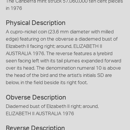
The Canberra mint struck 57,060,000 ten cent pieces
in 1976
Physical Description
A cupro-nickel coin (23.6 mm diameter with milled
edge) featuring on the obverse a diademed bust of
Elizabeth II facing right; around, ELIZABETH II
AUSTRALIA 1976. The reverse features a lyrebird
seen facing left with its tail plumes expanded forward
over its head. The denomination numeral 10 is above
the head of the bird and the artist's initials SD are
below, in the field beside its right foot.
Obverse Description
Diademed bust of Elizabeth II right; around,
ELIZABETH II AUSTRALIA 1976
Reverse Description