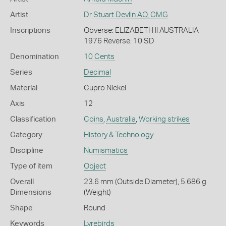
Artist
Dr Stuart Devlin AO, CMG
Inscriptions
Obverse: ELIZABETH II AUSTRALIA
1976 Reverse: 10 SD
Denomination
10 Cents
Series
Decimal
Material
Cupro Nickel
Axis
12
Classification
Coins
,
Australia
,
Working strikes
Category
History & Technology
Discipline
Numismatics
Type of item
Object
Overall
23.6 mm (Outside Diameter), 5.686 g
Dimensions
(Weight)
Shape
Round
Keywords
Lyrebirds