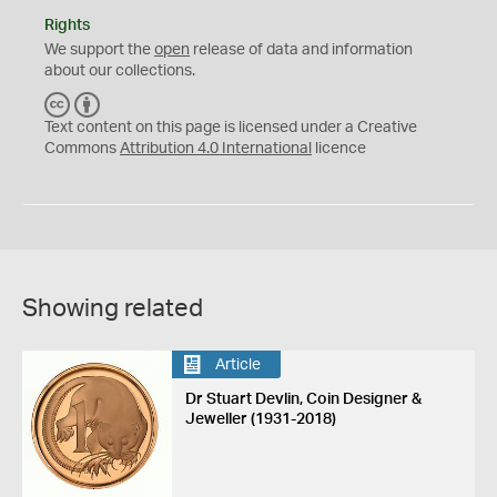
Rights
We support the
open
release of data and information
about our collections.
C
B
C
Y
Text content on this page is licensed under a Creative
Commons
Attribution 4.0 International
licence
Showing related
Article
Dr Stuart Devlin, Coin Designer &
Jeweller (1931-2018)