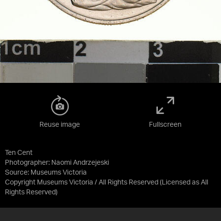
Reuse image
Fullscreen
Ten Cent
Photographer: Naomi Andrzejeski
Source:
Museums Victoria
Copyright Museums Victoria / All Rights Reserved
(Licensed as
All
Rights Reserved
)