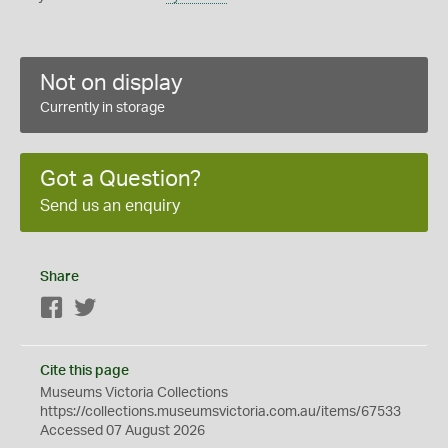
Not on display
Currently in storage
Got a Question?
Send us an enquiry
Share
Facebook
Twitter
Cite this page
Museums Victoria Collections
https://collections.museumsvictoria.com.au/items/67533
Accessed 07 August 2026