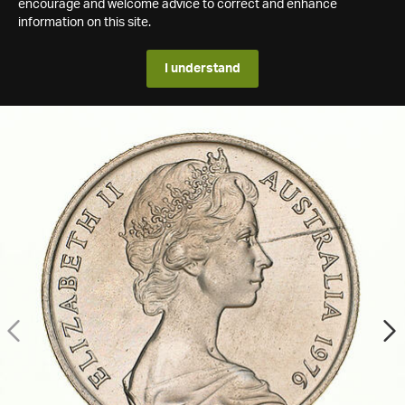
encourage and welcome advice to correct and enhance
information on this site.
I understand