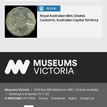
Article
Royal Australian Mint, Deakin,
Canberra, Australian Capital Territory
Museums Victoria
| GPO Box 666 Melbourne 3001, Victoria, Australia
| Bookings & Enquiries 13 11 02
©
MUSEUMS
VICTORIA
Privacy
Disclaimer
Rights
Contact us