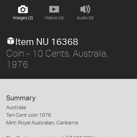
Images (2)
Videos (0)
Audio (0)
Item NU 16368
Coin - 10 Cents, Australia,
1976
Summary
Australia
Ten Cent coin 1976
Mint: Royal Australian, Canberra