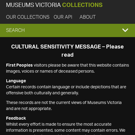
MUSEUMS VICTORIA
COLLECTIONS
OUR COLLECTIONS
OUR API
ABOUT
EXPAND
SEARCH
SEARCH
CULTURAL SENSITIVITY MESSAGE – Please
read
BOX
First Peoples
visitors please be aware that this website contains
images, voices or names of deceased persons.
Language
Certain records contain language or include depictions that are
offensive both culturally and generally.
These records are not the current views of Museums Victoria
and are not appropriate.
Feedback
Whilst every effort is made to ensure the most accurate
information is presented, some content may contain errors. We