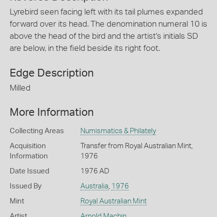
Lyrebird seen facing left with its tail plumes expanded
forward over its head. The denomination numeral 10 is
above the head of the bird and the artist's initials SD
are below, in the field beside its right foot.
Edge Description
Milled
More Information
Collecting Areas
Numismatics & Philately
Acquisition
Transfer from Royal Australian Mint,
Information
1976
Date Issued
1976 AD
Issued By
Australia
,
1976
Mint
Royal Australian Mint
Artist
Arnold Machin