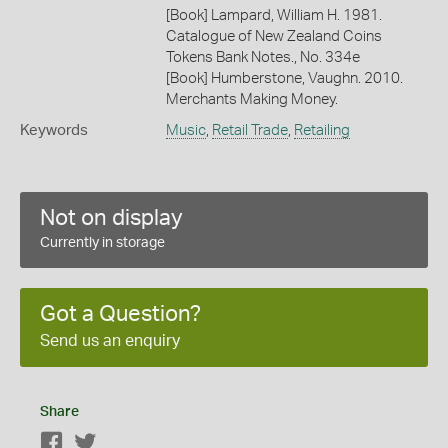
[Book] Lampard, William H. 1981.
Catalogue of New Zealand Coins
Tokens Bank Notes., No. 334e
[Book] Humberstone, Vaughn. 2010.
Merchants Making Money.
Keywords
Music
,
Retail Trade
,
Retailing
Not on display
Currently in storage
Got a Question?
Send us an enquiry
Share
Facebook
Twitter