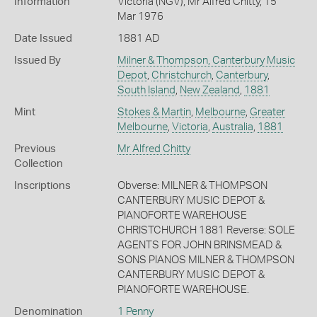
Information
Victoria (NGV), Mr Alfred Chitty, 15
Mar 1976
Date Issued
1881 AD
Issued By
Milner & Thompson, Canterbury Music
Depot
,
Christchurch
,
Canterbury
,
South Island
,
New Zealand
,
1881
Mint
Stokes & Martin
,
Melbourne
,
Greater
Melbourne
,
Victoria
,
Australia
,
1881
Previous
Mr Alfred Chitty
Collection
Inscriptions
Obverse: MILNER & THOMPSON
CANTERBURY MUSIC DEPOT &
PIANOFORTE WAREHOUSE
CHRISTCHURCH 1881 Reverse: SOLE
AGENTS FOR JOHN BRINSMEAD &
SONS PIANOS MILNER & THOMPSON
CANTERBURY MUSIC DEPOT &
PIANOFORTE WAREHOUSE.
Denomination
1 Penny