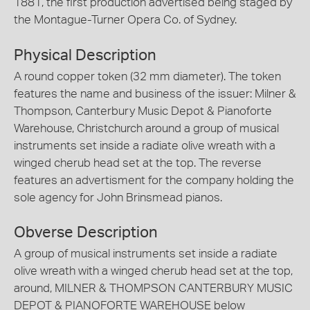
1881, the first production advertised being staged by
the Montague-Turner Opera Co. of Sydney.
Physical Description
A round copper token (32 mm diameter). The token
features the name and business of the issuer: Milner &
Thompson, Canterbury Music Depot & Pianoforte
Warehouse, Christchurch around a group of musical
instruments set inside a radiate olive wreath with a
winged cherub head set at the top. The reverse
features an advertisment for the company holding the
sole agency for John Brinsmead pianos.
Obverse Description
A group of musical instruments set inside a radiate
olive wreath with a winged cherub head set at the top,
around, MILNER & THOMPSON CANTERBURY MUSIC
DEPOT & PIANOFORTE WAREHOUSE below