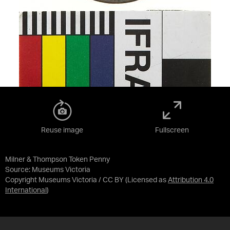
Reuse image
Fullscreen
Milner & Thompson Token Penny
Source:
Museums Victoria
Copyright Museums Victoria / CC BY
(Licensed as
Attribution 4.0
International
)