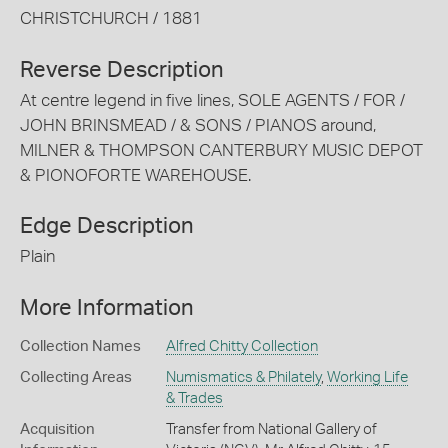
CHRISTCHURCH / 1881
Reverse Description
At centre legend in five lines, SOLE AGENTS / FOR /
JOHN BRINSMEAD / & SONS / PIANOS around,
MILNER & THOMPSON CANTERBURY MUSIC DEPOT
& PIONOFORTE WAREHOUSE.
Edge Description
Plain
More Information
Collection Names
Alfred Chitty Collection
Collecting Areas
Numismatics & Philately
,
Working Life
& Trades
Acquisition
Transfer from National Gallery of