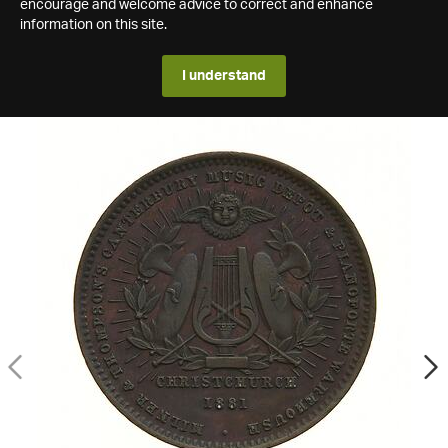
encourage and welcome advice to correct and enhance
information on this site.
I understand