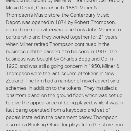
Melbourne. Issued by Milner & Thompson, Canterbury
Music Depot, Christchurch, 1881. Milner &
Thompson's Music store, the Canterbury Music
Depot, was opened in 1874 by Robert Thompson,
some time soon afterwards he took John Milner into
partnership and they worked together for 21 years.
When Milner retired Thompson continued in the
business until he passed it to his sons in 1907. The
business was bought by Charles Begg and Co. in
1920, and was still a going concern in 1950. Milner &
Thompson were the last issuers of tokens in New
Zealand. The firm had a number of novel advertising
schemes, in addition to the tokens. They installed a
'phantom piano' on the ground floor, which was set up
to give the appearance of being played, while it was in
fact being operated from a keyboard and set of
pedals installed in the basement below. Thompson
also ran a Booking Office for plays from the store from