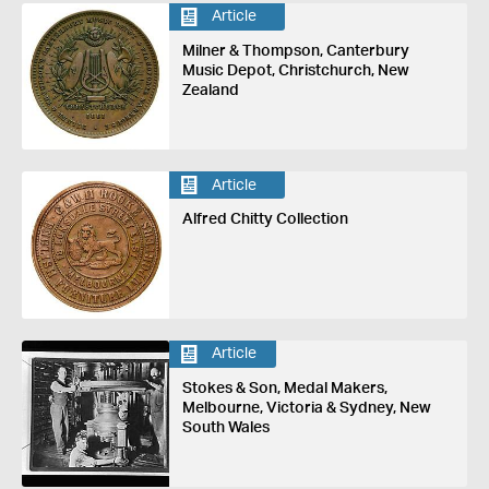
Article
Milner & Thompson, Canterbury
Music Depot, Christchurch, New
Zealand
Article
Alfred Chitty Collection
Article
Stokes & Son, Medal Makers,
Melbourne, Victoria & Sydney, New
South Wales