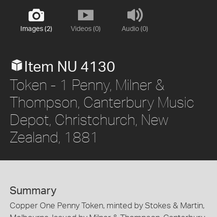
Images (2)
Videos (0)
Audio (0)
Item NU 4130
Token - 1 Penny, Milner &
Thompson, Canterbury Music
Depot, Christchurch, New
Zealand, 1881
Summary
Copper One Penny Token, minted by Stokes & Martin,