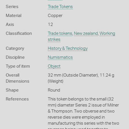
Series
Trade Tokens
Material
Copper
Axis
12
Classification
Trade tokens
,
New zealand
,
Working
strikes
Category
History & Technology
Discipline
Numismatics
Type of item
Object
Overall
32 mm (Outside Diameter), 11.24 g
Dimensions
(Weight)
Shape
Round
References
This token belongs to the small (32
mm) diameter Series 2 issue of Milner
& Thompson. Two obverse and two
reverse dies were employed in
manufacturing this series with the two