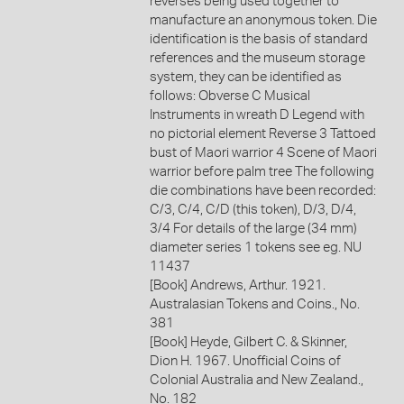
reverses being used together to
manufacture an anonymous token. Die
identification is the basis of standard
references and the museum storage
system, they can be identified as
follows: Obverse C Musical
Instruments in wreath D Legend with
no pictorial element Reverse 3 Tattoed
bust of Maori warrior 4 Scene of Maori
warrior before palm tree The following
die combinations have been recorded:
C/3, C/4, C/D (this token), D/3, D/4,
3/4 For details of the large (34 mm)
diameter series 1 tokens see eg. NU
11437
[Book] Andrews, Arthur. 1921.
Australasian Tokens and Coins., No.
381
[Book] Heyde, Gilbert C. & Skinner,
Dion H. 1967. Unofficial Coins of
Colonial Australia and New Zealand.,
No. 182