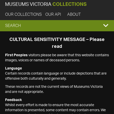
MUSEUMS VICTORIA
COLLECTIONS
OUR COLLECTIONS
OUR API
ABOUT
EXPAND
SEARCH
SEARCH
CULTURAL SENSITIVITY MESSAGE – Please
read
BOX
First Peoples
visitors please be aware that this website contains
images, voices or names of deceased persons.
Language
Certain records contain language or include depictions that are
offensive both culturally and generally.
These records are not the current views of Museums Victoria
and are not appropriate.
Feedback
Whilst every effort is made to ensure the most accurate
information is presented, some content may contain errors. We