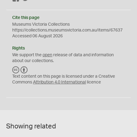
Cite this page
Museums Victoria Collections
https://collections.museumsvictoria.com.au/items/67637
Accessed 06 August 2026
Rights
We support the
open
release of data and information
about our collections.
C
B
C
Y
Text content on this page is licensed under a Creative
Commons
Attribution 4.0 International
licence
Showing related