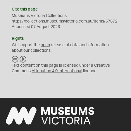
Cite this page
Museums Victoria Collections
https://collections.museumsvictoria.com.au/items/67672
Accessed 07 August 2026
Rights
We support the
open
release of data and information
about our collections.
C
B
C
Y
Text content on this page is licensed under a Creative
Commons
Attribution 4.0 International
licence