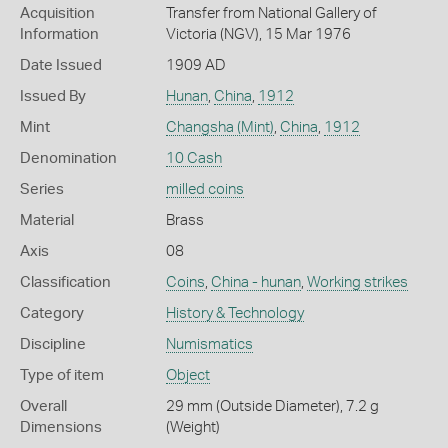
Acquisition
Transfer from National Gallery of
Information
Victoria (NGV), 15 Mar 1976
Date Issued
1909 AD
Issued By
Hunan
,
China
,
1912
Mint
Changsha (Mint)
,
China
,
1912
Denomination
10 Cash
Series
milled coins
Material
Brass
Axis
08
Classification
Coins
,
China - hunan
,
Working strikes
Category
History & Technology
Discipline
Numismatics
Type of item
Object
Overall
29 mm (Outside Diameter), 7.2 g
Dimensions
(Weight)