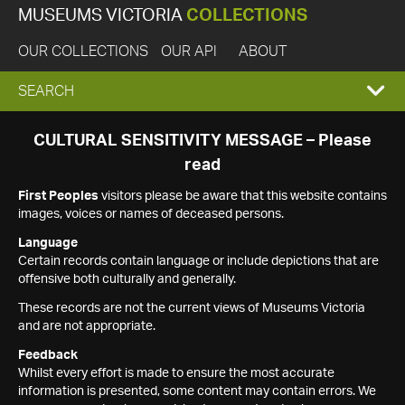
MUSEUMS VICTORIA
COLLECTIONS
OUR COLLECTIONS
OUR API
ABOUT
EXPAND
SEARCH
SEARCH
CULTURAL SENSITIVITY MESSAGE – Please
read
BOX
First Peoples
visitors please be aware that this website contains
images, voices or names of deceased persons.
Language
Certain records contain language or include depictions that are
offensive both culturally and generally.
These records are not the current views of Museums Victoria
and are not appropriate.
Feedback
Whilst every effort is made to ensure the most accurate
information is presented, some content may contain errors. We