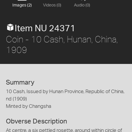
Images (2)
Videos (0)
Audio (0)
Item NU 24371
Coin - 10 Cash, Hunan, China,
1909
Summary
10 Cash, Issued by Hunan Province, Republic of China,
nd (1909)
Minted by Changsha
Obverse Description
At centre, a six pettled rosette, around within circle of