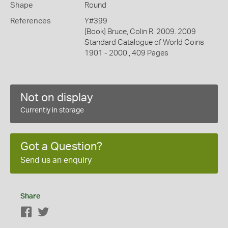
Shape
Round
References
Y#399
[Book] Bruce, Colin R. 2009. 2009
Standard Catalogue of World Coins
1901 - 2000., 409 Pages
Not on display
Currently in storage
Got a Question?
Send us an enquiry
Share
Facebook
Twitter