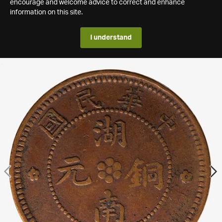
encourage and welcome advice to correct and enhance
information on this site.
I understand