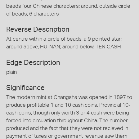
beads four Chinese characters; around, outside circle
of beads, 6 characters
Reverse Description
At centre within a circle of beads, a 9 pointed star;
around above, HU-NAN; around below, TEN CASH
Edge Description
plain
Significance
The modern mint at Changsha was opened in 1897 to
produce profitable 1 and 10 cash coins. Provincial 10-
cash coins, though only worth 3 or 4 cash were being
forced into circulation throughout China. The number
produced and the fact that they were not recieved in
payment of taxes or government revenue saw them