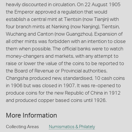
heavily discounted in circulation. On 22 August 1905
the Emperor approved a regulation that would
establish a central mint at Tientsin (now Tianjin) with
four branch mints at Nanking (now Nanjing), Tientsin,
Wuchang and Canton (now Guangzhou). Expansion of
all other mints was forbidden with an intention to close
them when possible. The official banks were to watch
money-changers and markets, with any attempt to
raise or lower the value of the coins to be reported to
the Board of Revenue or Provincial authorities.
Changsha produced new, standardised, 10 cash coins
in 1906 but was closed in 1907. It was re-opened to
produce coins for the new Republic of China in 1912
and produced copper based coins until 1926.
More Information
Collecting Areas
Numismatics & Philately