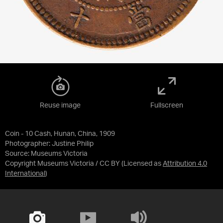
Reuse image
Fullscreen
Coin - 10 Cash, Hunan, China, 1909
Photographer: Justine Philip
Source:
Museums Victoria
Copyright Museums Victoria / CC BY
(Licensed as
Attribution 4.0
International
)