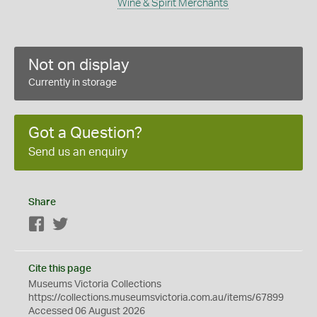
Wine & Spirit Merchants
Not on display
Currently in storage
Got a Question?
Send us an enquiry
Share
Facebook
Twitter
Cite this page
Museums Victoria Collections
https://collections.museumsvictoria.com.au/items/67899
Accessed 06 August 2026