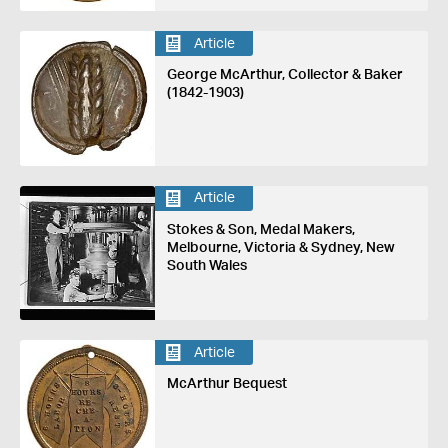
Article
George McArthur, Collector & Baker
(1842-1903)
Article
Stokes & Son, Medal Makers,
Melbourne, Victoria & Sydney, New
South Wales
Article
McArthur Bequest