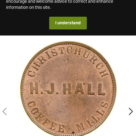
encourage and welcome advice to correct and enhance
information on this site.
I understand