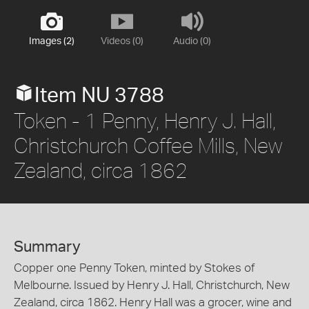
Images (2)
Videos (0)
Audio (0)
Item NU 3788
Token - 1 Penny, Henry J. Hall,
Christchurch Coffee Mills, New
Zealand, circa 1862
Summary
Copper one Penny Token, minted by Stokes of
Melbourne. Issued by Henry J. Hall, Christchurch, New
Zealand, circa 1862. Henry Hall was a grocer, wine and