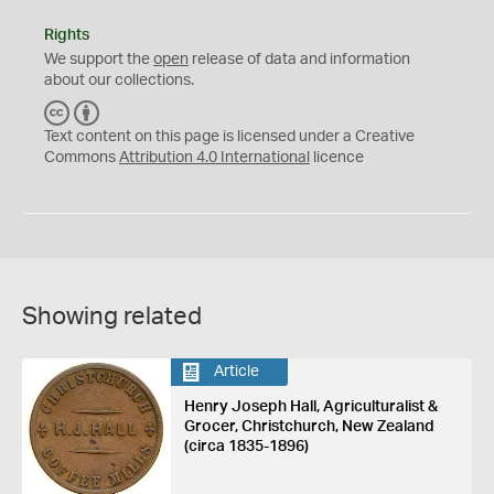
Rights
We support the
open
release of data and information
about our collections.
C
B
C
Y
Text content on this page is licensed under a Creative
Commons
Attribution 4.0 International
licence
Showing related
Article
Henry Joseph Hall, Agriculturalist &
Grocer, Christchurch, New Zealand
(circa 1835-1896)