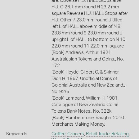
are: Obverse H.J. HALL Stops after
H.J. G 26.1 mm round H 23.2 mm
square Reverse H.J. HALL Stops after
H.J. Other 7 23.0 mm round J tilted
left L of HALL above middle of N 8
23.8 mm round 9 23.0 mm round J
upright L of HALL to bottom on N 10
22.0 mm round 11 22.0 mm square
[Book] Andrews, Arthur. 1921.
Australasian Tokens and Coins., No.
172
[Book] Heyde, Gilbert C. & Skinner,
Dion H. 1967. Unofficial Coins of
Colonial Australia and New Zealand.,
No. 92/6
[Book] Lampard, William H. 1981.
Catalogue of New Zealand Coins
Tokens Bank Notes., No. 322k
[Book] Humberstone, Vaughn. 2010.
Merchants Making Money.
Keywords
Coffee
,
Grocers
,
Retail Trade
,
Retailing
,