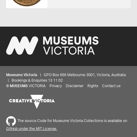
Museums Victoria
| GPO Box 666 Melbourne 3001, Victoria, Australia
| Bookings & Enquiries 13 11 02
©
MUSEUMS
VICTORIA
Privacy
Disclaimer
Rights
Contact us
Share your thoughts to WIN
We'd love to hear about your experience with our
The source Code for Museums Victoria Collections is available on
website. Our survey takes less than 10 minutes and
GitHub under the MIT License.
entries go in a draw to win a $100 gift voucher at our