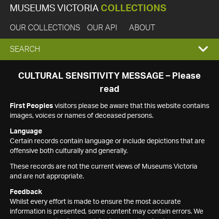
MUSEUMS VICTORIA
COLLECTIONS
OUR COLLECTIONS
OUR API
ABOUT
EXPAND
SEARCH
SEARCH
CULTURAL SENSITIVITY MESSAGE – Please
read
BOX
First Peoples
visitors please be aware that this website contains
images, voices or names of deceased persons.
Language
Certain records contain language or include depictions that are
offensive both culturally and generally.
These records are not the current views of Museums Victoria
and are not appropriate.
Feedback
Whilst every effort is made to ensure the most accurate
information is presented, some content may contain errors. We