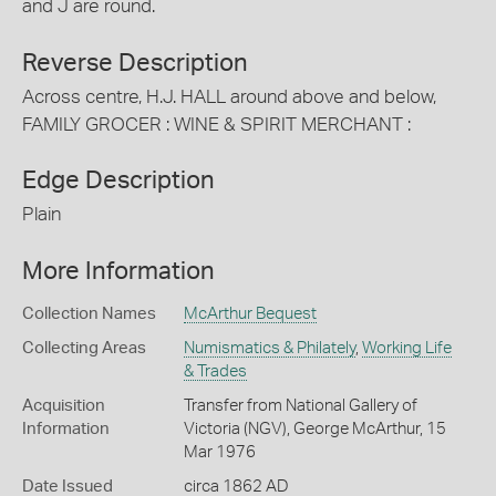
and J are round.
Reverse Description
Across centre, H.J. HALL around above and below,
FAMILY GROCER : WINE & SPIRIT MERCHANT :
Edge Description
Plain
More Information
Collection Names
McArthur Bequest
Collecting Areas
Numismatics & Philately
,
Working Life
& Trades
Acquisition
Transfer from National Gallery of
Information
Victoria (NGV), George McArthur, 15
Mar 1976
Date Issued
circa 1862 AD