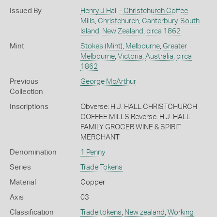
Issued By
Henry J Hall - Christchurch Coffee
Mills
,
Christchurch
,
Canterbury
,
South
Island
,
New Zealand
,
circa 1862
Mint
Stokes (Mint)
,
Melbourne
,
Greater
Melbourne
,
Victoria
,
Australia
,
circa
1862
Previous
George McArthur
Collection
Inscriptions
Obverse: H.J. HALL CHRISTCHURCH
COFFEE MILLS Reverse: H.J. HALL
FAMILY GROCER WINE & SPIRIT
MERCHANT
Denomination
1 Penny
Series
Trade Tokens
Material
Copper
Axis
03
Classification
Trade tokens
,
New zealand
,
Working