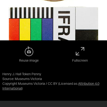
Reuse image
Fullscreen
Henry J. Hall Token Penny
Source:
Museums Victoria
Copyright Museums Victoria / CC BY
(Licensed as
Attribution 4.0
International
)