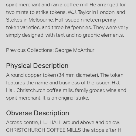
spirit merchant and ran a coffee mill. He arranged for
two mints to strike tokens, W.J. Taylor in London, and
Stokes in Melbourne. Hall issued nineteen penny
token varieties, and three halfpennies. They were very
simply designed, with text and no graphic elements.
Previous Collections: George McArthur
Physical Description
A round copper token (34 mm diameter). The token
features the name and business of the issuer: H.J.
Hall, Christchurch coffee mills, family grocer, wine and
spirit merchant. It is an original strike.
Obverse Description
Across centre, H.J. HALL around above and below,
CHRISTCHURCH COFFEE MILLS the stops after H