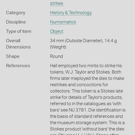
strikes
Category
History & Technology
Discipline
Numismatics
Type of item
Object
Overall
34 mm (Outside Diameter), 14.4 g
Dimensions
(Weight)
Shape
Round
References
Hall employed two mints to strike his
tokens, W.J. Taylor and Stokes. Both
firms later meployed the dies to make
restrikes and concoctions for
collectors. This token is a Stokes late
strike for details of Taylor's products,
referred to in the catalogues as 'with
bars' see NU 3781. Die identification is
the basis of standard references and
the museum storage system. This is a
Stokes product 'without bars' the dies