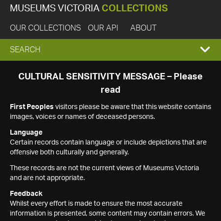
MUSEUMS VICTORIA
COLLECTIONS
OUR COLLECTIONS
OUR API
ABOUT
EXPAND
SEARCH
SEARCH
CULTURAL SENSITIVITY MESSAGE – Please
read
BOX
First Peoples
visitors please be aware that this website contains
images, voices or names of deceased persons.
Language
Certain records contain language or include depictions that are
offensive both culturally and generally.
These records are not the current views of Museums Victoria
and are not appropriate.
Feedback
Whilst every effort is made to ensure the most accurate
information is presented, some content may contain errors. We