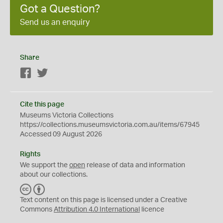
Got a Question?
Send us an enquiry
Share
Facebook
Twitter
Cite this page
Museums Victoria Collections
https://collections.museumsvictoria.com.au/items/67945
Accessed 09 August 2026
Rights
We support the
open
release of data and information
about our collections.
C
B
C
Y
Text content on this page is licensed under a Creative
Commons
Attribution 4.0 International
licence