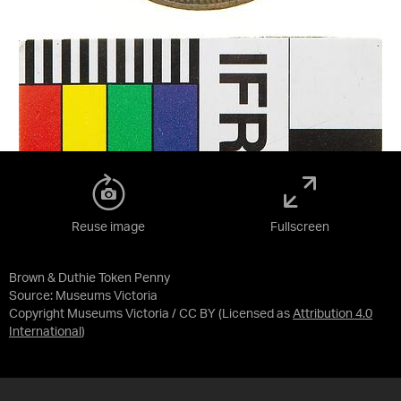
Reuse image
Fullscreen
Brown & Duthie Token Penny
Source:
Museums Victoria
Copyright Museums Victoria / CC BY
(Licensed as
Attribution 4.0
International
)