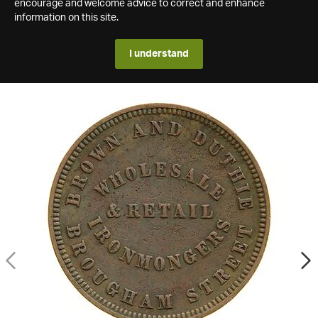
encourage and welcome advice to correct and enhance
information on this site.
I understand