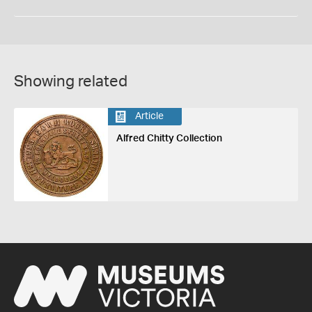
Showing related
Article
Alfred Chitty Collection