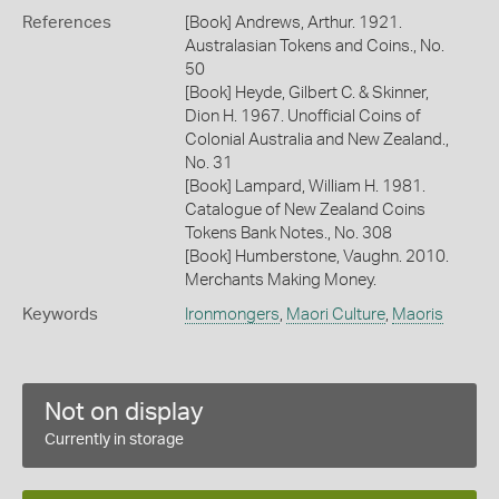
References
[Book] Andrews, Arthur. 1921.
Australasian Tokens and Coins., No.
50
[Book] Heyde, Gilbert C. & Skinner,
Dion H. 1967. Unofficial Coins of
Colonial Australia and New Zealand.,
No. 31
[Book] Lampard, William H. 1981.
Catalogue of New Zealand Coins
Tokens Bank Notes., No. 308
[Book] Humberstone, Vaughn. 2010.
Merchants Making Money.
Keywords
Ironmongers
,
Maori Culture
,
Maoris
Not on display
Currently in storage