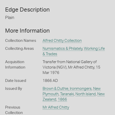
Edge Description
Plain
More Information
Collection Names
Alfred Chitty Collection
Collecting Areas
Numismatics & Philately
,
Working Life
& Trades
Acquisition
Transfer from National Gallery of
Information
Victoria (NGV), Mr Alfred Chitty, 15
Mar 1976
Date Issued
1866 AD
Issued By
Brown & Duthie, Ironmongers
,
New
Plymouth
,
Taranaki
,
North Island
,
New
Zealand
,
1866
Previous
Mr Alfred Chitty
Collection