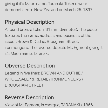
giving it it's Maori name, Taranaki. Tokens were
demonetised in New Zealand on March 25, 1897.
Physical Description
A round bronze token (31 mm diameter). The piece
features the name, address and business of the
issuer: Brown & Duthie, Brougham Street,
ironmongers. The reverse depicts Mt. Egmont giving it
it's Maori name, Taranaki.
Obverse Description
Legend in five lines: BROWN AND DUTHIE /
WHOLESALE / & RETAIL / IRONMONGERS /
BROUGHAM STREET
Reverse Description
View of Mt Egmont, in exergue, TARANAKI / 1866