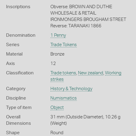
Inscriptions
Obverse: BROWN AND DUTHIE
WHOLESALE & RETAIL
IRONMONGERS BROUGHAM STREET
Reverse: TARANAKI 1866
Denomination
1 Penny
Series
Trade Tokens
Material
Bronze
Axis
12
Classification
Trade tokens
,
New zealand
,
Working
strikes
Category
History & Technology
Discipline
Numismatics
Type of item
Object
Overall
31 mm (Outside Diameter), 10.26 g
Dimensions
(Weight)
Shape
Round