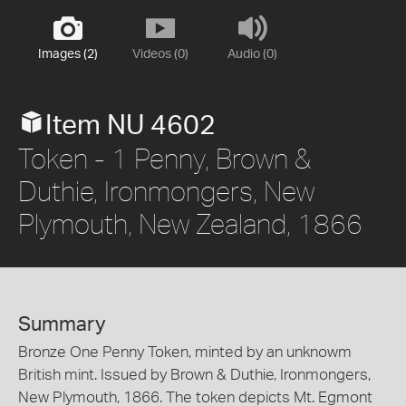
Images (2)
Videos (0)
Audio (0)
Item NU 4602
Token - 1 Penny, Brown &
Duthie, Ironmongers, New
Plymouth, New Zealand, 1866
Summary
Bronze One Penny Token, minted by an unknowm
British mint. Issued by Brown & Duthie, Ironmongers,
New Plymouth, 1866. The token depicts Mt. Egmont