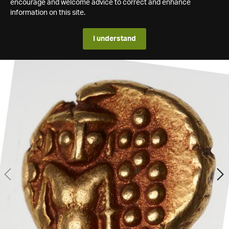
encourage and welcome advice to correct and enhance
information on this site.
I understand