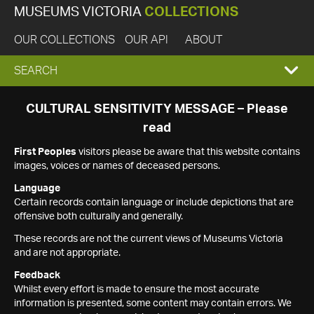
MUSEUMS VICTORIA
COLLECTIONS
OUR COLLECTIONS
OUR API
ABOUT
EXPAND
SEARCH
SEARCH
CULTURAL SENSITIVITY MESSAGE – Please
read
BOX
First Peoples
visitors please be aware that this website contains
images, voices or names of deceased persons.
Language
Certain records contain language or include depictions that are
offensive both culturally and generally.
These records are not the current views of Museums Victoria
and are not appropriate.
Feedback
Whilst every effort is made to ensure the most accurate
information is presented, some content may contain errors. We