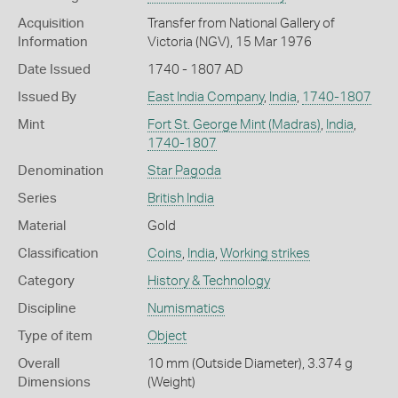
Acquisition
Transfer from National Gallery of
Information
Victoria (NGV), 15 Mar 1976
Date Issued
1740 - 1807 AD
Issued By
East India Company
,
India
,
1740-1807
Mint
Fort St. George Mint (Madras)
,
India
,
1740-1807
Denomination
Star Pagoda
Series
British India
Material
Gold
Classification
Coins
,
India
,
Working strikes
Category
History & Technology
Discipline
Numismatics
Type of item
Object
Overall
10 mm (Outside Diameter), 3.374 g
Dimensions
(Weight)