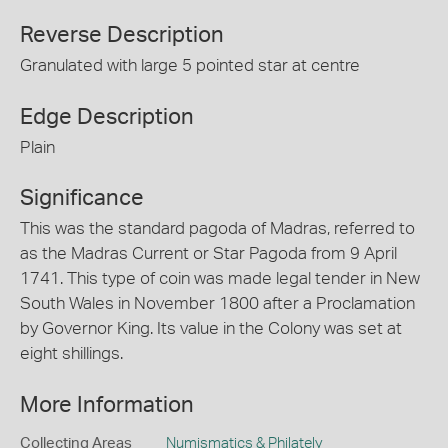
Reverse Description
Granulated with large 5 pointed star at centre
Edge Description
Plain
Significance
This was the standard pagoda of Madras, referred to
as the Madras Current or Star Pagoda from 9 April
1741. This type of coin was made legal tender in New
South Wales in November 1800 after a Proclamation
by Governor King. Its value in the Colony was set at
eight shillings.
More Information
Collecting Areas
Numismatics & Philately