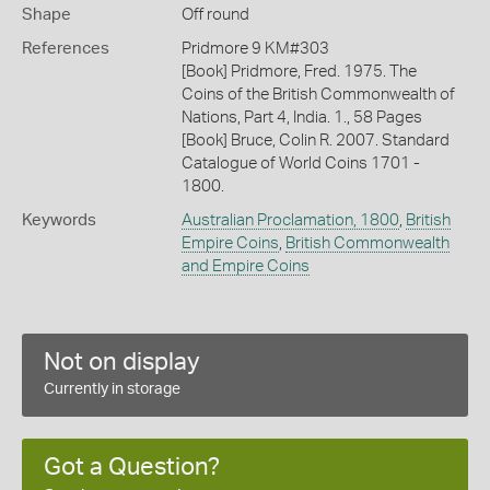
Shape
Off round
References
Pridmore 9 KM#303
[Book] Pridmore, Fred. 1975. The
Coins of the British Commonwealth of
Nations, Part 4, India. 1., 58 Pages
[Book] Bruce, Colin R. 2007. Standard
Catalogue of World Coins 1701 -
1800.
Keywords
Australian Proclamation, 1800
,
British
Empire Coins
,
British Commonwealth
and Empire Coins
Not on display
Currently in storage
Got a Question?