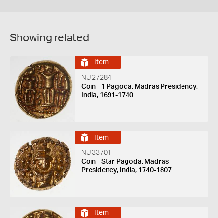
Showing related
Item
NU 27284
Coin - 1 Pagoda, Madras Presidency,
India, 1691-1740
Item
NU 33701
Coin - Star Pagoda, Madras
Presidency, India, 1740-1807
Item