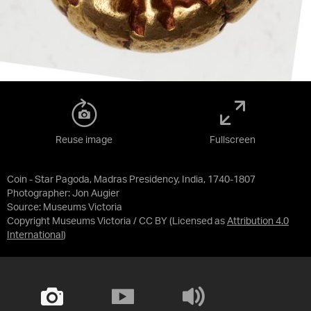
Reuse image
Fullscreen
Coin - Star Pagoda, Madras Presidency, India, 1740-1807
Photographer: Jon Augier
Source:
Museums Victoria
Copyright Museums Victoria / CC BY
(Licensed as
Attribution 4.0
International
)