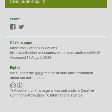
Send us an enquiry
Share
Facebook
Twitter
Cite this page
Museums Victoria Collections
https://collections.museumsvictoria.com.au/items/68016
Accessed 10 August 2026
Rights
We support the
open
release of data and information
about our collections.
C
B
C
Y
Text content on this page is licensed under a Creative
Commons
Attribution 4.0 International
licence