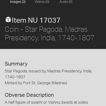
Images (2)
Videos (0)
Audio (0)
Item NU 17037
Coin - Star Pagoda, Madras
Presidency, India, 1740-1807
Summary
Star Pagoda, Issued by, Madras Presidency, India,
1740-1807
Minted by Fort St. George (Madras)
Obverse Description
A half figure of swami or Vishnu; beads at sides