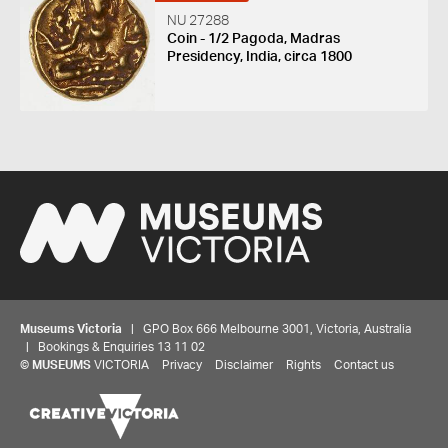
NU 27288
Coin - 1/2 Pagoda, Madras
Presidency, India, circa 1800
Museums Victoria
| GPO Box 666 Melbourne 3001, Victoria, Australia
| Bookings & Enquiries 13 11 02
©
MUSEUMS
VICTORIA
Privacy
Disclaimer
Rights
Contact us