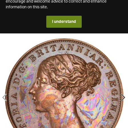
encourage and welcome advice to correct and enhance
information on this site.
I understand