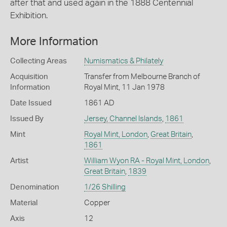
after that and used again in the 1888 Centennial
Exhibition.
More Information
Collecting Areas
Numismatics & Philately
Acquisition
Transfer from Melbourne Branch of
Information
Royal Mint, 11 Jan 1978
Date Issued
1861 AD
Issued By
Jersey, Channel Islands
,
1861
Mint
Royal Mint, London
,
Great Britain
,
1861
Artist
William Wyon RA - Royal Mint, London
,
Great Britain
,
1839
Denomination
1/26 Shilling
Material
Copper
Axis
12