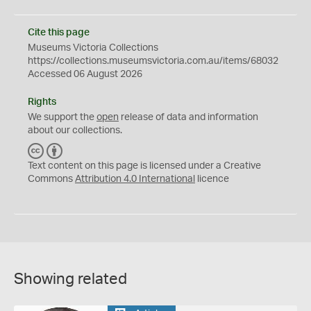
Cite this page
Museums Victoria Collections
https://collections.museumsvictoria.com.au/items/68032
Accessed 06 August 2026
Rights
We support the
open
release of data and information
about our collections.
C
B
C
Y
Text content on this page is licensed under a Creative
Commons
Attribution 4.0 International
licence
Showing related