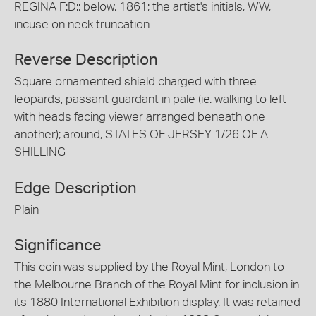
REGINA F:D:; below, 1861; the artist's initials, WW,
incuse on neck truncation
Reverse Description
Square ornamented shield charged with three
leopards, passant guardant in pale (ie. walking to left
with heads facing viewer arranged beneath one
another); around, STATES OF JERSEY 1/26 OF A
SHILLING
Edge Description
Plain
Significance
This coin was supplied by the Royal Mint, London to
the Melbourne Branch of the Royal Mint for inclusion in
its 1880 International Exhibition display. It was retained