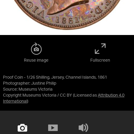
Reuse image
Fullscreen
Proof Coin - 1/26 Shilling, Jersey, Channel Islands, 1861
Photographer: Justine Philip
Source:
Museums Victoria
Copyright Museums Victoria / CC BY
(Licensed as
Attribution 4.0
International
)