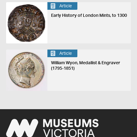
Article
Early History of London Mints, to 1300
Article
William Wyon, Medallist & Engraver
(1795-1851)