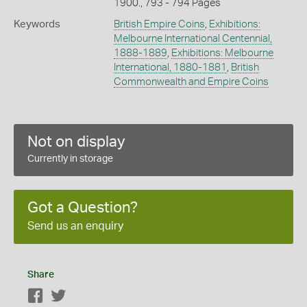
1900., 793 - 794 Pages
Keywords
British Empire Coins
,
Exhibitions:
Melbourne International Centennial,
1888-1889
,
Exhibitions: Melbourne
International, 1880-1881
,
British
Commonwealth and Empire Coins
Not on display
Currently in storage
Got a Question?
Send us an enquiry
Share
Facebook
Twitter