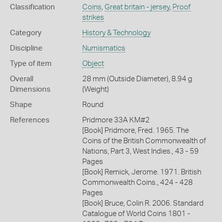
Classification
Coins
,
Great britain - jersey
,
Proof
strikes
Category
History & Technology
Discipline
Numismatics
Type of item
Object
Overall
28 mm (Outside Diameter), 8.94 g
Dimensions
(Weight)
Shape
Round
References
Pridmore 33A KM#2
[Book] Pridmore, Fred. 1965. The
Coins of the British Commonwealth of
Nations, Part 3, West Indies., 43 - 59
Pages
[Book] Remick, Jerome. 1971. British
Commonwealth Coins., 424 - 428
Pages
[Book] Bruce, Colin R. 2006. Standard
Catalogue of World Coins 1801 -