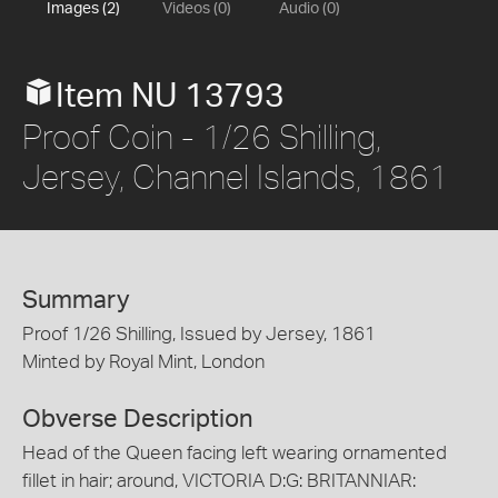
Images (2)
Videos (0)
Audio (0)
Item NU 13793
Proof Coin - 1/26 Shilling,
Jersey, Channel Islands, 1861
Summary
Proof 1/26 Shilling, Issued by Jersey, 1861
Minted by Royal Mint, London
Obverse Description
Head of the Queen facing left wearing ornamented
fillet in hair; around, VICTORIA D:G: BRITANNIAR: