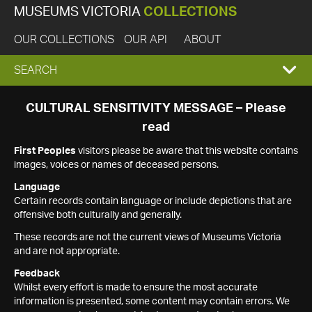
MUSEUMS VICTORIA
COLLECTIONS
OUR COLLECTIONS
OUR API
ABOUT
EXPAND
SEARCH
SEARCH
CULTURAL SENSITIVITY MESSAGE – Please
read
BOX
First Peoples
visitors please be aware that this website contains
images, voices or names of deceased persons.
Language
Certain records contain language or include depictions that are
offensive both culturally and generally.
These records are not the current views of Museums Victoria
and are not appropriate.
Feedback
Whilst every effort is made to ensure the most accurate
information is presented, some content may contain errors. We