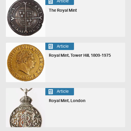
Article
The Royal Mint
Article
Royal Mint, Tower Hill, 1809-1975
Article
Royal Mint, London