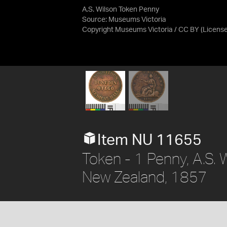
A.S. Wilson Token Penny
Source:
Museums Victoria
Copyright Museums Victoria / CC BY
(Licens
Item NU 11655
Token - 1 Penny, A.S. 
New Zealand, 1857