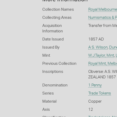
Collection Names
Royal Melbourne 
Collecting Areas
Numismatics & Ph
Acquisition
Transfer from Me
Information
Date Issued
1857 AD
Issued By
A S. Wilson
,
Dun
Mint
W.J.Taylor, Mint
,
Previous Collection
Royal Mint, Mel
Inscriptions
Obverse: A.S. 
ZEALAND 1857
Denomination
1 Penny
Series
Trade Tokens
Material
Copper
Axis
12