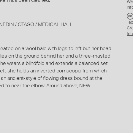
token has been cleaned.
We
inf
Tex
 DUNEDIN / OTAGO / MEDICAL HALL
Cr
Int
eated on a wool bale with legs to left but her head
l lies on the ground behind her and a three-masted
. She wears a blindfold and extends a balanced set
 left she holds an inverted cornucopia from which
 an ancient-style of flowing dress bound at the
aped to near the elbow. Around above, NEW