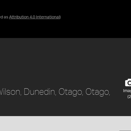
ed as
Attribution 4.0 International
)
Wilson, Dunedin, Otago, Otago,
Ima
(2