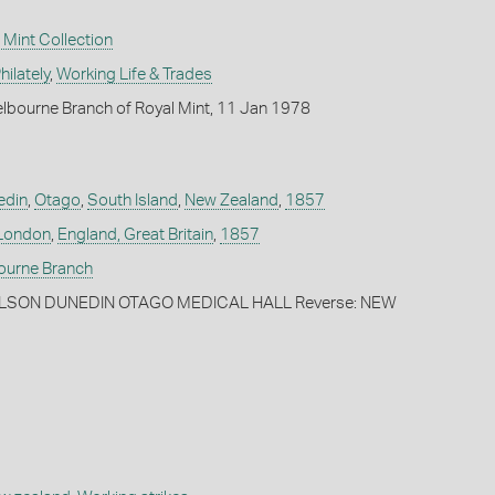
Mint Collection
ilately
,
Working Life & Trades
lbourne Branch of Royal Mint, 11 Jan 1978
edin
,
Otago
,
South Island
,
New Zealand
,
1857
London
,
England, Great Britain
,
1857
bourne Branch
WILSON DUNEDIN OTAGO MEDICAL HALL Reverse: NEW