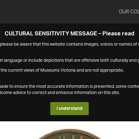
OUR CO
CULTURAL SENSITIVITY MESSAGE – Please read
s please be aware that this website contains images, voices or names o
n language or include depictions that are offensive both culturally and g
 the current views of Museums Victoria and are not appropriate.
s made to ensure the most accurate information is presented, some conte
ome advice to correct and enhance information on this site.
I understand