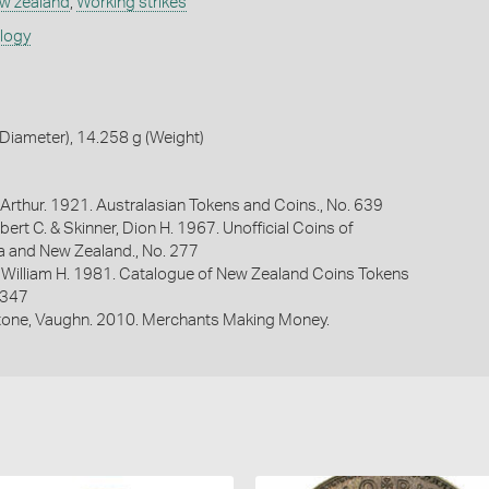
w zealand
,
Working strikes
ology
Diameter), 14.258 g (Weight)
Arthur. 1921. Australasian Tokens and Coins., No. 639
bert C. & Skinner, Dion H. 1967. Unofficial Coins of
ia and New Zealand., No. 277
 William H. 1981. Catalogue of New Zealand Coins Tokens
 347
one, Vaughn. 2010. Merchants Making Money.