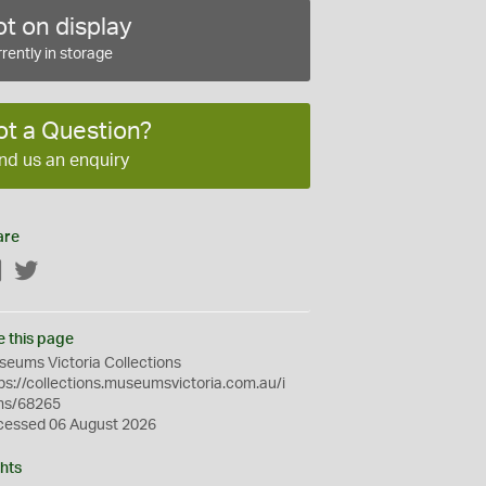
t on display
rently in storage
ot a Question?
nd us an enquiry
are
Facebook
Twitter
e this page
eums Victoria Collections
ps://collections.museumsvictoria.com.au/i
ms/68265
cessed 06 August 2026
hts