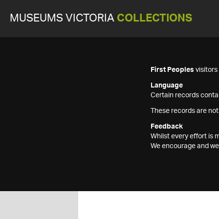
MUSEUMS VICTORIA
COLLECTIONS
First Peoples
visitor
Language
Certain records contai
These records are not
Feedback
Whilst every effort i
We encourage and welc