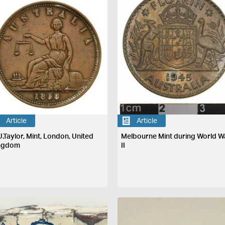
Article
Article
J.Taylor, Mint, London, United
Melbourne Mint during World W
ngdom
II