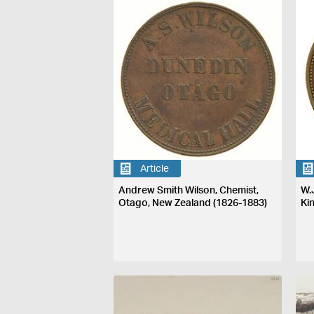
Article
Andrew Smith Wilson, Chemist,
W.
Otago, New Zealand (1826-1883)
Ki