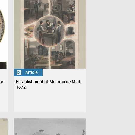
Article
ar
Establishment of Melbourne Mint,
1872