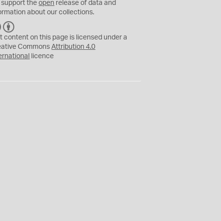
 support the
open
release of data and
ormation about our collections.
C
B
C
Y
t content on this page is licensed under a
eative Commons
Attribution 4.0
ernational
licence