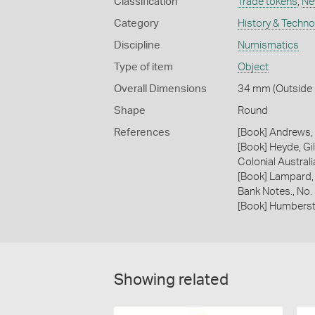
Classification
Trade tokens
,
Ne
Category
History & Techn
Discipline
Numismatics
Type of item
Object
Overall Dimensions
34 mm (Outside 
Shape
Round
References
[Book] Andrews, 
[Book] Heyde, Gil
Colonial Austral
[Book] Lampard,
Bank Notes., No.
[Book] Humberst
Showing related