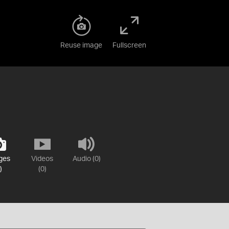
Reuse image
Fullscreen
ges
Videos
Audio (0)
)
(0)