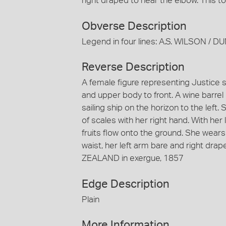
right draped to near the elbow. This 
Obverse Description
Legend in four lines: A.S. WILSON /
Reverse Description
A female figure representing Justice s
and upper body to front. A wine barre
sailing ship on the horizon to the left
of scales with her right hand. With her
fruits flow onto the ground. She wears
waist, her left arm bare and right dr
ZEALAND in exergue, 1857
Edge Description
Plain
More Information