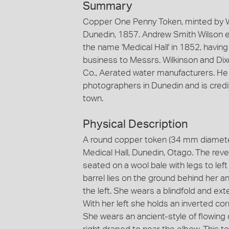
Summary
Copper One Penny Token, minted by W.J
Dunedin, 1857. Andrew Smith Wilson e
the name 'Medical Hall' in 1852, having
business to Messrs. Wilkinson and Dix
Co., Aerated water manufacturers. He i
photographers in Dunedin and is credit
town.
Physical Description
A round copper token (34 mm diameter)
Medical Hall, Dunedin, Otago. The reve
seated on a wool bale with legs to lef
barrel lies on the ground behind her a
the left. She wears a blindfold and ext
With her left she holds an inverted co
She wears an ancient-style of flowing 