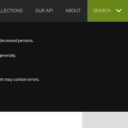
LLECTIONS
OUR API
ABOUT
EXPAND
SEARCH
SEARCH
f deceased persons.
BOX
enerally.
nt may contain errors.