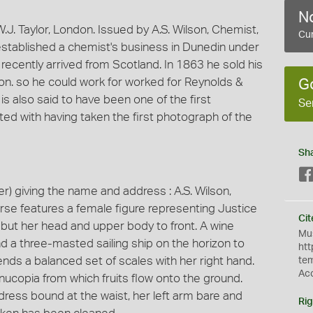
No
. Taylor, London. Issued by A.S. Wilson, Chemist,
Cur
stablished a chemist's business in Dunedin under
 recently arrived from Scotland. In 1863 he sold his
on. so he could work for worked for Reynolds &
G
s also said to have been one of the first
Se
ed with having taken the first photograph of the
Sh
 giving the name and address : A.S. Wilson,
rse features a female figure representing Justice
Cit
t but her head and upper body to front. A wine
Mus
nd a three-masted sailing ship on the horizon to
htt
ends a balanced set of scales with her right hand.
te
Ac
rnucopia from which fruits flow onto the ground.
dress bound at the waist, her left arm bare and
Rig