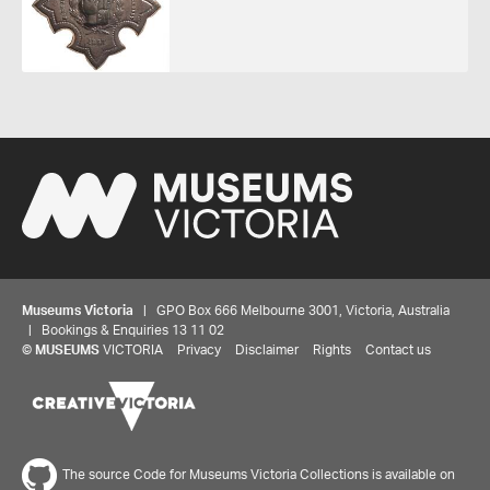
Museums Victoria
| GPO Box 666 Melbourne 3001, Victoria, Australia
| Bookings & Enquiries 13 11 02
©
MUSEUMS
VICTORIA
Privacy
Disclaimer
Rights
Contact us
The source Code for Museums Victoria Collections is available on