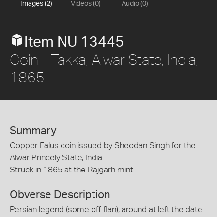
Images (2)
Videos (0)
Audio (0)
Item NU 13445
Coin - Takka, Alwar State, India,
1865
Summary
Copper Falus coin issued by Sheodan Singh for the
Alwar Princely State, India
Struck in 1865 at the Rajgarh mint
Obverse Description
Persian legend (some off flan), around at left the date