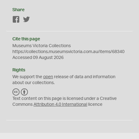
Share
Facebook
Twitter
Cite this page
Museums Victoria Collections
https://collections.museumsvictoria.com.au/items/68340
Accessed 09 August 2026
Rights
We support the
open
release of data and information
about our collections.
C
B
C
Y
Text content on this page is licensed under a Creative
Commons
Attribution 4.0 International
licence