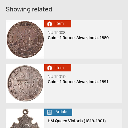
Showing related
Item
NU 15008
Coin - 1 Rupee, Alwar, India, 1880
Item
NU 15010
Coin - 1 Rupee, Alwar, India, 1891
Article
HM Queen Victoria (1819-1901)