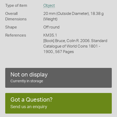
Type of item
Object
Overall
20 mm (Outside Diameter), 18.38 g
Dimensions
(Weight)
Shape
Off round
References
KM35.1
[Book] Bruce, Colin R. 2006. Standard
Catalogue of World Coins 1801 -
1900., 567 Pages
Not on display
Currently in storage
Got a Question?
Send us an enquiry