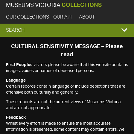
MUSEUMS VICTORIA
COLLECTIONS
OUR COLLECTIONS
OUR API
ABOUT
EXPAND
SEARCH
SEARCH
CULTURAL SENSITIVITY MESSAGE – Please
read
BOX
First Peoples
visitors please be aware that this website contains
images, voices or names of deceased persons.
Language
Certain records contain language or include depictions that are
offensive both culturally and generally.
These records are not the current views of Museums Victoria
and are not appropriate.
Feedback
Whilst every effort is made to ensure the most accurate
information is presented, some content may contain errors. We