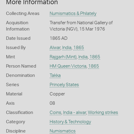
More Information
Collecting Areas
Numismatics & Philately
Acquisition
Transfer from National Gallery of
Information
Victoria (NGV), 15 Mar 1976
Date Issued
1865 AD
Issued By
Alwar
,
India
,
1865
Mint
Rajgarh (Mint)
,
India
,
1865
Person Named
HM Queen Victoria
,
1865
Denomination
Takka
Series
Princely States
Material
Copper
Axis
08
Classification
Coins
,
India - alwar
,
Working strikes
Category
History & Technology
Discipline
Numismatics