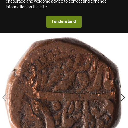
encourage and welcome advice to correct and enhance
information on this site.
I understand