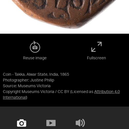
Reuse image
Fullscreen
Coin - Takka, Alwar State, India, 1865
Photographer: Justine Philip
Source:
Museums Victoria
Copyright Museums Victoria / CC BY
(Licensed as
Attribution 4.0
International
)