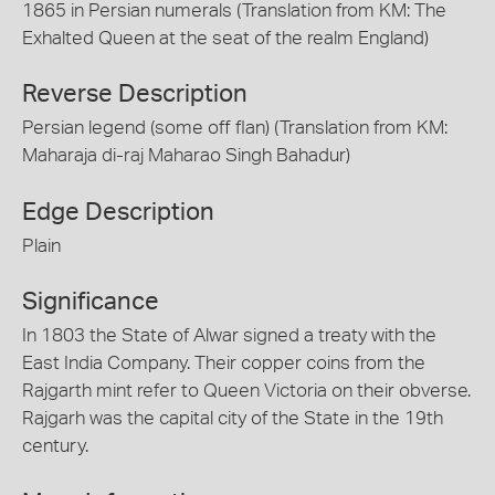
1865 in Persian numerals (Translation from KM: The
Exhalted Queen at the seat of the realm England)
Reverse Description
Persian legend (some off flan) (Translation from KM:
Maharaja di-raj Maharao Singh Bahadur)
Edge Description
Plain
Significance
In 1803 the State of Alwar signed a treaty with the
East India Company. Their copper coins from the
Rajgarth mint refer to Queen Victoria on their obverse.
Rajgarh was the capital city of the State in the 19th
century.