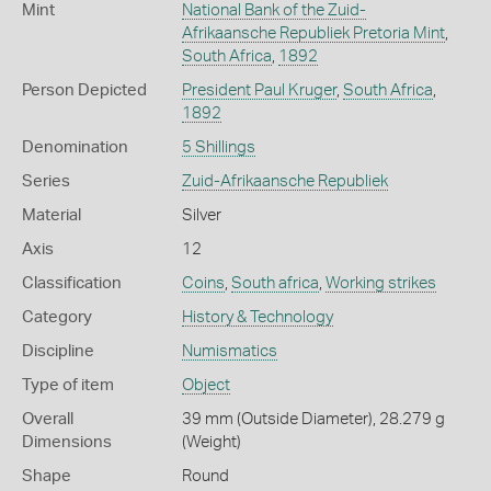
Mint
National Bank of the Zuid-
Afrikaansche Republiek Pretoria Mint
,
South Africa
,
1892
Person Depicted
President Paul Kruger
,
South Africa
,
1892
Denomination
5 Shillings
Series
Zuid-Afrikaansche Republiek
Material
Silver
Axis
12
Classification
Coins
,
South africa
,
Working strikes
Category
History & Technology
Discipline
Numismatics
Type of item
Object
Overall
39 mm (Outside Diameter), 28.279 g
Dimensions
(Weight)
Shape
Round