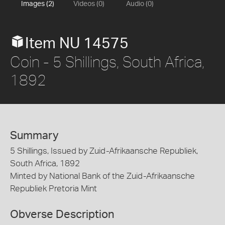
Images (2)
Videos (0)
Audio (0)
Item NU 14575
Coin - 5 Shillings, South Africa,
1892
Summary
5 Shillings, Issued by Zuid-Afrikaansche Republiek,
South Africa, 1892
Minted by National Bank of the Zuid-Afrikaansche
Republiek Pretoria Mint
Obverse Description