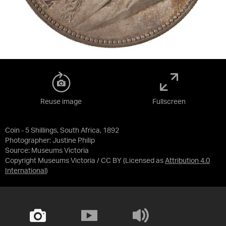
Reuse image
Fullscreen
Coin - 5 Shillings, South Africa, 1892
Photographer: Justine Philip
Source:
Museums Victoria
Copyright Museums Victoria / CC BY
(Licensed as
Attribution 4.0
International
)