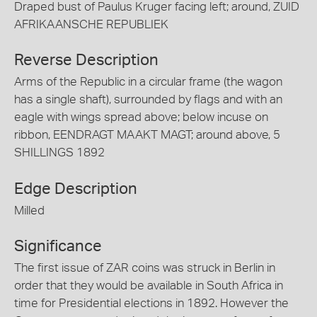
Draped bust of Paulus Kruger facing left; around, ZUID
AFRIKAANSCHE REPUBLIEK
Reverse Description
Arms of the Republic in a circular frame (the wagon
has a single shaft), surrounded by flags and with an
eagle with wings spread above; below incuse on
ribbon, EENDRAGT MAAKT MAGT; around above, 5
SHILLINGS 1892
Edge Description
Milled
Significance
The first issue of ZAR coins was struck in Berlin in
order that they would be available in South Africa in
time for Presidential elections in 1892. However the