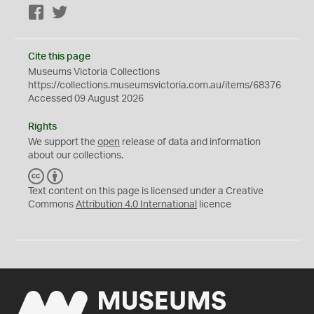
Facebook
Twitter
Cite this page
Museums Victoria Collections
https://collections.museumsvictoria.com.au/items/68376
Accessed 09 August 2026
Rights
We support the
open
release of data and information
about our collections.
C
B
C
Y
Text content on this page is licensed under a Creative
Commons
Attribution 4.0 International
licence