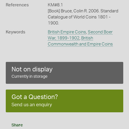
References
KM#8.1
[Book] Bruce, Colin R. 2006. Standard
Catalogue of World Coins 1801 -
1900.
Keywords
British Empire Coins
,
Second Boer
War, 1899-1902
,
British
Commonwealth and Empire Coins
Not on display
Currently in storage
Got a Question?
Send us an enquiry
Share