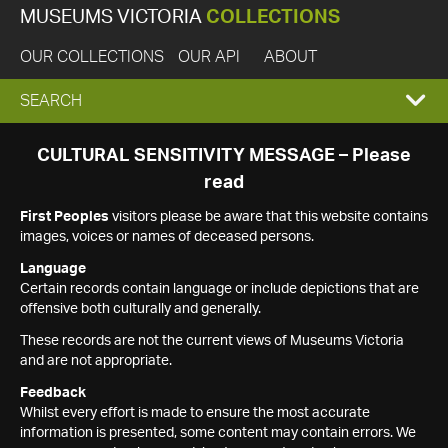
MUSEUMS VICTORIA
COLLECTIONS
OUR COLLECTIONS
OUR API
ABOUT
EXPAND
SEARCH
SEARCH
CULTURAL SENSITIVITY MESSAGE – Please
read
BOX
First Peoples
visitors please be aware that this website contains
images, voices or names of deceased persons.
Language
Certain records contain language or include depictions that are
offensive both culturally and generally.
These records are not the current views of Museums Victoria
and are not appropriate.
Feedback
Whilst every effort is made to ensure the most accurate
information is presented, some content may contain errors. We