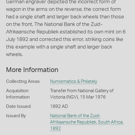
German engraver depicted the incorrect form of
wagon in the arms on the reverse, the correct form
had a single shaft and larger back wheels than those
on the front. The National Bank of the Zuid-
Afrikaansche Republiek established its own mint on 6
July 1892 and corrected this error, striking coins like
this example with a single shaft and larger back
wheels.
More Information
Collecting Areas
Numismatics & Philately
Acquisition
Transfer from National Gallery of
Information
Victoria (NGV), 15 Mar 1976
Date Issued
1892 AD
Issued By
National Bank of the Zuid-
Afrikaansche Republiek
,
South Africa
,
1892