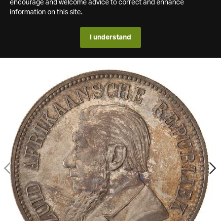
encourage and welcome advice to correct and enhance
information on this site.
I understand