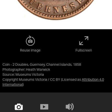
Reuse image
Fullscreen
Coin - 2 Doubles, Guernsey, Channel Islands, 1858
Photographer: Heath Warwick
Source:
Museums Victoria
Copyright Museums Victoria / CC BY
(Licensed as
Attribution 4.0
International
)