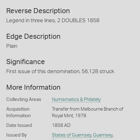
Reverse Description
Legend in three lines, 2 DOUBLES 1858
Edge Description
Plain
Significance
First issue of this denomination, 56,128 struck
More Information
Collecting Areas
Numismatics & Philately
Acquisition
Transfer from Melbourne Branch of
Information
Royal Mint, 1978
Date Issued
1858 AD
Issued By
States of Guernsey
,
Guernsey
,