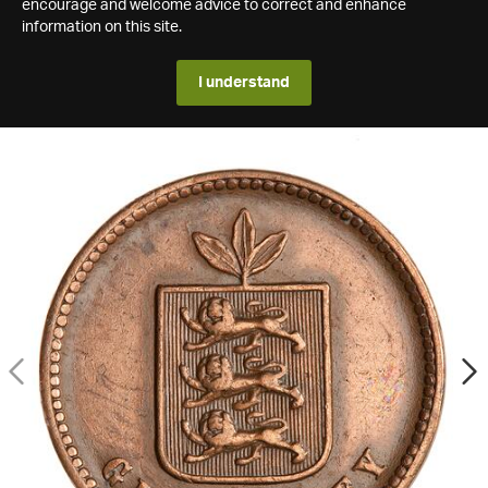
encourage and welcome advice to correct and enhance
information on this site.
I understand