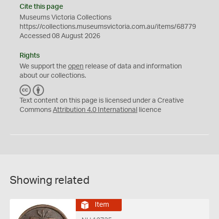
Cite this page
Museums Victoria Collections
https://collections.museumsvictoria.com.au/items/68779
Accessed 08 August 2026
Rights
We support the
open
release of data and information
about our collections.
C
B
C
Y
Text content on this page is licensed under a Creative
Commons
Attribution 4.0 International
licence
Showing related
Item