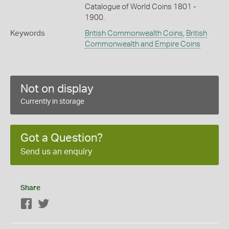
Catalogue of World Coins 1801 -
1900.
Keywords
British Commonwealth Coins
,
British
Commonwealth and Empire Coins
Not on display
Currently in storage
Got a Question?
Send us an enquiry
Share
Facebook
Twitter