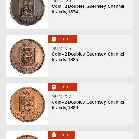
NU 12735
Coin - 2 Doubles, Guernsey, Channel
Islands, 1874
Item
NU 12736
Coin - 2 Doubles, Guernsey, Channel
Islands, 1885
Item
NU 12737
Coin - 2 Doubles, Guernsey, Channel
Islands, 1889
Item