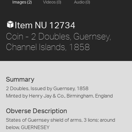
Images (2)
Videos (0)
Audio (0)
Item NU 12734
Coin - 2 Doubles, Guernsey,
Channel Islands, 1858
Summary
2 Doubles, Issued by Guernsey, 1858
Minted by Henry Jay & Co., Birmingham, England
Obverse Description
States of Guernsey shield of arms, 3 lions; around
below, GUERNESEY