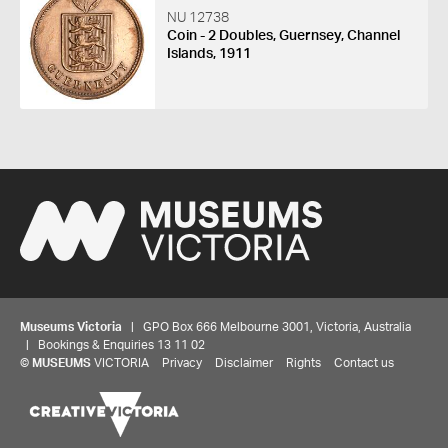
NU 12738
Coin - 2 Doubles, Guernsey, Channel
Islands, 1911
Museums Victoria
| GPO Box 666 Melbourne 3001, Victoria, Australia
| Bookings & Enquiries 13 11 02
©
MUSEUMS
VICTORIA
Privacy
Disclaimer
Rights
Contact us