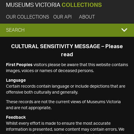
MUSEUMS VICTORIA
COLLECTIONS
OUR COLLECTIONS
OUR API
ABOUT
EXPAND
SEARCH
SEARCH
CULTURAL SENSITIVITY MESSAGE – Please
read
BOX
First Peoples
visitors please be aware that this website contains
images, voices or names of deceased persons.
Language
Certain records contain language or include depictions that are
offensive both culturally and generally.
These records are not the current views of Museums Victoria
and are not appropriate.
Feedback
Whilst every effort is made to ensure the most accurate
information is presented, some content may contain errors. We