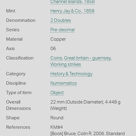
Channel Islands
,
1858
Mint
Henry Jay & Co.
,
1858
Denomination
2 Doubles
Series
Pre-decimal
Material
Copper
Axis
06
Classification
Coins
,
Great britain - guernsey
,
Working strikes
Category
History & Technology
Discipline
Numismatics
Type of item
Object
Overall
22 mm (Outside Diameter), 4.448 g
Dimensions
(Weight)
Shape
Round
References
KM#4
[Book] Bruce, Colin R. 2006. Standard