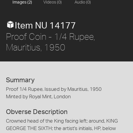
Images (2)
Videos (0)
Audio (0)
Item NU 14177
Proof Coin - 1/4 Rupee,
Mauritius, 1950
Summary
Proof 1/4 Rupee, Issued by Mauritius, 1950
Minted by Royal Mint, London
Obverse Description
Crowned head of the King facing left; around, KING
GEORGE THE SIXTH; the artist's initials, HP, below