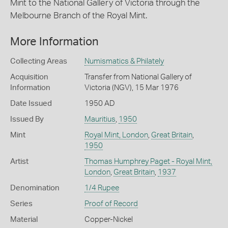
Mint to the National Gallery of Victoria through the
Melbourne Branch of the Royal Mint.
More Information
Collecting Areas
Numismatics & Philately
Acquisition
Transfer from National Gallery of
Information
Victoria (NGV), 15 Mar 1976
Date Issued
1950 AD
Issued By
Mauritius
,
1950
Mint
Royal Mint, London
,
Great Britain
,
1950
Artist
Thomas Humphrey Paget - Royal Mint,
London
,
Great Britain
,
1937
Denomination
1/4 Rupee
Series
Proof of Record
Material
Copper-Nickel