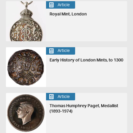
Article
Royal Mint, London
Article
Early History of London Mints, to 1300
Article
Thomas Humphrey Paget, Medallist
(1893-1974)