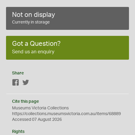
Not on display
Currently in storage
Got a Question?
Send us an enquiry
Share
Facebook
Twitter
Cite this page
Museums Victoria Collections
https://collections.museumsvictoria.com.au/items/68889
Accessed 07 August 2026
Rights