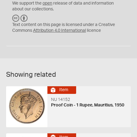
We support the
open
release of data and information
about our collections.
C
B
C
Y
Text content on this page is licensed under a Creative
Commons
Attribution 4.0 International
licence
Showing related
Item
NU 14152
Proof Coin - 1 Rupee, Mauritius, 1950