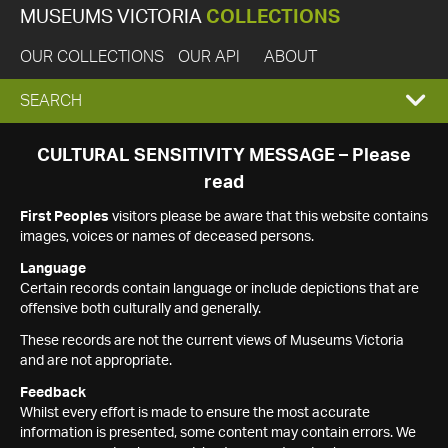
MUSEUMS VICTORIA
COLLECTIONS
OUR COLLECTIONS
OUR API
ABOUT
EXPAND
SEARCH
SEARCH
CULTURAL SENSITIVITY MESSAGE – Please
read
BOX
First Peoples
visitors please be aware that this website contains
images, voices or names of deceased persons.
Language
Certain records contain language or include depictions that are
offensive both culturally and generally.
These records are not the current views of Museums Victoria
and are not appropriate.
Feedback
Whilst every effort is made to ensure the most accurate
information is presented, some content may contain errors. We