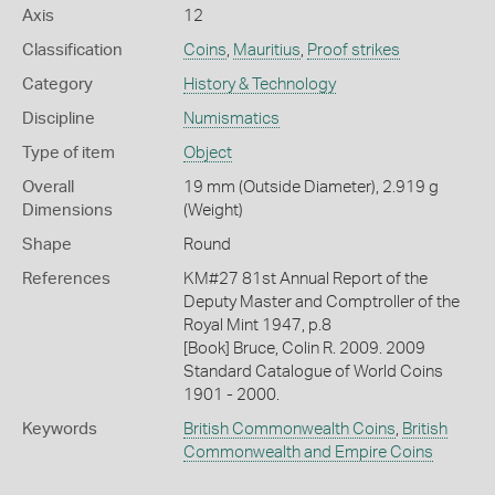
Axis
12
Classification
Coins
,
Mauritius
,
Proof strikes
Category
History & Technology
Discipline
Numismatics
Type of item
Object
Overall
19 mm (Outside Diameter), 2.919 g
Dimensions
(Weight)
Shape
Round
References
KM#27 81st Annual Report of the
Deputy Master and Comptroller of the
Royal Mint 1947, p.8
[Book] Bruce, Colin R. 2009. 2009
Standard Catalogue of World Coins
1901 - 2000.
Keywords
British Commonwealth Coins
,
British
Commonwealth and Empire Coins