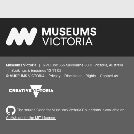
Museums Victoria
| GPO Box 666 Melbourne 3001, Victoria, Australia
| Bookings & Enquiries 13 11 02
©
MUSEUMS
VICTORIA
Privacy
Disclaimer
Rights
Contact us
The source Code for Museums Victoria Collections is available on
GitHub under the MIT License.