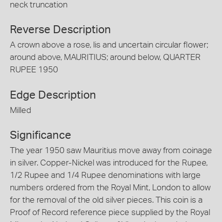
neck truncation
Reverse Description
A crown above a rose, lis and uncertain circular flower;
around above, MAURITIUS; around below, QUARTER
RUPEE 1950
Edge Description
Milled
Significance
The year 1950 saw Mauritius move away from coinage
in silver. Copper-Nickel was introduced for the Rupee,
1/2 Rupee and 1/4 Rupee denominations with large
numbers ordered from the Royal Mint, London to allow
for the removal of the old silver pieces. This coin is a
Proof of Record reference piece supplied by the Royal