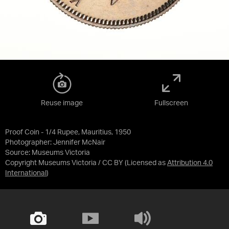
Reuse image
Fullscreen
Proof Coin - 1/4 Rupee, Mauritius, 1950
Photographer: Jennifer McNair
Source:
Museums Victoria
Copyright Museums Victoria / CC BY
(Licensed as
Attribution 4.0
International
)