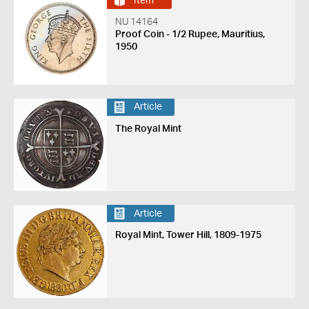
Item
NU 14164
Proof Coin - 1/2 Rupee, Mauritius,
1950
Article
The Royal Mint
Article
Royal Mint, Tower Hill, 1809-1975