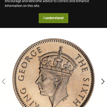
encourage and welcome advice to correct and enhance
information on this site.
I understand