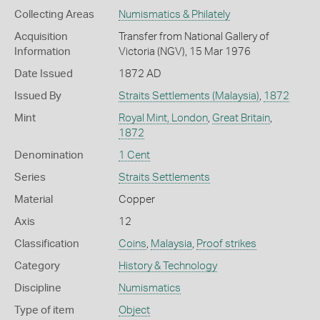
Collecting Areas
Numismatics & Philately
Acquisition
Transfer from National Gallery of
Information
Victoria (NGV), 15 Mar 1976
Date Issued
1872 AD
Issued By
Straits Settlements (Malaysia)
,
1872
Mint
Royal Mint, London
,
Great Britain
,
1872
Denomination
1 Cent
Series
Straits Settlements
Material
Copper
Axis
12
Classification
Coins
,
Malaysia
,
Proof strikes
Category
History & Technology
Discipline
Numismatics
Type of item
Object