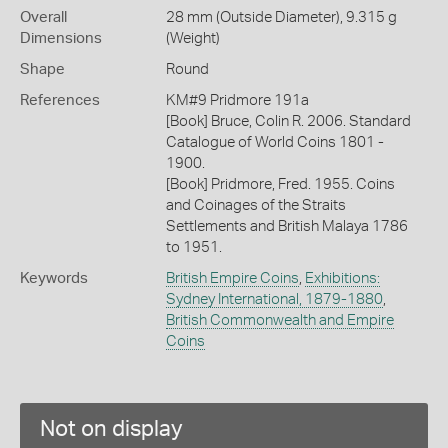
Overall
28 mm (Outside Diameter), 9.315 g
Dimensions
(Weight)
Shape
Round
References
KM#9 Pridmore 191a
[Book] Bruce, Colin R. 2006. Standard
Catalogue of World Coins 1801 -
1900.
[Book] Pridmore, Fred. 1955. Coins
and Coinages of the Straits
Settlements and British Malaya 1786
to 1951.
Keywords
British Empire Coins
,
Exhibitions:
Sydney International, 1879-1880
,
British Commonwealth and Empire
Coins
Not on display