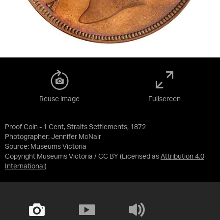
Reuse image
Fullscreen
Proof Coin - 1 Cent, Straits Settlements, 1872
Photographer: Jennifer McNair
Source:
Museums Victoria
Copyright Museums Victoria / CC BY
(Licensed as
Attribution 4.0
International
)