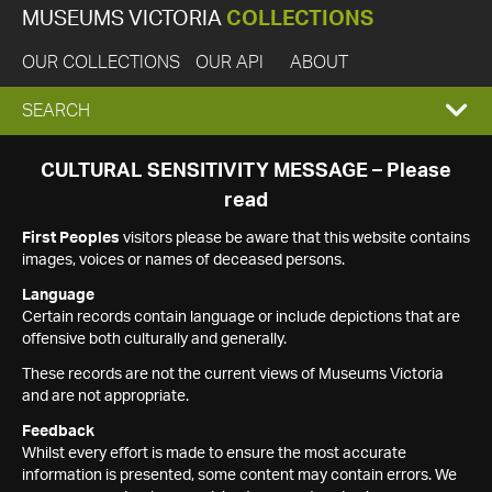
MUSEUMS VICTORIA
COLLECTIONS
OUR COLLECTIONS
OUR API
ABOUT
EXPAND
SEARCH
SEARCH
CULTURAL SENSITIVITY MESSAGE – Please
read
BOX
First Peoples
visitors please be aware that this website contains
images, voices or names of deceased persons.
Language
Certain records contain language or include depictions that are
offensive both culturally and generally.
These records are not the current views of Museums Victoria
and are not appropriate.
Feedback
Whilst every effort is made to ensure the most accurate
information is presented, some content may contain errors. We