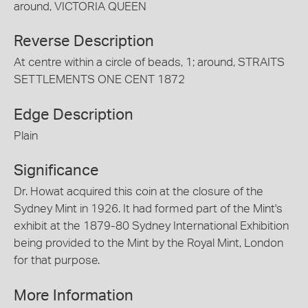
around, VICTORIA QUEEN
Reverse Description
At centre within a circle of beads, 1; around, STRAITS
SETTLEMENTS ONE CENT 1872
Edge Description
Plain
Significance
Dr. Howat acquired this coin at the closure of the
Sydney Mint in 1926. It had formed part of the Mint's
exhibit at the 1879-80 Sydney International Exhibition
being provided to the Mint by the Royal Mint, London
for that purpose.
More Information