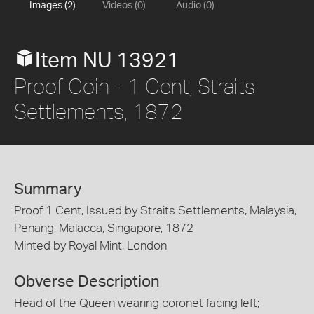
Images (2)
Videos (0)
Audio (0)
Item NU 13921
Proof Coin - 1 Cent, Straits
Settlements, 1872
Summary
Proof 1 Cent, Issued by Straits Settlements, Malaysia,
Penang, Malacca, Singapore, 1872
Minted by Royal Mint, London
Obverse Description
Head of the Queen wearing coronet facing left;