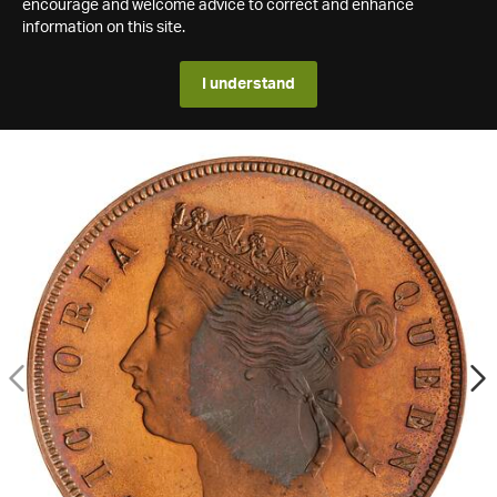
encourage and welcome advice to correct and enhance
information on this site.
I understand