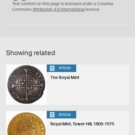
C
Y
Text content on this page is licensed under a Creative
Commons
Attribution 4.0 International
licence
Showing related
Article
The Royal Mint
Article
Royal Mint, Tower Hill, 1809-1975