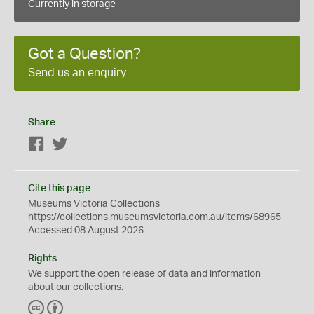
Currently in storage
Got a Question?
Send us an enquiry
Share
Facebook
Twitter
Cite this page
Museums Victoria Collections
https://collections.museumsvictoria.com.au/items/68965
Accessed 08 August 2026
Rights
We support the
open
release of data and information
about our collections.
C
B