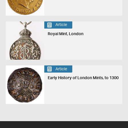
Article
Royal Mint, London
Article
Early History of London Mints, to 1300