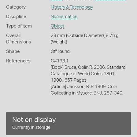
Category
History & Technology
Discipline
Numismatics
Type of item
Object
Overall
23 mm (Outside Diameter), 8.75 g
Dimensions
(Weight)
Shape
Off round
References
C#193.1
[Book] Bruce, Colin R. 2006. Standard
Catalogue of World Coins 1801 -
1900., 657 Pages
[Article] Jackson, R. P. 1909. Coin
Collecting in Mysore. BNJ. 287-340.
Not on display
Currently in storage