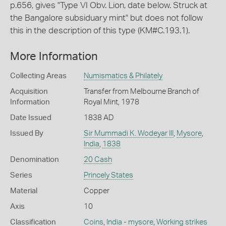
p.656, gives "Type VI Obv. Lion, date below. Struck at
the Bangalore subsiduary mint" but does not follow
this in the description of this type (KM#C.193.1).
More Information
Collecting Areas
Numismatics & Philately
Acquisition
Transfer from Melbourne Branch of
Information
Royal Mint, 1978
Date Issued
1838 AD
Issued By
Sir Mummadi K. Wodeyar III
,
Mysore
,
India
,
1838
Denomination
20 Cash
Series
Princely States
Material
Copper
Axis
10
Classification
Coins
,
India - mysore
,
Working strikes