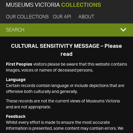
MUSEUMS VICTORIA
COLLECTIONS
OUR COLLECTIONS
OUR API
ABOUT
EXPAND
SEARCH
SEARCH
CULTURAL SENSITIVITY MESSAGE – Please
read
BOX
First Peoples
visitors please be aware that this website contains
images, voices or names of deceased persons.
Language
Certain records contain language or include depictions that are
offensive both culturally and generally.
These records are not the current views of Museums Victoria
and are not appropriate.
Feedback
Whilst every effort is made to ensure the most accurate
information is presented, some content may contain errors. We