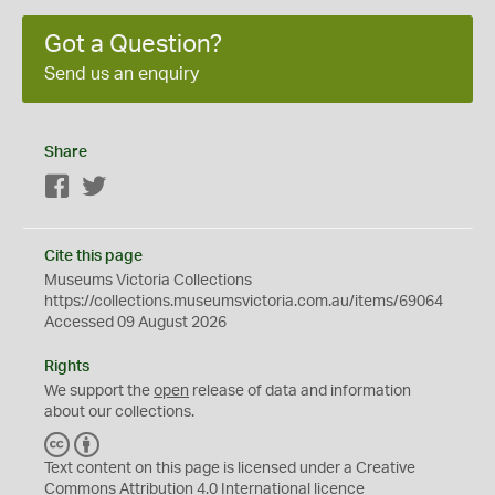
Got a Question?
Send us an enquiry
Share
Facebook
Twitter
Cite this page
Museums Victoria Collections
https://collections.museumsvictoria.com.au/items/69064
Accessed 09 August 2026
Rights
We support the
open
release of data and information
about our collections.
C
B
C
Y
Text content on this page is licensed under a Creative
Commons
Attribution 4.0 International
licence