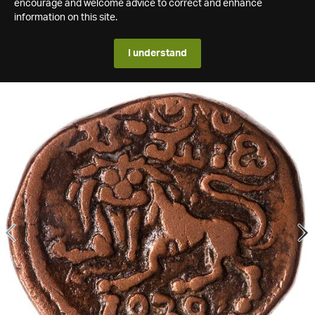
encourage and welcome advice to correct and enhance
information on this site.
I understand