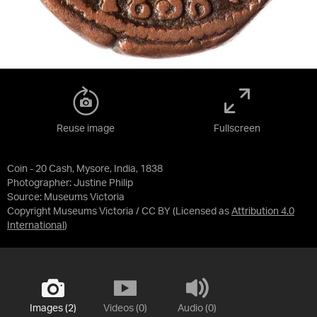
Reuse image
Fullscreen
Coin - 20 Cash, Mysore, India, 1838
Photographer: Justine Philip
Source:
Museums Victoria
Copyright Museums Victoria / CC BY
(Licensed as
Attribution 4.0
International
)
Images (2)
Videos (0)
Audio (0)