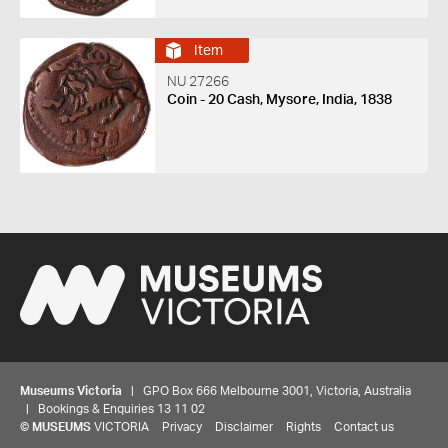
Item
NU 27266
Coin - 20 Cash, Mysore, India, 1838
Museums Victoria
| GPO Box 666 Melbourne 3001, Victoria, Australia
| Bookings & Enquiries 13 11 02
©
MUSEUMS
VICTORIA
Privacy
Disclaimer
Rights
Contact us