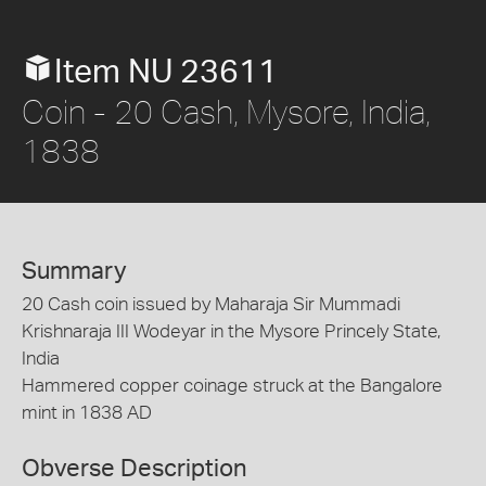
Item NU 23611
Coin - 20 Cash, Mysore, India,
1838
Summary
20 Cash coin issued by Maharaja Sir Mummadi
Krishnaraja III Wodeyar in the Mysore Princely State,
India
Hammered copper coinage struck at the Bangalore
mint in 1838 AD
Obverse Description