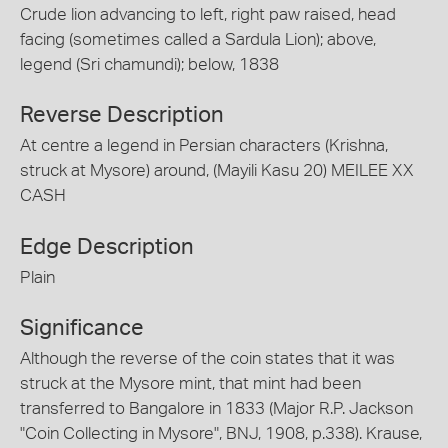
Crude lion advancing to left, right paw raised, head
facing (sometimes called a Sardula Lion); above,
legend (Sri chamundi); below, 1838
Reverse Description
At centre a legend in Persian characters (Krishna,
struck at Mysore) around, (Mayili Kasu 20) MEILEE XX
CASH
Edge Description
Plain
Significance
Although the reverse of the coin states that it was
struck at the Mysore mint, that mint had been
transferred to Bangalore in 1833 (Major R.P. Jackson
"Coin Collecting in Mysore", BNJ, 1908, p.338). Krause,