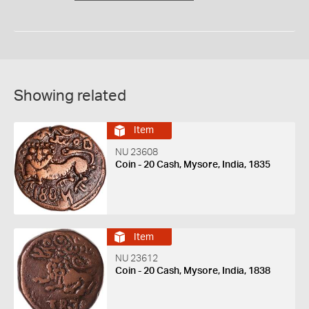
Showing related
Item
NU 23608
Coin - 20 Cash, Mysore, India, 1835
Item
NU 23612
Coin - 20 Cash, Mysore, India, 1838