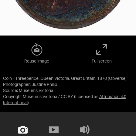
Reuse image
Fullscreen
Coin - Threepence, Queen Victoria, Great Britain, 1870 (Obverse)
Photographer: Justine Philip
Source:
Museums Victoria
Copyright Museums Victoria / CC BY
(Licensed as
Attribution 4.0
International
)