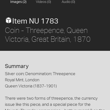
Images (2)
Videos (0)
Audio (0)
Item NU 1783
Coin - Threepence, Queen
Victoria, Great Britain, 1870
Summary
Silver coin; Denomination: Threepence
Royal Mint, London
Queen Victoria (1837-1901)
There were two forms of threepence, the currency
issue like this piece, and a special piece for the