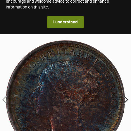
encourage and welcome advice to correct and enhance
information on this site.
I understand