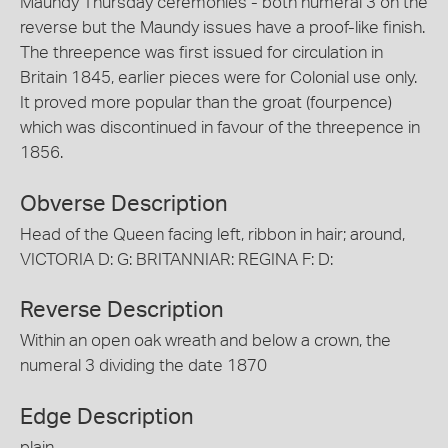
Maundy Thursday ceremonies - both numeral 3 on the
reverse but the Maundy issues have a proof-like finish.
The threepence was first issued for circulation in
Britain 1845, earlier pieces were for Colonial use only.
It proved more popular than the groat (fourpence)
which was discontinued in favour of the threepence in
1856.
Obverse Description
Head of the Queen facing left, ribbon in hair; around,
VICTORIA D: G: BRITANNIAR: REGINA F: D:
Reverse Description
Within an open oak wreath and below a crown, the
numeral 3 dividing the date 1870
Edge Description
plain