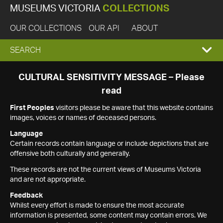
MUSEUMS VICTORIA
COLLECTIONS
OUR COLLECTIONS
OUR API
ABOUT
EXPAND
SEARCH
SEARCH
CULTURAL SENSITIVITY MESSAGE – Please
read
BOX
First Peoples
visitors please be aware that this website contains
images, voices or names of deceased persons.
Language
Certain records contain language or include depictions that are
offensive both culturally and generally.
These records are not the current views of Museums Victoria
and are not appropriate.
Feedback
Whilst every effort is made to ensure the most accurate
information is presented, some content may contain errors. We