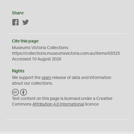
Share
Facebook
Twitter
Cite this page
Museums Victoria Collections
https://collections.museumsvictoria.com.au/items/69325
Accessed 10 August 2026
Rights
We support the
open
release of data and information
about our collections.
C
B
C
Y
Text content on this page is licensed under a Creative
Commons
Attribution 4.0 International
licence