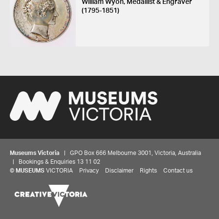
William Wyon, Medallist & Engraver
(1795-1851)
Museums Victoria
| GPO Box 666 Melbourne 3001, Victoria, Australia
| Bookings & Enquiries 13 11 02
©
MUSEUMS
VICTORIA
Privacy
Disclaimer
Rights
Contact us