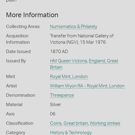
More Information
Collecting Areas
Numismatics & Philately
Acquisition
Transfer from National Gallery of
Information
Victoria (NGV), 15 Mar 1976
Date Issued
1870 AD
Issued By
HM Queen Victoria
,
England, Great
Britain
Mint
Royal Mint, London
Artist
William Wyon RA - Royal Mint, London
Denomination
Threepence
Material
Silver
Axis
06
Classification
Coins
,
Great britain
,
Working strikes
Category
History & Technology