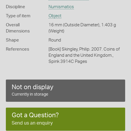
Discipline
Numismatics
Type of item
Object
Overall
16 mm (Outside Diameter), 1.403 g
Dimensions
(Weight)
Shape
Round
References
[Book] Skingley, Philip. 2007. Coins of
England and the United Kingdom.,
Spink 3914C Pages
Not on display
Currently in storage
Got a Question?
Send us an enquiry