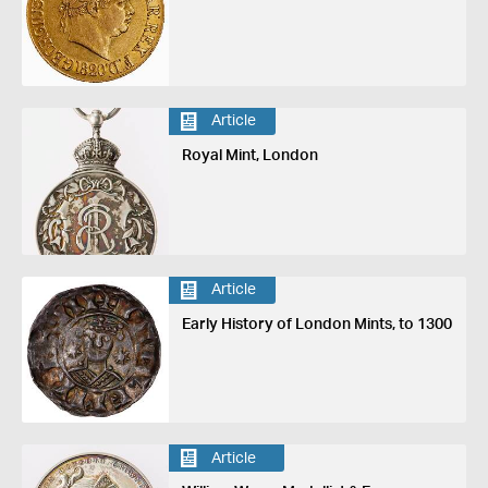
Article
Royal Mint, London
Article
Early History of London Mints, to 1300
Article