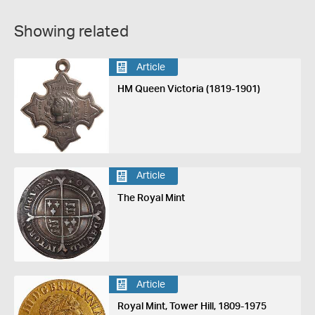
Showing related
Article
HM Queen Victoria (1819-1901)
Article
The Royal Mint
Article
Royal Mint, Tower Hill, 1809-1975