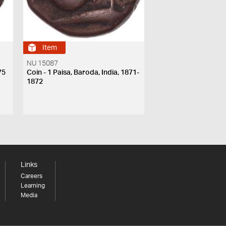
Item
NU 15087
75
Coin - 1 Paisa, Baroda, India, 1871-
1872
Links
Careers
Learning
Media