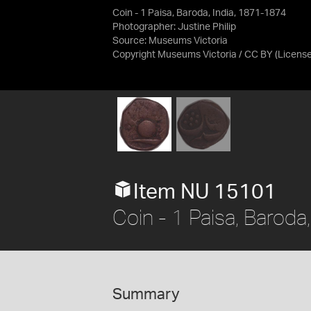
Coin - 1 Paisa, Baroda, India, 1871-1874
Photographer: Justine Philip
Source:
Museums Victoria
Copyright Museums Victoria / CC BY
(Licens
Item NU 15101
Coin - 1 Paisa, Baroda
Summary