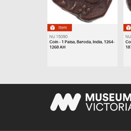
Item
NU 15090
NU
Coin - 1 Paisa, Baroda, India, 1264-
Coi
1268 AH
18