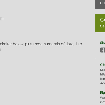
Cur
D)
G
Se
Sh
scimitar below; plus three numerals of date, 1 to
t
Cit
Mus
htt
te
Ac
Rig
We
inf