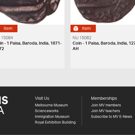
Item
Item
 15084
NU 15082
n - 1 Paisa, Baroda, India, 1871-
Coin - 1 Paisa, Baroda, India, 12
72
AH
Visit Us
Memberships
Melbourne Museum
Join MV members
Scienceworks
Join MV teachers
Immigration Museum
Subscribe to MV E-News
Royal Exhibition Building