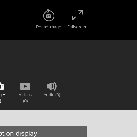
Reuse image
Fullscreen
ges
Videos
Audio (0)
)
(0)
t on display