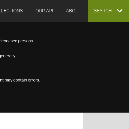
LLECTIONS
OUR API
ABOUT
EXPAND
SEARCH
SEARCH
f deceased persons.
BOX
enerally.
nt may contain errors.