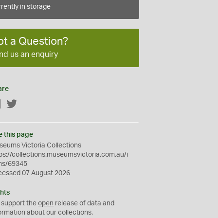
rently in storage
ot a Question?
nd us an enquiry
are
Facebook
Twitter
e this page
eums Victoria Collections
ps://collections.museumsvictoria.com.au/i
ms/69345
cessed 07 August 2026
hts
 support the
open
release of data and
ormation about our collections.