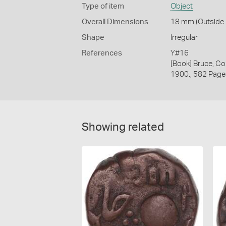
Type of item
Object
Overall Dimensions
18 mm (Outside D
Shape
Irregular
References
Y#16
[Book] Bruce, Co
1900., 582 Page
Showing related