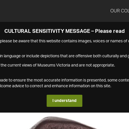
OUR CO
CULTURAL SENSITIVITY MESSAGE – Please read
s please be aware that this website contains images, voices or names o
n language or include depictions that are offensive both culturally and g
 the current views of Museums Victoria and are not appropriate.
s made to ensure the most accurate information is presented, some conte
ome advice to correct and enhance information on this site.
I understand