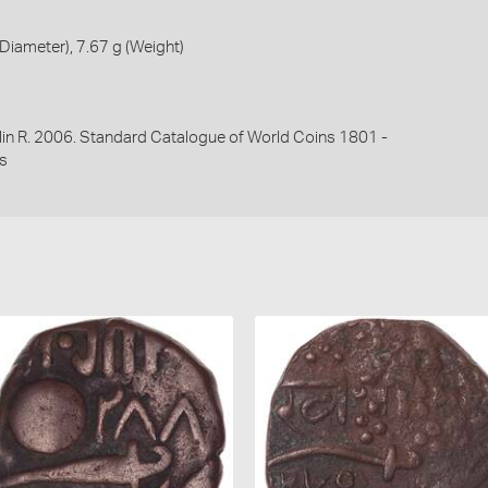
iameter), 7.67 g (Weight)
lin R. 2006. Standard Catalogue of World Coins 1801 -
s