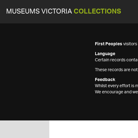
MUSEUMS VICTORIA
COLLECTIONS
First Peoples
visitor
Language
Certain records contai
These records are not
Feedback
Whilst every effort i
We encourage and welc