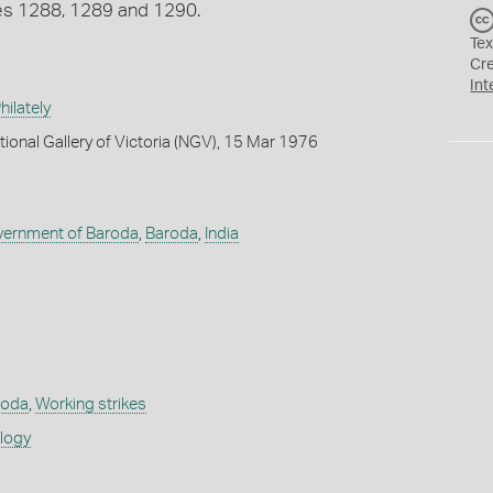
tes 1288, 1289 and 1290.
Tex
Cr
Int
ilately
tional Gallery of Victoria (NGV), 15 Mar 1976
vernment of Baroda
,
Baroda
,
India
roda
,
Working strikes
ology