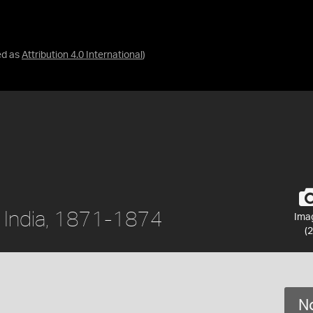
ed as
Attribution 4.0 International
)
, India, 1871-1874
Ima
(2
No