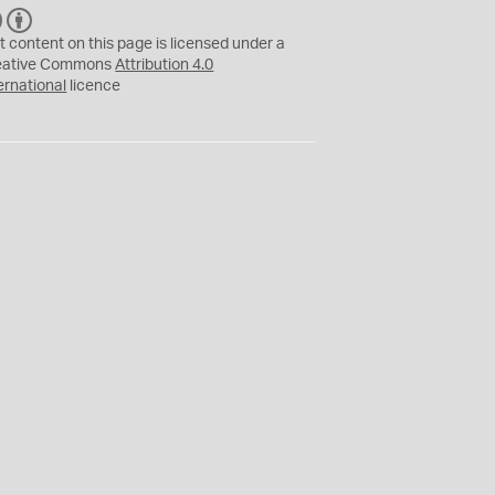
C
B
C
Y
t content on this page is licensed under a
eative Commons
Attribution 4.0
ernational
licence