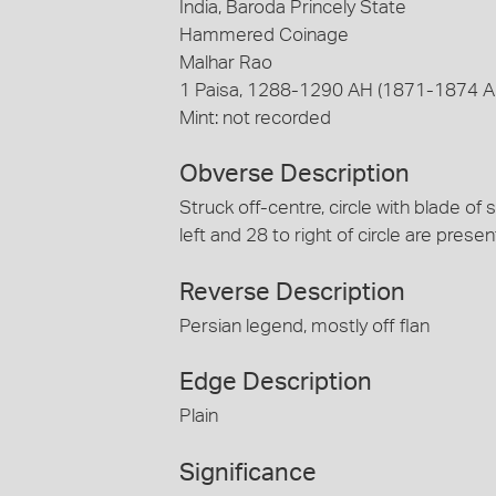
India, Baroda Princely State
Hammered Coinage
Malhar Rao
1 Paisa, 1288-1290 AH (1871-1874 A
Mint: not recorded
Obverse Description
Struck off-centre, circle with blade of 
left and 28 to right of circle are presen
Reverse Description
Persian legend, mostly off flan
Edge Description
Plain
Significance