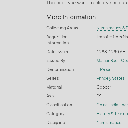
This coin type was struck bearing da
More Information
Collecting Areas
Numismatics & Ph
Acquisition
Transfer from Na
Information
Date Issued
1288-1290 AH
Issued By
Malhar Rao - Go
Denomination
1 Paisa
Series
Princely States
Material
Copper
Axis
09
Classification
Coins
,
India - ba
Category
History & Techn
Discipline
Numismatics