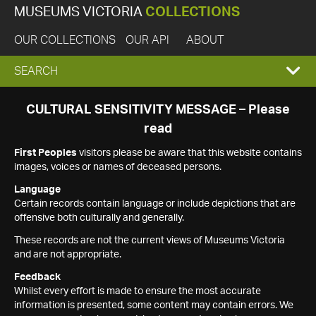
MUSEUMS VICTORIA
COLLECTIONS
OUR COLLECTIONS
OUR API
ABOUT
EXPAND
SEARCH
SEARCH
CULTURAL SENSITIVITY MESSAGE – Please
read
BOX
First Peoples
visitors please be aware that this website contains
images, voices or names of deceased persons.
Language
Certain records contain language or include depictions that are
offensive both culturally and generally.
These records are not the current views of Museums Victoria
and are not appropriate.
Feedback
Whilst every effort is made to ensure the most accurate
information is presented, some content may contain errors. We