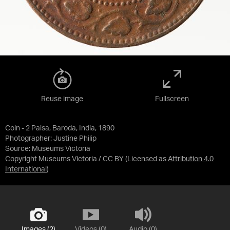
Reuse image
Fullscreen
Coin - 2 Paisa, Baroda, India, 1890
Photographer: Justine Philip
Source:
Museums Victoria
Copyright Museums Victoria / CC BY
(Licensed as
Attribution 4.0
International
)
Images (2)
Videos (0)
Audio (0)