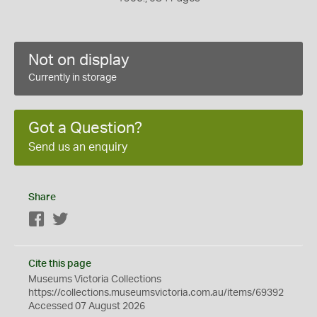
Not on display
Currently in storage
Got a Question?
Send us an enquiry
Share
Facebook
Twitter
Cite this page
Museums Victoria Collections
https://collections.museumsvictoria.com.au/items/69392
Accessed 07 August 2026