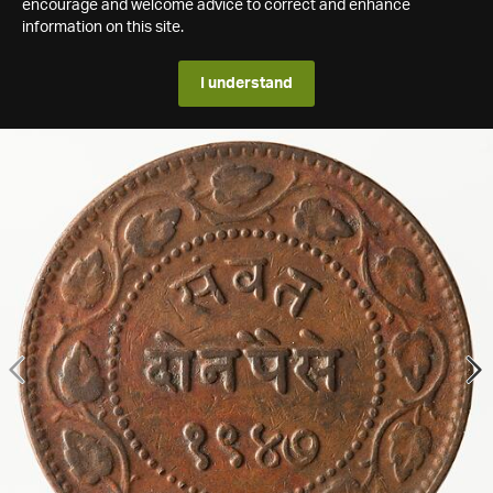
encourage and welcome advice to correct and enhance
information on this site.
I understand