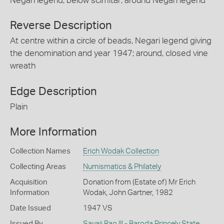
Negari legend; below scimitar; around Negari legend
Reverse Description
At centre within a circle of beads, Negari legend giving
the denomination and year 1947; around, closed vine
wreath
Edge Description
Plain
More Information
Collection Names
Erich Wodak Collection
Collecting Areas
Numismatics & Philately
Acquisition
Donation from (Estate of) Mr Erich
Information
Wodak, John Gartner, 1982
Date Issued
1947 VS
Issued By
Sayaji Rao III - Baroda Princely State
,