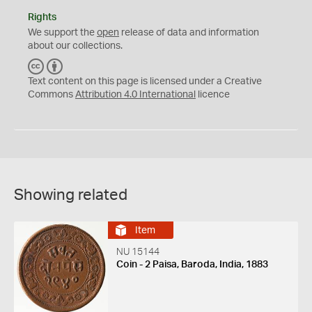
Rights
We support the
open
release of data and information
about our collections.
C
B
C
Y
Text content on this page is licensed under a Creative
Commons
Attribution 4.0 International
licence
Showing related
Item
NU 15144
Coin - 2 Paisa, Baroda, India, 1883