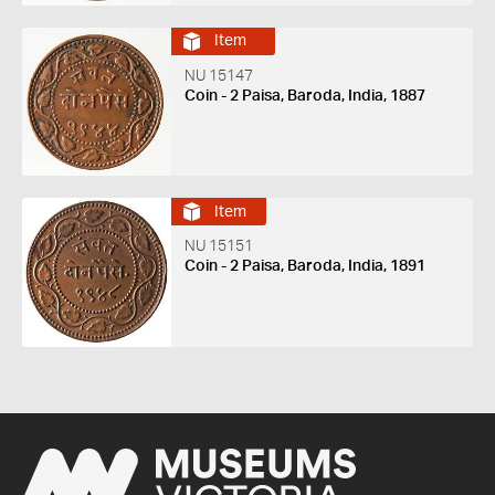
Item
NU 15147
Coin - 2 Paisa, Baroda, India, 1887
Item
NU 15151
Coin - 2 Paisa, Baroda, India, 1891