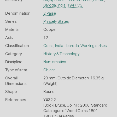
Baroda
,
India
,
1947 VS
Denomination
2 Paise
Series
Princely States
Material
Copper
Axis
12
Classification
Coins
,
India - baroda
,
Working strikes
Category
History & Technology
Discipline
Numismatics
Type of item
Object
Overall
29 mm (Outside Diameter), 16.35 g
Dimensions
(Weight)
Shape
Round
References
Y#32.2
[Book] Bruce, Colin R. 2006. Standard
Catalogue of World Coins 1801 -
1900., 584 Pages