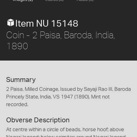
Item NU 15148
Coin - 2 Paisa, Baroda, India,
1890
Summary
2 Paisa, Milled Coinage, Issued by Sayaji Rao III, Baroda
Princely State, India, VS 1947 (1890). Mint not
recorded.
Obverse Description
At centre within a circle of beads, horse hoof; above