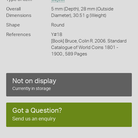
Overall
5 mm (Depth), 28 mm (Outside
Dimensions
Diameter), 30.51 g (Weight)
Shape
Round
References
Y#18
[Book] Bruce, Colin R. 2006. Standard
Catalogue of World Coins 1801 -
1900., 589 Pages
Not on display
Currently in storage
Got a Question?
Send us an enquiry