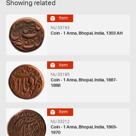
Showing related
Item
NU 33193
Coin - 1 Anna, Bhopal, India, 1303 AH
Item
NU 33195
Coin - 1 Anna, Bhopal, India, 1887-
1888
Item
NU 33212
Coin - 1 Anna, Bhopal, India, 1869-
1870