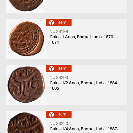
Item
NU 33199
Coin - 1 Anna, Bhopal, India, 1870-
1871
Item
NU 33203
Coin - 1/2 Anna, Bhopal, India, 1884-
1885
Item
NU 33220
Coin - 1/4 Anna, Bhopal, India, 1887-