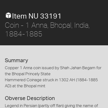
Item NU 33191
Coin - 1 Anna, Bhopal, India,
1884-1885
Summary
Copper 1 Anna coin issued by Shah Jahan Begam for
the Bhopal Princely State
Hammered Coinage struck in 1302 AH (1884-1885
AD) at the Bhopal mint
Obverse Description
Legend in Persian (partly off flan) giving the name of