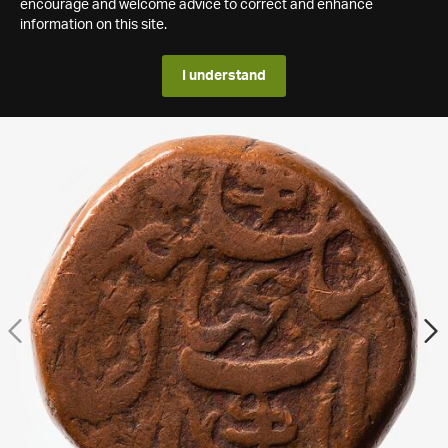
encourage and welcome advice to correct and enhance
information on this site.
I understand