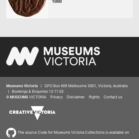
1888
Museums Victoria
| GPO Box 666 Melbourne 3001, Victoria, Australia
| Bookings & Enquiries 13 11 02
©
MUSEUMS
VICTORIA
Privacy
Disclaimer
Rights
Contact us
The source Code for Museums Victoria Collections is available on