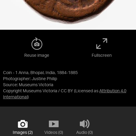
Reuse image
Fullscreen
Coin - 1 Anna, Bhopal, India, 1884-1885
Photographer: Justine Philip
Source:
Museums Victoria
Copyright Museums Victoria / CC BY
(Licensed as
Attribution 4.0
International
)
Images (2)
Videos (0)
Audio (0)