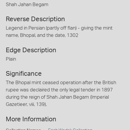
Shah Jahan Begam
Reverse Description
Legend in Persian (partly off flan) - giving the mint
name, Bhopal, and the date, 1302
Edge Description
Plain
Significance
The Bhopal mint ceased operation after the British
rupee was declaired the only legal tender in 1897
during the reign of Shah Jahan Begam (Imperial
Gazetieer, viii, 139).
More Information