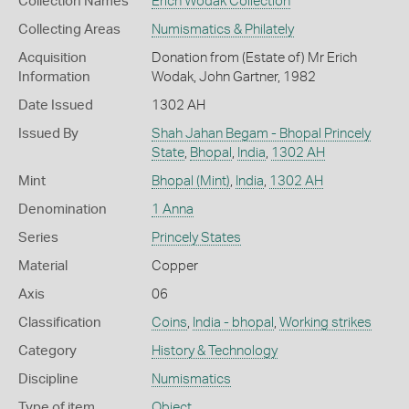
Collection Names
Erich Wodak Collection
Collecting Areas
Numismatics & Philately
Acquisition
Donation from (Estate of) Mr Erich
Information
Wodak, John Gartner, 1982
Date Issued
1302 AH
Issued By
Shah Jahan Begam - Bhopal Princely
State
,
Bhopal
,
India
,
1302 AH
Mint
Bhopal (Mint)
,
India
,
1302 AH
Denomination
1 Anna
Series
Princely States
Material
Copper
Axis
06
Classification
Coins
,
India - bhopal
,
Working strikes
Category
History & Technology
Discipline
Numismatics
Type of item
Object