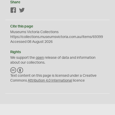
Share
Facebook
Twitter
Cite this page
Museums Victoria Collections
https://collections.museumsvictoria.com.au/items/69399
Accessed 08 August 2026
Rights
We support the
open
release of data and information
about our collections.
C
B
C
Y
Text content on this page is licensed under a Creative
Commons
Attribution 4.0 International
licence