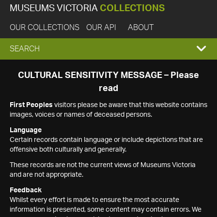
MUSEUMS VICTORIA
COLLECTIONS
OUR COLLECTIONS
OUR API
ABOUT
EXPAND
SEARCH
SEARCH
CULTURAL SENSITIVITY MESSAGE – Please
read
BOX
First Peoples
visitors please be aware that this website contains
images, voices or names of deceased persons.
Language
Certain records contain language or include depictions that are
offensive both culturally and generally.
These records are not the current views of Museums Victoria
and are not appropriate.
Feedback
Whilst every effort is made to ensure the most accurate
information is presented, some content may contain errors. We