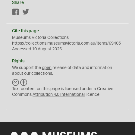
Share
Facebook
Twitter
Cite this page
Museums Victoria Collections
https://collections.museumsvictoria.com.au/items/69405
Accessed 10 August 2026
Rights
We support the
open
release of data and information
about our collections.
C
B
C
Y
Text content on this page is licensed under a Creative
Commons
Attribution 4.0 International
licence