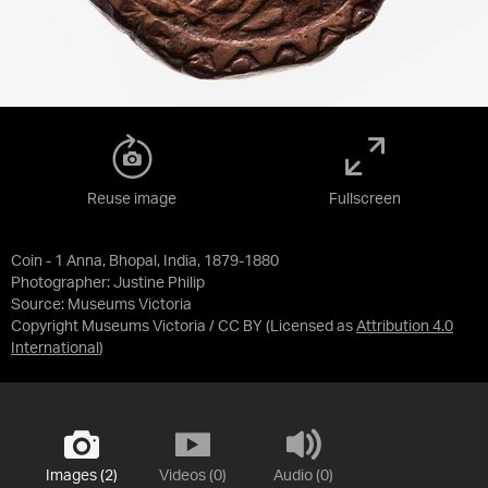
Reuse image
Fullscreen
Coin - 1 Anna, Bhopal, India, 1879-1880
Photographer: Justine Philip
Source:
Museums Victoria
Copyright Museums Victoria / CC BY
(Licensed as
Attribution 4.0
International
)
Images (2)
Videos (0)
Audio (0)