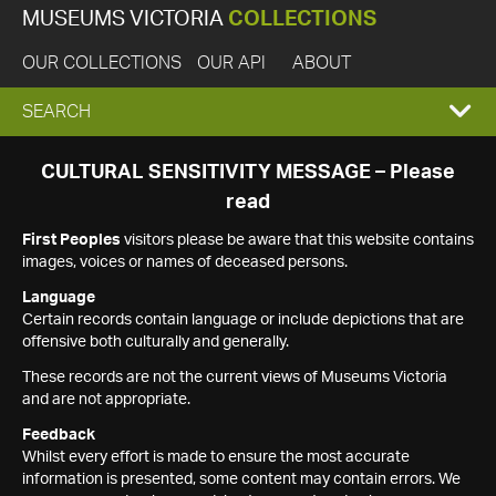
MUSEUMS VICTORIA
COLLECTIONS
OUR COLLECTIONS
OUR API
ABOUT
EXPAND
SEARCH
SEARCH
CULTURAL SENSITIVITY MESSAGE – Please
read
BOX
First Peoples
visitors please be aware that this website contains
images, voices or names of deceased persons.
Language
Certain records contain language or include depictions that are
offensive both culturally and generally.
These records are not the current views of Museums Victoria
and are not appropriate.
Feedback
Whilst every effort is made to ensure the most accurate
information is presented, some content may contain errors. We