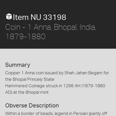
Item NU 33198
Coin - 1 Anna, Bhopal, India,
1879-1880
Summary
Copper 1 Anna coin issued by Shah Jahan Begam for
the Bhopal Princely State
Hammered Coinage struck in 1296 AH (1879-1880
AD) at the Bhopal mint
Obverse Description
Within a border of beads, legend in Persian (partly off