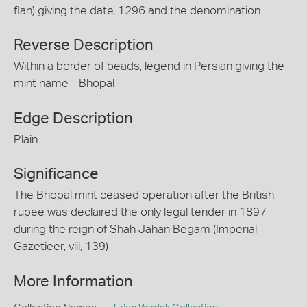
flan) giving the date, 1296 and the denomination
Reverse Description
Within a border of beads, legend in Persian giving the
mint name - Bhopal
Edge Description
Plain
Significance
The Bhopal mint ceased operation after the British
rupee was declaired the only legal tender in 1897
during the reign of Shah Jahan Begam (Imperial
Gazetieer, viii, 139)
More Information