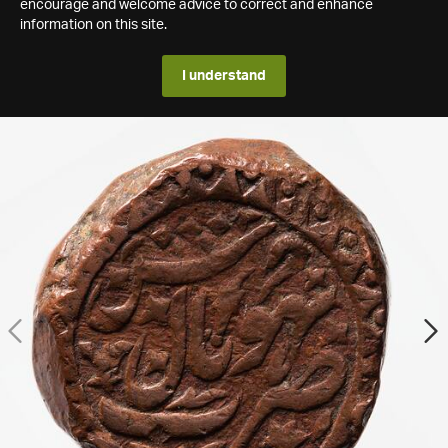
encourage and welcome advice to correct and enhance
information on this site.
I understand