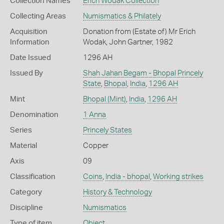
Collection Names
Erich Wodak Collection
Collecting Areas
Numismatics & Philately
Acquisition
Donation from (Estate of) Mr Erich
Information
Wodak, John Gartner, 1982
Date Issued
1296 AH
Issued By
Shah Jahan Begam - Bhopal Princely
State
,
Bhopal
,
India
,
1296 AH
Mint
Bhopal (Mint)
,
India
,
1296 AH
Denomination
1 Anna
Series
Princely States
Material
Copper
Axis
09
Classification
Coins
,
India - bhopal
,
Working strikes
Category
History & Technology
Discipline
Numismatics
Type of item
Object