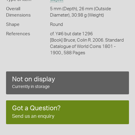
Overall
5 mm (Depth), 26 mm (Outside
Dimensions
Diameter), 30.98 g (Weight)
Shape
Round
References
cf. Y#6 but date 1296
[Book] Bruce, Colin R. 2006. Standard
Catalogue of World Coins 1801 -
1900., 588 Pages
Not on display
Currently in storage
Got a Question?
Send us an enquiry