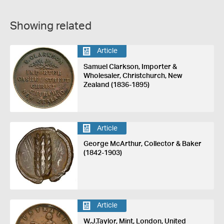
Showing related
Article
Samuel Clarkson, Importer &
Wholesaler, Christchurch, New
Zealand (1836-1895)
Article
George McArthur, Collector & Baker
(1842-1903)
Article
W.J.Taylor, Mint, London, United