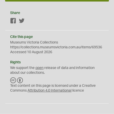
Share
Facebook
Twitter
Cite this page
Museums Victoria Collections
https://collections.museumsvictoria.com.au/items/69536
Accessed 10 August 2026
Rights
We support the
open
release of data and information
about our collections.
C
B
C
Y
Text content on this page is licensed under a Creative
Commons
Attribution 4.0 International
licence