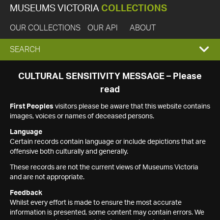
MUSEUMS VICTORIA
COLLECTIONS
OUR COLLECTIONS
OUR API
ABOUT
EXPAND
SEARCH
SEARCH
CULTURAL SENSITIVITY MESSAGE – Please
read
BOX
First Peoples
visitors please be aware that this website contains
images, voices or names of deceased persons.
Language
Certain records contain language or include depictions that are
offensive both culturally and generally.
These records are not the current views of Museums Victoria
and are not appropriate.
Feedback
Whilst every effort is made to ensure the most accurate
information is presented, some content may contain errors. We