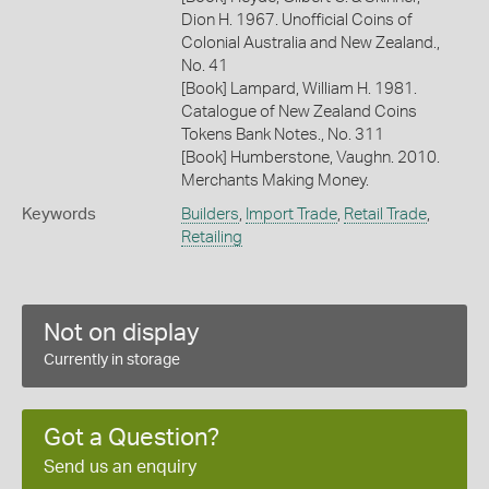
Dion H. 1967. Unofficial Coins of
Colonial Australia and New Zealand.,
No. 41
[Book] Lampard, William H. 1981.
Catalogue of New Zealand Coins
Tokens Bank Notes., No. 311
[Book] Humberstone, Vaughn. 2010.
Merchants Making Money.
Keywords
Builders
,
Import Trade
,
Retail Trade
,
Retailing
Not on display
Currently in storage
Got a Question?
Send us an enquiry