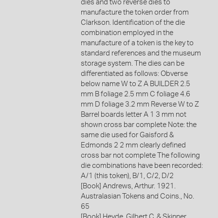
dies and two reverse dies to
manufacture the token order from
Clarkson. Identification of the die
combination employed in the
manufacture of a token is the key to
standard references and the museum
storage system. The dies can be
differentiated as follows: Obverse
below name W to Z A BUILDER 2.5
mm B foliage 2.5 mm C foliage 4.6
mm D foliage 3.2 mm Reverse W to Z
Barrel boards letter A 1 3 mm not
shown cross bar complete Note: the
same die used for Gaisford &
Edmonds 2 2 mm clearly defined
cross bar not complete The following
die combinations have been recorded:
A/1 (this token), B/1, C/2, D/2
[Book] Andrews, Arthur. 1921.
Australasian Tokens and Coins., No.
65
[Book] Heyde, Gilbert C. & Skinner,