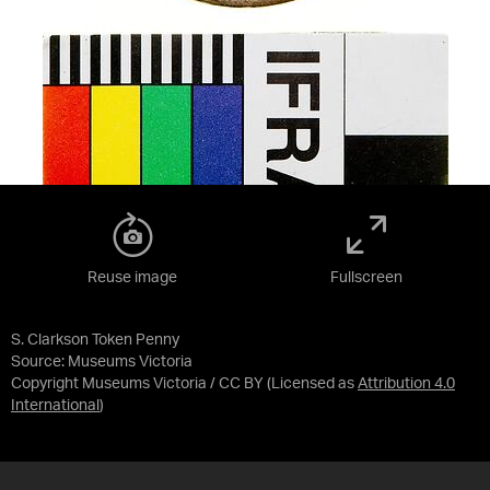
Reuse image
Fullscreen
S. Clarkson Token Penny
Source:
Museums Victoria
Copyright Museums Victoria / CC BY
(Licensed as
Attribution 4.0
International
)