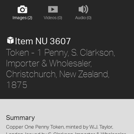
Images (2)
Videos (0)
Audio (0)
Item NU 3607
Token - 1 Penny, S. Clarkson,
Importer & Wholesaler,
Christchurch, New Zealand,
1875
Summary
Copper One Penny Token, minted by W.J. Taylor,