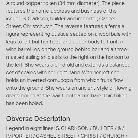
A round copper token (34 mm diameter). The piece
features the name, address and business of the
issuer: S. Clarkson, builder and importer, Cashel
Street, Christchurch. The reverse features a female
figure representing Justice seated on a wool bale with
legs to left but her head and upper body to front. A
wine barrel lies on the ground behind her and a three-
masted sailing ship sails to the right on the horizon to
the left. She wears a blindfold and extends a balanced
set of scales with her right hand. With her left she
holds an inverted cornucopia from which fruits flow
onto the ground. She wears an ancient-style of flowing
dress bound at the waist, both arms bare. This token
has been holed.
Obverse Description
Legend in eight lines: S. CLARKSON / BUILDER / & /
IMPORTER / CASHEL STREET / CHRIST / CHURCH /