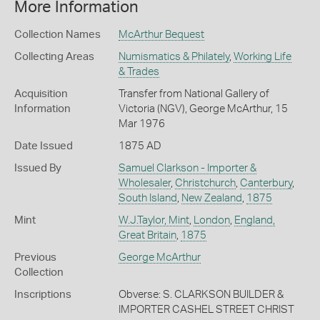
More Information
Collection Names
McArthur Bequest
Collecting Areas
Numismatics & Philately
,
Working Life
& Trades
Acquisition
Transfer from National Gallery of
Information
Victoria (NGV), George McArthur, 15
Mar 1976
Date Issued
1875 AD
Issued By
Samuel Clarkson - Importer &
Wholesaler
,
Christchurch
,
Canterbury
,
South Island
,
New Zealand
,
1875
Mint
W.J.Taylor, Mint
,
London
,
England,
Great Britain
,
1875
Previous
George McArthur
Collection
Inscriptions
Obverse: S. CLARKSON BUILDER &
IMPORTER CASHEL STREET CHRIST