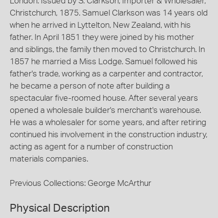
London. Issued by S. Clarkson, Importer & Wholesaler,
Christchurch, 1875. Samuel Clarkson was 14 years old
when he arrived in Lyttelton, New Zealand, with his
father. In April 1851 they were joined by his mother
and siblings, the family then moved to Christchurch. In
1857 he married a Miss Lodge. Samuel followed his
father's trade, working as a carpenter and contractor,
he became a person of note after building a
spectacular five-roomed house. After several years
opened a wholesale builder's merchant's warehouse.
He was a wholesaler for some years, and after retiring
continued his involvement in the construction industry,
acting as agent for a number of construction
materials companies.
Previous Collections: George McArthur
Physical Description