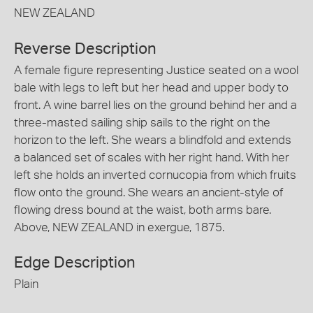
NEW ZEALAND
Reverse Description
A female figure representing Justice seated on a wool
bale with legs to left but her head and upper body to
front. A wine barrel lies on the ground behind her and a
three-masted sailing ship sails to the right on the
horizon to the left. She wears a blindfold and extends
a balanced set of scales with her right hand. With her
left she holds an inverted cornucopia from which fruits
flow onto the ground. She wears an ancient-style of
flowing dress bound at the waist, both arms bare.
Above, NEW ZEALAND in exergue, 1875.
Edge Description
Plain