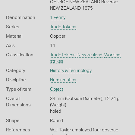
CHURCH NEW ZEALAND Reverse:
NEW ZEALAND 1875
Denomination
1 Penny
Series
Trade Tokens
Material
Copper
Axis
11
Classification
Trade tokens
,
New zealand
,
Working
strikes
Category
History & Technology
Discipline
Numismatics
Type of item
Object
Overall
34 mm (Outside Diameter), 12.24 g
Dimensions
(Weight)
holed
Shape
Round
References
W.J. Taylor employed four obverse