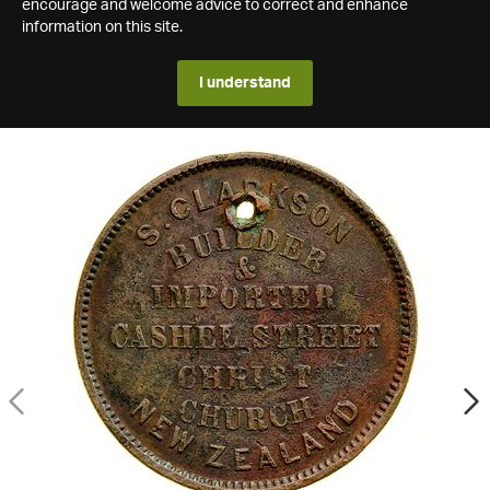
encourage and welcome advice to correct and enhance
information on this site.
I understand