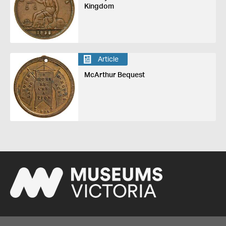
Kingdom
Article
McArthur Bequest