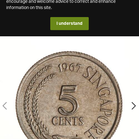
encourage and welcome advice to correct and enhance
information on this site.
I understand