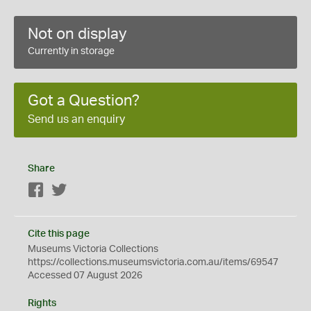
Not on display
Currently in storage
Got a Question?
Send us an enquiry
Share
Facebook
Twitter
Cite this page
Museums Victoria Collections
https://collections.museumsvictoria.com.au/items/69547
Accessed 07 August 2026
Rights