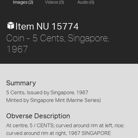
Images (2)
Videos (0)
Audio (0)
Item NU 15774
Coin - 5 Cents, Singapore,
1967
Summary
5 Cents, Issued by Singapore, 1967
Minted by Singapore Mint (Marine Series)
Obverse Description
At centre, 5 / CENTS; curved around rim at left, rice;
curved around rim at right, 1967 SINGAPORE