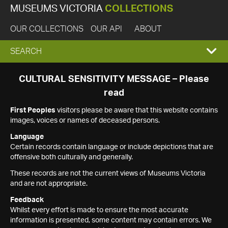
MUSEUMS VICTORIA
COLLECTIONS
OUR COLLECTIONS
OUR API
ABOUT
EXPAND
SEARCH
SEARCH
CULTURAL SENSITIVITY MESSAGE – Please
read
BOX
First Peoples
visitors please be aware that this website contains
images, voices or names of deceased persons.
Language
Certain records contain language or include depictions that are
offensive both culturally and generally.
These records are not the current views of Museums Victoria
and are not appropriate.
Feedback
Whilst every effort is made to ensure the most accurate
information is presented, some content may contain errors. We