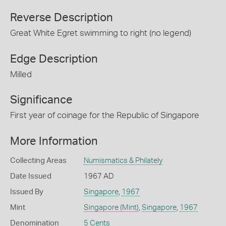
Reverse Description
Great White Egret swimming to right (no legend)
Edge Description
Milled
Significance
First year of coinage for the Republic of Singapore
More Information
Collecting Areas
Numismatics & Philately
Date Issued
1967 AD
Issued By
Singapore
,
1967
Mint
Singapore (Mint)
,
Singapore
,
1967
Denomination
5 Cents