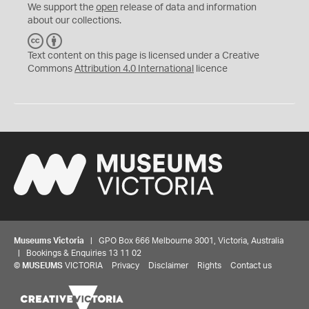
We support the
open
release of data and information
about our collections.
C
B
C
Y
Text content on this page is licensed under a Creative
Commons
Attribution 4.0 International
licence
Museums Victoria
| GPO Box 666 Melbourne 3001, Victoria, Australia
| Bookings & Enquiries 13 11 02
©
MUSEUMS
VICTORIA
Privacy
Disclaimer
Rights
Contact us