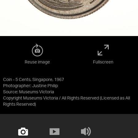
Reuse image
Fullscreen
Coin - 5 Cents, Singapore, 1967
Photographer: Justine Philip
Source:
Museums Victoria
Copyright Museums Victoria / All Rights Reserved
(Licensed as
All
Rights Reserved
)