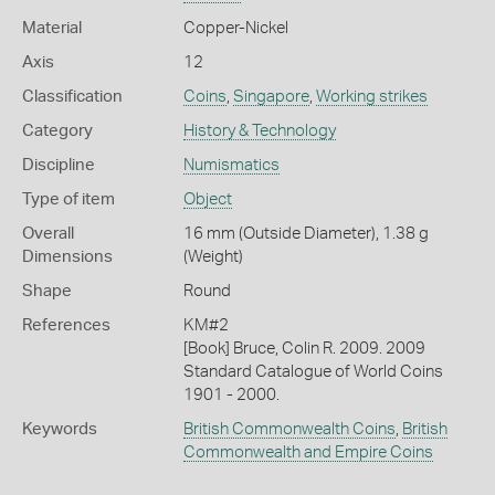
Material
Copper-Nickel
Axis
12
Classification
Coins
,
Singapore
,
Working strikes
Category
History & Technology
Discipline
Numismatics
Type of item
Object
Overall
16 mm (Outside Diameter), 1.38 g
Dimensions
(Weight)
Shape
Round
References
KM#2
[Book] Bruce, Colin R. 2009. 2009
Standard Catalogue of World Coins
1901 - 2000.
Keywords
British Commonwealth Coins
,
British
Commonwealth and Empire Coins