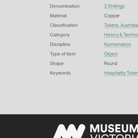
Denomination
3 Shillings
Material
Copper
Classification
Tokens
,
Australia
Category
History & Techn
Discipline
Numismatics
Type of item
Object
Shape
Round
Keywords
Hospitality Toke