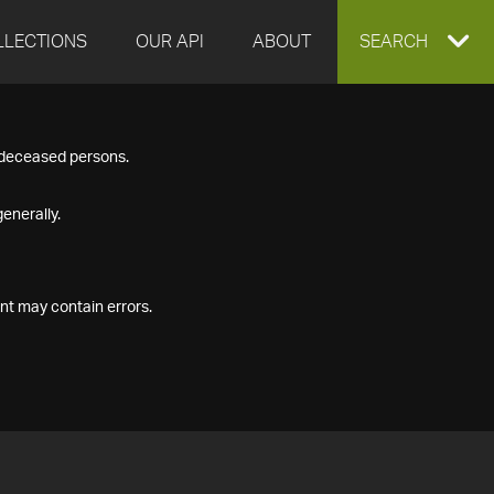
LLECTIONS
OUR API
ABOUT
EXPAND
SEARCH
SEARCH
f deceased persons.
BOX
enerally.
nt may contain errors.