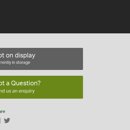
t on display
rently in storage
ot a Question?
nd us an enquiry
are
Facebook
Twitter