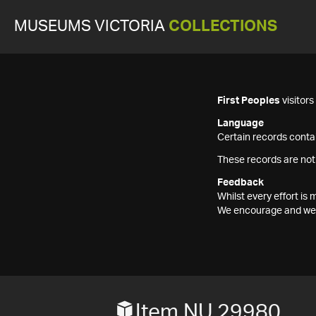
MUSEUMS VICTORIA
COLLECTIONS
First Peoples
visitor
Language
Certain records contai
These records are not
Feedback
Whilst every effort i
We encourage and welc
Item NU 29980