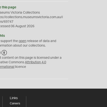
e this page
eums Victoria Collections
ps://collections.museumsvictoria.com.au/i
ms/69747
cessed 06 August 2026
hts
 support the
open
release of data and
ormation about our collections.
C
B
C
Y
t content on this page is licensed under a
eative Commons
Attribution 4.0
ernational
licence
Links
Careers