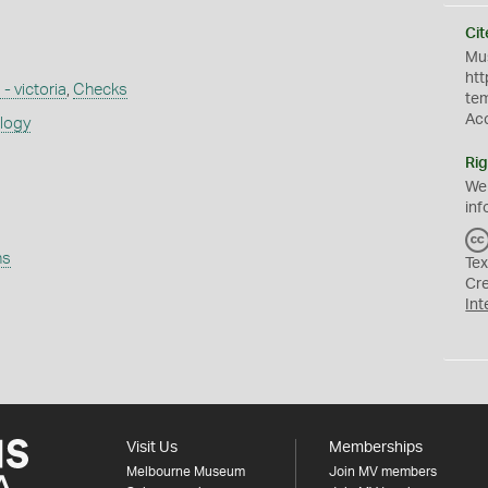
Cit
Mus
htt
 - victoria
,
Checks
te
Ac
ology
Rig
We
inf
ns
Tex
Cr
Int
Visit Us
Memberships
Melbourne Museum
Join MV members