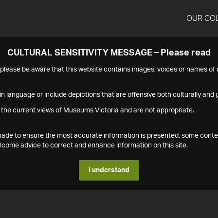
OUR CO
CULTURAL SENSITIVITY MESSAGE – Please read
s please be aware that this website contains images, voices or names o
n language or include depictions that are offensive both culturally and g
 the current views of Museums Victoria and are not appropriate.
s made to ensure the most accurate information is presented, some conte
ome advice to correct and enhance information on this site.
I understand