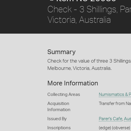
Check - 3 Shillings, Pa
Victoria, Australia
Summary
Check for the value of three 3 Shilling
Melbourne, Victoria, Australia.
More Information
Collecting Areas
Numismatics & Ph
Acquisition
Transfer from Na
Information
Issued By
Parer's Cafe
,
Aus
Inscriptions
(edge) (obverse) 