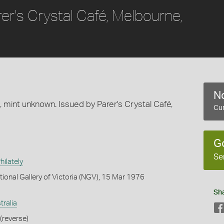
rer's Crystal Café, Melbourne,
No
s, mint unknown. Issued by Parer's Crystal Café,
Cur
G
Se
ilately
tional Gallery of Victoria (NGV), 15 Mar 1976
Sh
tralia
(reverse)