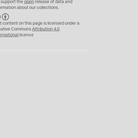
 support the
open
release of data and
ormation about our collections.
C
B
C
Y
t content on this page is licensed under a
eative Commons
Attribution 4.0
ernational
licence