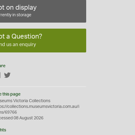
t on display
rently in storage
ot a Question?
nd us an enquiry
are
Facebook
Twitter
e this page
eums Victoria Collections
ps://collections.museumsvictoria.com.au/i
ms/69766
cessed 08 August 2026
hts