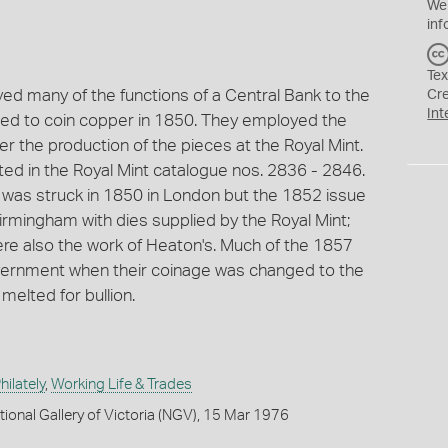
We
inf
Tex
d many of the functions of a Central Bank to the
Cr
Int
ed to coin copper in 1850. They employed the
er the production of the pieces at the Royal Mint.
sted in the Royal Mint catalogue nos. 2836 - 2846.
y was struck in 1850 in London but the 1852 issue
irmingham with dies supplied by the Royal Mint;
re also the work of Heaton's. Much of the 1857
overnment when their coinage was changed to the
elted for bullion.
ilately
,
Working Life & Trades
tional Gallery of Victoria (NGV), 15 Mar 1976