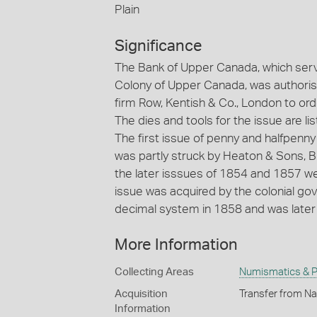
Plain
Significance
The Bank of Upper Canada, which serve
Colony of Upper Canada, was authoris
firm Row, Kentish & Co., London to ord
The dies and tools for the issue are li
The first issue of penny and halfpenn
was partly struck by Heaton & Sons, B
the later isssues of 1854 and 1857 we
issue was acquired by the colonial g
decimal system in 1858 and was later m
More Information
Collecting Areas
Numismatics & Ph
Acquisition
Transfer from Na
Information