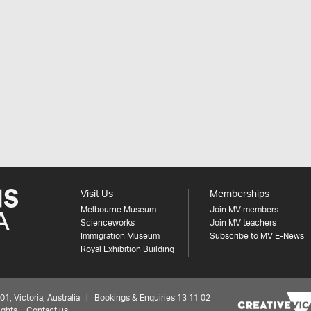
Visit Us
Memberships
Melbourne Museum
Join MV members
Scienceworks
Join MV teachers
Immigration Museum
Subscribe to MV E-News
Royal Exhibition Building
 Victoria, Australia | Bookings & Enquiries 13 11 02
ights
Contact us