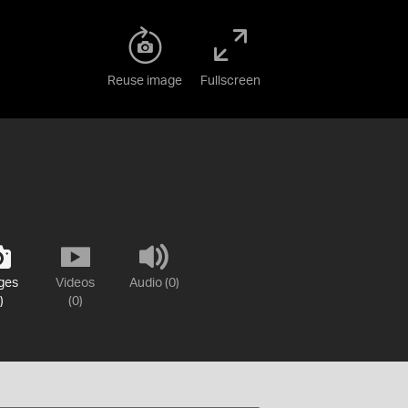
Reuse image
Fullscreen
ges
Videos
Audio (0)
)
(0)