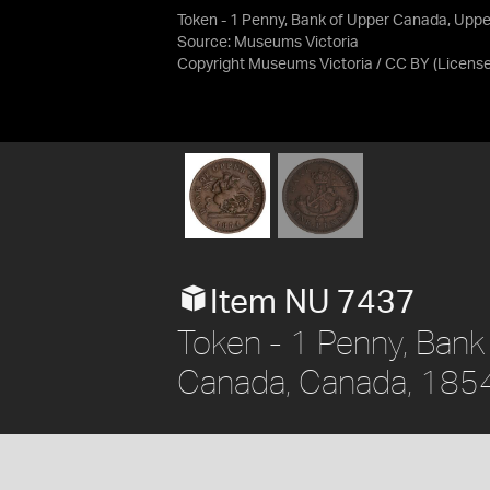
Token - 1 Penny, Bank of Upper Canada, Upp
Source:
Museums Victoria
Copyright Museums Victoria / CC BY
(Licens
Item NU 7437
Token - 1 Penny, Bank
Canada, Canada, 185