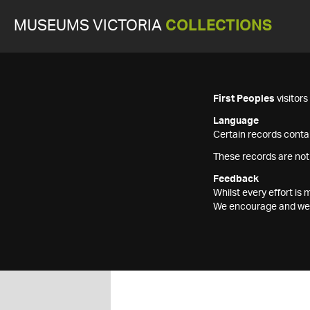
MUSEUMS VICTORIA
COLLECTIONS
First Peoples
visitor
Language
Certain records contai
These records are not
Feedback
Whilst every effort i
We encourage and welc