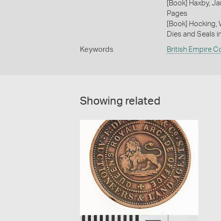
[Book] Haxby, Ja
Pages
[Book] Hocking, 
Dies and Seals i
Keywords
British Empire C
Showing related