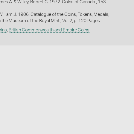
mes A. & Willey, Robert C. 1972. Coins of Canada., 153
William J. 1906. Catalogue of the Coins, Tokens, Medals,
n the Museum of the Royal Mint., Vol.2, p. 120 Pages
oins
,
British Commonwealth and Empire Coins