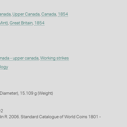
Canada
,
Upper Canada
,
Canada
,
1854
Mint)
,
Great Britain
,
1854
nada - upper canada
,
Working strikes
ology
Diameter), 15.109 g (Weight)
92
lin R. 2006. Standard Catalogue of World Coins 1801 -