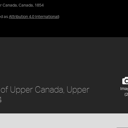
er Canada, Canada, 1854
ed as
Attribution 4.0 International
)
 of Upper Canada, Upper
Ima
(2
4