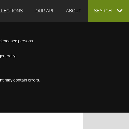
LLECTIONS
OUR API
ABOUT
EXPAND
SEARCH
SEARCH
f deceased persons.
BOX
enerally.
nt may contain errors.