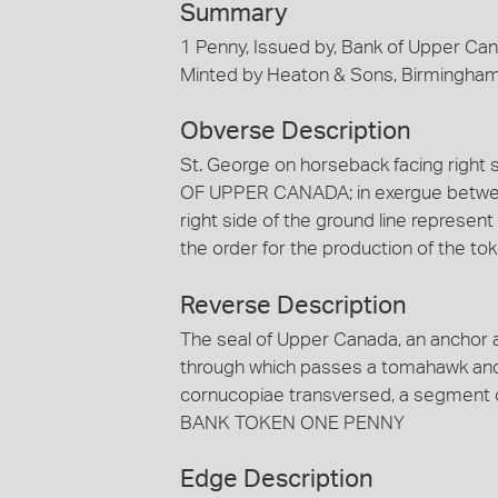
Summary
1 Penny, Issued by, Bank of Upper Ca
Minted by Heaton & Sons, Birmingha
Obverse Description
St. George on horseback facing right 
OF UPPER CANADA; in exergue between 
right side of the ground line represe
the order for the production of the t
Reverse Description
The seal of Upper Canada, an anchor a
through which passes a tomahawk and 
cornucopiae transversed, a segment of
BANK TOKEN ONE PENNY
Edge Description