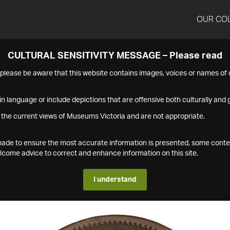
OUR CO
CULTURAL SENSITIVITY MESSAGE – Please read
s please be aware that this website contains images, voices or names o
n language or include depictions that are offensive both culturally and g
 the current views of Museums Victoria and are not appropriate.
s made to ensure the most accurate information is presented, some conte
ome advice to correct and enhance information on this site.
I understand