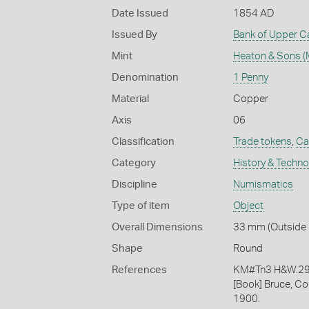
Date Issued
1854 AD
Issued By
Bank of Upper 
Mint
Heaton & Sons (
Denomination
1 Penny
Material
Copper
Axis
06
Classification
Trade tokens
,
Ca
Category
History & Techn
Discipline
Numismatics
Type of item
Object
Overall Dimensions
33 mm (Outside 
Shape
Round
References
KM#Tn3 H&W.2
[Book] Bruce, Co
1900.