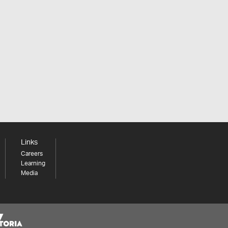
Links
Careers
Learning
Media