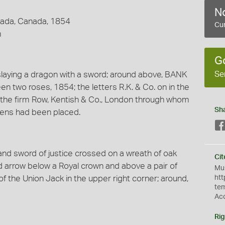
No
nada, Canada, 1854
Cur
m
G
Se
slaying a dragon with a sword; around above, BANK
two roses, 1854; the letters R.K. & Co. on in the
nt the firm Row, Kentish & Co., London through whom
Sh
okens had been placed.
nd sword of justice crossed on a wreath of oak
Cit
arrow below a Royal crown and above a pair of
Mus
 the Union Jack in the upper right corner; around,
htt
te
Ac
Rig