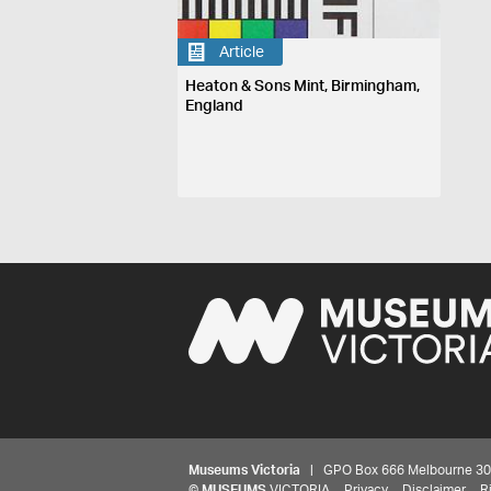
Article
Heaton & Sons Mint, Birmingham,
England
Museums Victoria
| GPO Box 666 Melbourne 3001,
©
MUSEUMS
VICTORIA
Privacy
Disclaimer
R