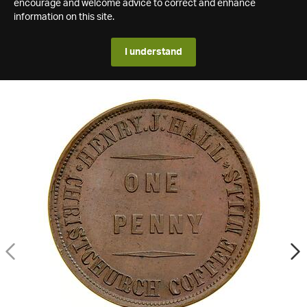
encourage and welcome advice to correct and enhance
information on this site.
I understand