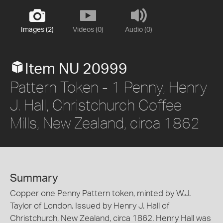
Images (2)
Videos (0)
Audio (0)
Item NU 20999
Pattern Token - 1 Penny, Henry
J. Hall, Christchurch Coffee
Mills, New Zealand, circa 1862
Summary
Copper one Penny Pattern token, minted by W.J.
Taylor of London. Issued by Henry J. Hall of
Christchurch, New Zealand, circa 1862. Henry Hall was