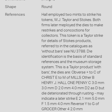
Shape
Round
References
Hall employed two mints to strike his
tokens, W.J. Taylor and Stokes. Both
firms later meployed the dies to make
restrikes and concoctions for
collectors. This token is a Taylor strike
for details of Stokes products,
referred to in the catalogues as
'without bars' see NU 3788. Die
identification is the basis of standard
references and the museum storage
system. This is a Taylor product 'with
bars', the dies are: Obverse + to C of
CHRIST E to M of MILLS Other B
HENRY J. HALL ONE PENNY C 3.0 mm
3.0 mm D 2.0 mm 4.0 mm D2 as D but
die deteriorated through rusting - may
indicate a later strike E 2.1 mm 5.0 mm
F 1.5 mm 4.0 mm Reverse Y to G of
GROCER Other 4 2.0 mm