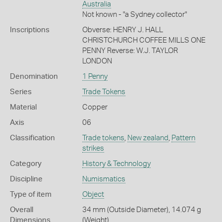
Australia
Not known - "a Sydney collector"
Inscriptions
Obverse: HENRY J. HALL
CHRISTCHURCH COFFEE MILLS ONE
PENNY Reverse: W.J. TAYLOR
LONDON
Denomination
1 Penny
Series
Trade Tokens
Material
Copper
Axis
06
Classification
Trade tokens
,
New zealand
,
Pattern
strikes
Category
History & Technology
Discipline
Numismatics
Type of item
Object
Overall
34 mm (Outside Diameter), 14.074 g
Dimensions
(Weight)