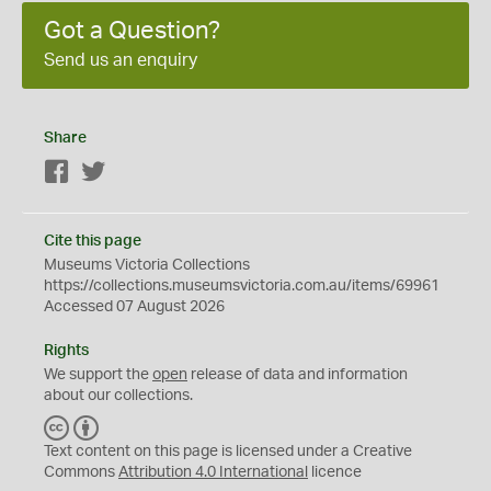
Got a Question?
Send us an enquiry
Share
Facebook
Twitter
Cite this page
Museums Victoria Collections
https://collections.museumsvictoria.com.au/items/69961
Accessed 07 August 2026
Rights
We support the
open
release of data and information
about our collections.
C
B
C
Y
Text content on this page is licensed under a Creative
Commons
Attribution 4.0 International
licence