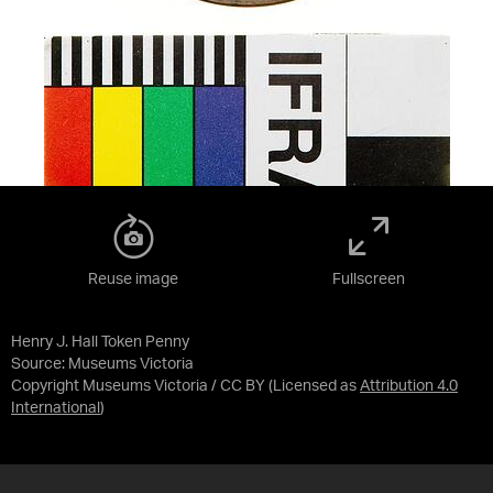
Reuse image
Fullscreen
Henry J. Hall Token Penny
Source:
Museums Victoria
Copyright Museums Victoria / CC BY
(Licensed as
Attribution 4.0
International
)