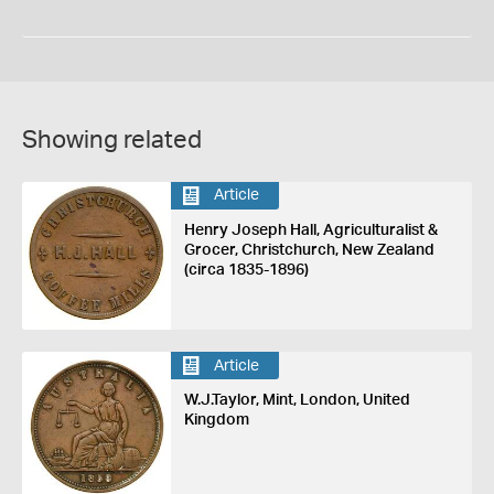
Showing related
Article
Henry Joseph Hall, Agriculturalist &
Grocer, Christchurch, New Zealand
(circa 1835-1896)
Article
W.J.Taylor, Mint, London, United
Kingdom