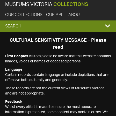
MUSEUMS VICTORIA
COLLECTIONS
OUR COLLECTIONS
OUR API
ABOUT
EXPAND
SEARCH
SEARCH
CULTURAL SENSITIVITY MESSAGE – Please
read
BOX
First Peoples
visitors please be aware that this website contains
images, voices or names of deceased persons.
Language
Certain records contain language or include depictions that are
offensive both culturally and generally.
These records are not the current views of Museums Victoria
and are not appropriate.
Feedback
Whilst every effort is made to ensure the most accurate
information is presented, some content may contain errors. We