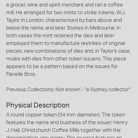
a grocer, wine and spirit merchant and ran a coffee
mill. He arranged for two mints to strike tokens, W.J.
Taylor in London, characterised by bars above and
below the name, and later Stokes in Melbourne. In
both cases the mint retained the dies and later
employed them to manufacture restrikes of original
pieces, new combinations of dies and, in Taylor's case,
mules with dies from other token issuers. This piece
appears to be a pattern based on the issues for
Flavelle Bros.
Previous Collections: Not known - "a Sydney collector"
Physical Description
A round copper token (34 mm diameter). The token
features the name and business of the issuer: Henry
J. Hall, Christchurch Coffee Mills together with the
denomination, one penny. The reverse features an