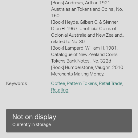
[Book] Andrews, Arthur. 1921.
Australasian Tokens and Coins., No.
160
[Book] Heyde, Gilbert C. & Skinner,
Dion H. 1967. Unofficial Coins of
Colonial Australia and New Zealand.,
related to No. 30
[Book] Lampard, William H. 1981.
Catalogue of New Zealand Coins
Tokens Bank Notes., No. 322d
[Book] Humberstone, Vaughn. 2010.
Merchants Making Money.
Keywords
Coffee
,
Pattern Tokens
,
Retail Trade
,
Retailing
Not on display
Currently in storage