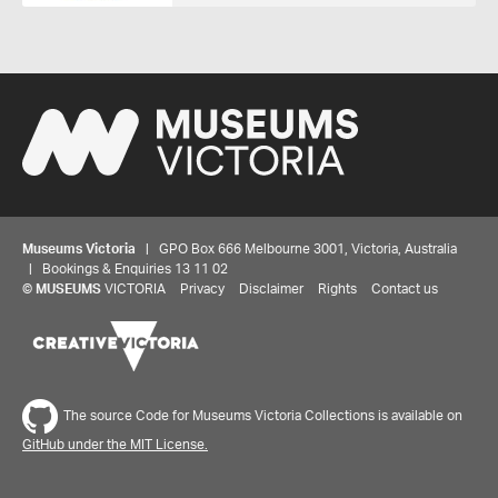
Museums Victoria
| GPO Box 666 Melbourne 3001, Victoria, Australia
| Bookings & Enquiries 13 11 02
©
MUSEUMS
VICTORIA
Privacy
Disclaimer
Rights
Contact us
Share your thoughts to WIN
The source Code for Museums Victoria Collections is available on
We'd love to hear about your experience with our
GitHub under the MIT License.
website. Our survey takes less than 10 minutes and
entries go in a draw to win a $100 gift voucher at our