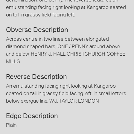
emu standing facing right looking at Kangaroo seated
on tail in grassy field facing left.
Obverse Description
Across centre in two lines between elongated
diamond shaped bars, ONE / PENNY around above
and below, HENRY J. HALL CHRISTCHURCH COFFEE
MILLS
Reverse Description
An emu standing facing right looking at Kangaroo
seated on tail in grassy field facing left, in small letters
below exergue line, W.J. TAYLOR LONDON
Edge Description
Plain