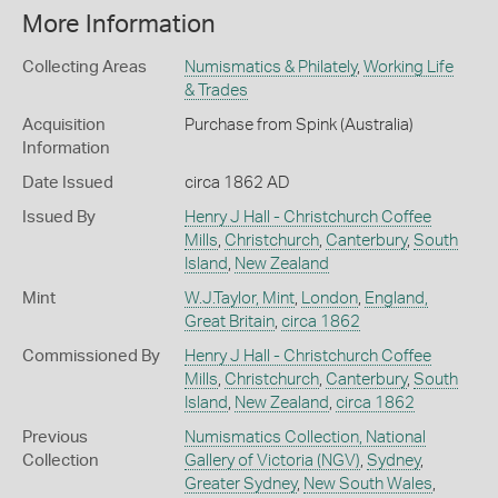
More Information
Collecting Areas
Numismatics & Philately
,
Working Life
& Trades
Acquisition
Purchase from Spink (Australia)
Information
Date Issued
circa 1862 AD
Issued By
Henry J Hall - Christchurch Coffee
Mills
,
Christchurch
,
Canterbury
,
South
Island
,
New Zealand
Mint
W.J.Taylor, Mint
,
London
,
England,
Great Britain
,
circa 1862
Commissioned By
Henry J Hall - Christchurch Coffee
Mills
,
Christchurch
,
Canterbury
,
South
Island
,
New Zealand
,
circa 1862
Previous
Numismatics Collection, National
Collection
Gallery of Victoria (NGV)
,
Sydney
,
Greater Sydney
,
New South Wales
,