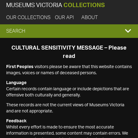
MUSEUMS VICTORIA
COLLECTIONS
OUR COLLECTIONS
OUR API
ABOUT
EXPAND
SEARCH
SEARCH
CULTURAL SENSITIVITY MESSAGE – Please
read
BOX
First Peoples
visitors please be aware that this website contains
images, voices or names of deceased persons.
Language
Certain records contain language or include depictions that are
offensive both culturally and generally.
These records are not the current views of Museums Victoria
and are not appropriate.
Feedback
Whilst every effort is made to ensure the most accurate
information is presented, some content may contain errors. We