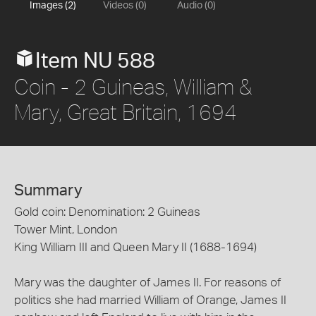
Images (2)
Videos (0)
Audio (0)
Item NU 588
Coin - 2 Guineas, William &
Mary, Great Britain, 1694
Summary
Gold coin: Denomination: 2 Guineas
Tower Mint, London
King William III and Queen Mary II (1688-1694)
Mary was the daughter of James II. For reasons of
politics she had married William of Orange, James II