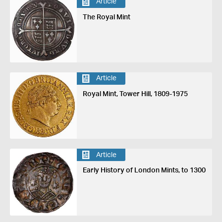
Article
The Royal Mint
Article
Royal Mint, Tower Hill, 1809-1975
Article
Early History of London Mints, to 1300