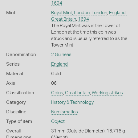
1694
Mint
Royal Mint, London
,
London
,
England,
Great Britain
,
1694
The Royal Mint was in the Tower of
London at the time this coin was
struck and is usually referred to as the
Tower Mint
Denomination
2 Guineas
Series
England
Material
Gold
Axis
06
Classification
Coins
,
Great britain
,
Working strikes
Category
History & Technology
Discipline
Numismatics
Type of item
Object
Overall
31 mm (Outside Diameter), 16.716 g
Dimensions
(Weight)