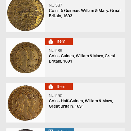
NU 587
Coin - 5 Guineas, William & Mary, Great
Britain, 1693
Item
NU 589
Coin - Guinea, William & Mary, Great
Britain, 1691
Item
NU 590
Coin - Half-Guinea, William & Mary,
Great Britain, 1691