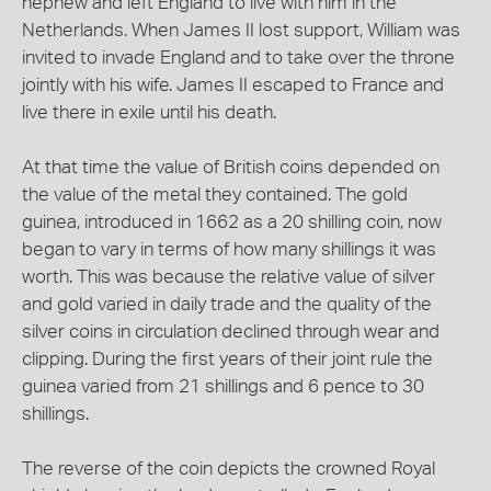
nephew and left England to live with him in the
Netherlands. When James II lost support, William was
invited to invade England and to take over the throne
jointly with his wife. James II escaped to France and
live there in exile until his death.
At that time the value of British coins depended on
the value of the metal they contained. The gold
guinea, introduced in 1662 as a 20 shilling coin, now
began to vary in terms of how many shillings it was
worth. This was because the relative value of silver
and gold varied in daily trade and the quality of the
silver coins in circulation declined through wear and
clipping. During the first years of their joint rule the
guinea varied from 21 shillings and 6 pence to 30
shillings.
The reverse of the coin depicts the crowned Royal