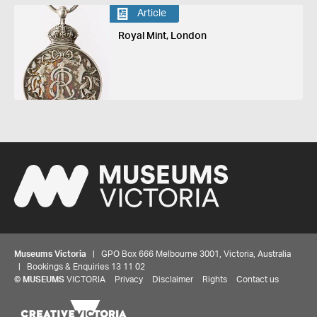
Article
Royal Mint, London
Museums Victoria
| GPO Box 666 Melbourne 3001, Victoria, Australia
| Bookings & Enquiries 13 11 02
©
MUSEUMS
VICTORIA
Privacy
Disclaimer
Rights
Contact us