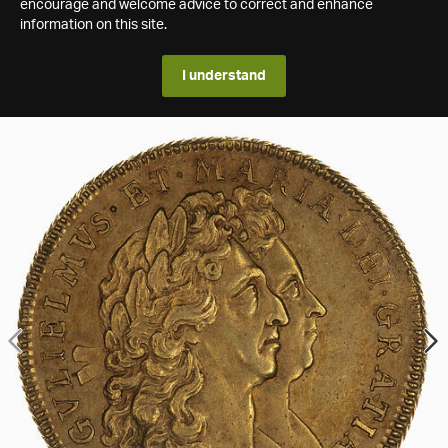
encourage and welcome advice to correct and enhance
information on this site.
I understand