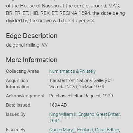
of the House of Nassau at the centre; around, MAG.
BR. FR. ET. HIB. REX. ET. REGINA 1694, the date being
divided by the crown with the 4 over a 3
Edge Description
diagonal milling, ////
More Information
Collecting Areas
Numismatics & Philately
Acquisition
Transfer from National Gallery of
Information
Victoria (NGV), 15 Mar 1976
Acknowledgement
Purchased Felton Bequest, 1929
Date Issued
1694 AD
Issued By
King William III
,
England, Great Britain
,
1694
Issued By
Queen Mary II
,
England, Great Britain
,