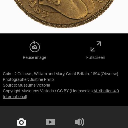
Reuse image
Fullscreen
Coin - 2 Guineas, William and Mary, Great Britain, 1694 (Obverse)
Photographer: Justine Philip
Source:
Museums Victoria
Copyright Museums Victoria / CC BY
(Licensed as
Attribution 4.0
International
)