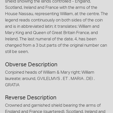
shield showing the lands controlled - England,
Scotland, Ireland and France with the arms of the
House Nassau, representing William, at the centre. The
legend reads continuously on both sides of the coin
and is in abbreviated latin; it translates: William and
Mary King and Queen of Great Britain France, and
Ireland. The last numeral of the date, 4, has been
changed from a 3 but parts of the original number can
still be seen.
Obverse Description
Conjoined heads of William & Mary right; William
laureate; around, GVILELMVS . ET . MARIA . DEI .
GRATIA
Reverse Description
Crowned and garnished shield bearing the arms of
England and France (quartered), Scotland, Ireland and