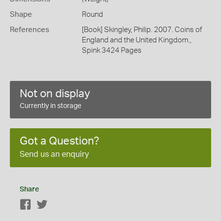
Shape
Round
References
[Book] Skingley, Philip. 2007. Coins of
England and the United Kingdom.,
Spink 3424 Pages
Not on display
Currently in storage
Got a Question?
Send us an enquiry
Share
Facebook
Twitter