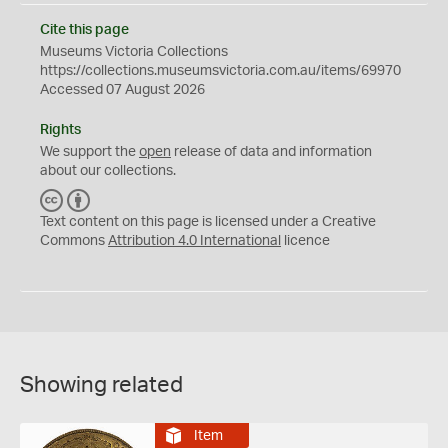
Cite this page
Museums Victoria Collections
https://collections.museumsvictoria.com.au/items/69970
Accessed 07 August 2026
Rights
We support the
open
release of data and information
about our collections.
C
B
C
Y
Text content on this page is licensed under a Creative
Commons
Attribution 4.0 International
licence
Showing related
Item