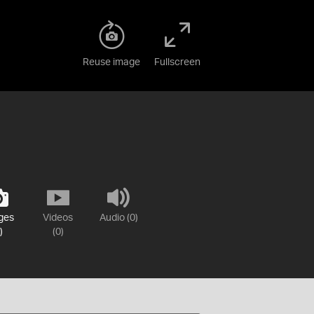
Reuse image
Fullscreen
ges
Videos
Audio (0)
)
(0)