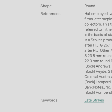
Shape
Round
References
Hall employed two
firms later mepl
collectors. This t
referred to in th
is the basis of 
is a Stokes prod
after H.J. G 26
after H.J. Other 
8 23.8 mm round
22.0 mm round 
[Book] Andrews, 
[Book] Heyde, Gil
Colonial Austral
[Book] Lampard,
Bank Notes., No
[Book] Humberst
Keywords
Late Strikes