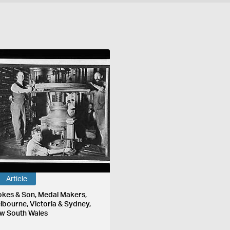
Article
okes & Son, Medal Makers,
lbourne, Victoria & Sydney,
w South Wales