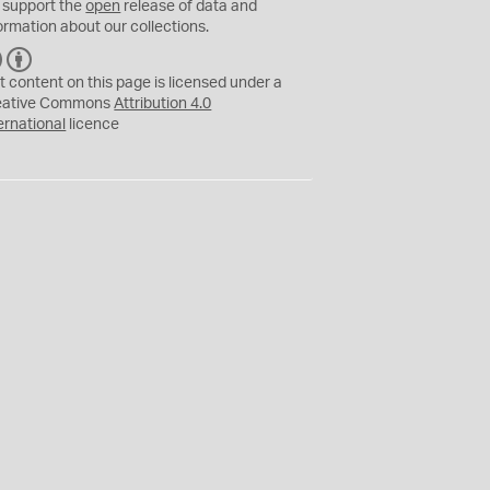
 support the
open
release of data and
ormation about our collections.
C
B
C
Y
t content on this page is licensed under a
eative Commons
Attribution 4.0
ernational
licence