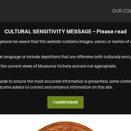
OUR CO
CULTURAL SENSITIVITY MESSAGE – Please read
s please be aware that this website contains images, voices or names o
n language or include depictions that are offensive both culturally and g
 the current views of Museums Victoria and are not appropriate.
s made to ensure the most accurate information is presented, some conte
ome advice to correct and enhance information on this site.
I understand