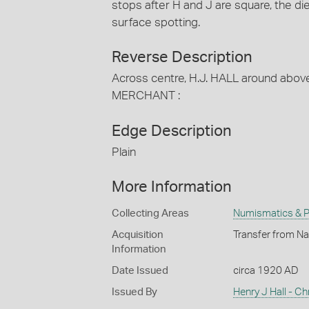
stops after H and J are square, the di
surface spotting.
Reverse Description
Across centre, H.J. HALL around abo
MERCHANT :
Edge Description
Plain
More Information
Collecting Areas
Numismatics & Ph
Acquisition
Transfer from Na
Information
Date Issued
circa 1920 AD
Issued By
Henry J Hall - Ch