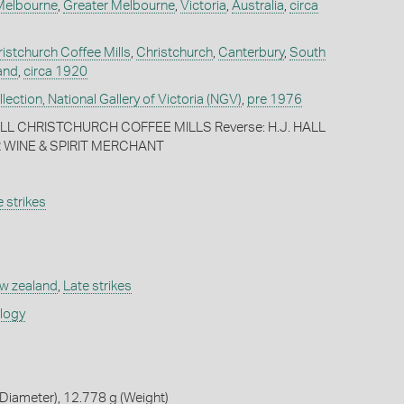
Melbourne
,
Greater Melbourne
,
Victoria
,
Australia
,
circa
ristchurch Coffee Mills
,
Christchurch
,
Canterbury
,
South
and
,
circa 1920
ection, National Gallery of Victoria (NGV)
,
pre 1976
HALL CHRISTCHURCH COFFEE MILLS Reverse: H.J. HALL
 WINE & SPIRIT MERCHANT
 strikes
w zealand
,
Late strikes
ology
Diameter), 12.778 g (Weight)