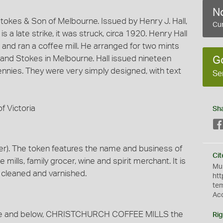
No
okes & Son of Melbourne. Issued by Henry J. Hall,
Cur
 a late strike, it was struck, circa 1920. Henry Hall
 and ran a coffee mill. He arranged for two mints
, and Stokes in Melbourne. Hall issued nineteen
G
ennies. They were very simply designed, with text
Se
f Victoria
Sh
r). The token features the name and business of
Cit
e mills, family grocer, wine and spirit merchant. It is
Mus
s cleaned and varnished.
htt
te
Ac
ove and below, CHRISTCHURCH COFFEE MILLS the
Rig