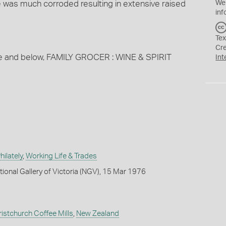
e was much corroded resulting in extensive raised
We
inf
Tex
Cr
ve and below, FAMILY GROCER : WINE & SPIRIT
Int
ilately
,
Working Life & Trades
tional Gallery of Victoria (NGV), 15 Mar 1976
ristchurch Coffee Mills
,
New Zealand