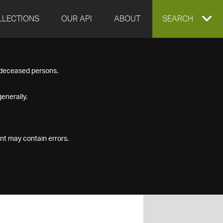
LLECTIONS
OUR API
ABOUT
EXPAND
SEARCH
SEARCH
f deceased persons.
BOX
enerally.
nt may contain errors.