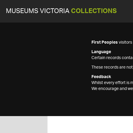
MUSEUMS VICTORIA
COLLECTIONS
First Peoples
visitor
Language
Certain records contai
These records are not
Feedback
Whilst every effort i
We encourage and welc