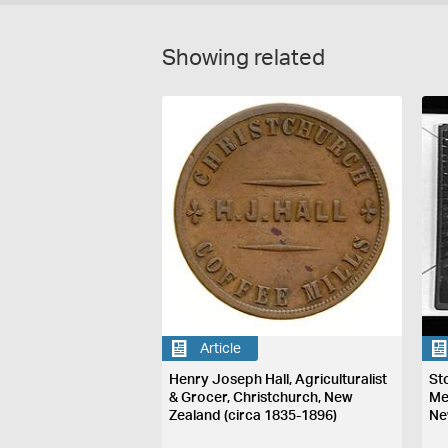
Showing related
Article
Henry Joseph Hall, Agriculturalist
St
& Grocer, Christchurch, New
Me
Zealand (circa 1835-1896)
Ne