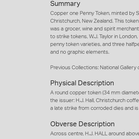
Summary
Copper one Penny Token, minted by St
Christchurch, New Zealand. This token is
was a grocer, wine and spirit merchant
to strike tokens, W.J. Taylor in London
penny token varieties, and three halfp
and no graphic elements.
Previous Collections: National Gallery o
Physical Description
A round copper token (34 mm diamete
the issuer: H.J. Hall, Christchurch coffe
a late strike from corroded dies and i
Obverse Description
Across centre, H.J. HALL around ab