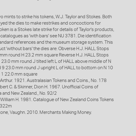
 mints to strike his tokens, W.J. Taylor and Stokes. Both
oyed the dies to make restrikes and concoctions for
oken is a Stokes late strike for details of Taylor's products,
e catalogues as 'with bars' see NU 3781. Die identification
standard references and the museum storage system. This
uct 'without bars' the dies are: Obverse H.J. HALL Stops
.1 mm round H 23.2 mm square Reverse H.J. HALL Stops
7 23.0 mm round J tilted left L of HALL above middle of N
 9 23.0 mm round J upright L of HALL to bottom on N 10
11 22.0 mm square
Arthur. 1921. Australasian Tokens and Coins., No. 178
bert C. & Skinner, Dion H. 1967. Unofficial Coins of
ia and New Zealand., No. 92/2
 William H. 1981. Catalogue of New Zealand Coins Tokens
. 322m
one, Vaughn. 2010. Merchants Making Money.