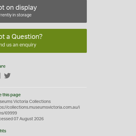
t on display
rently in storage
ot a Question?
nd us an enquiry
are
Facebook
Twitter
e this page
eums Victoria Collections
ps://collections.museumsvictoria.com.au/i
ms/69999
cessed 07 August 2026
hts