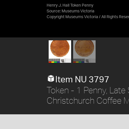
Henry J. Hall Token Penny
Source:
Museums Victoria
Copyright Museums Victoria / All Rights Rese
Item NU 3797
Token - 1 Penny, Late S
Christchurch Coffee Mi