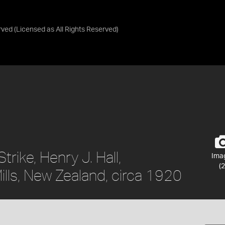
rved
(Licensed as
All Rights Reserved
)
trike, Henry J. Hall,
Ima
(2
lls, New Zealand, circa 1920