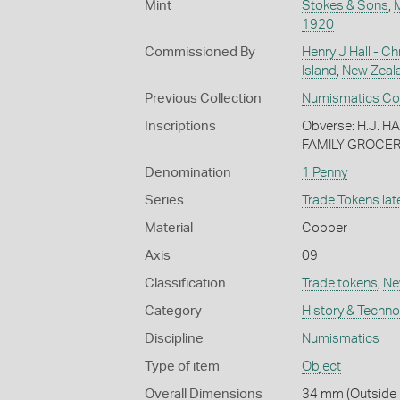
Mint
Stokes & Sons
,
1920
Commissioned By
Henry J Hall - Ch
Island
,
New Zeal
Previous Collection
Numismatics Coll
Inscriptions
Obverse: H.J. 
FAMILY GROCER
Denomination
1 Penny
Series
Trade Tokens late
Material
Copper
Axis
09
Classification
Trade tokens
,
Ne
Category
History & Techn
Discipline
Numismatics
Type of item
Object
Overall Dimensions
34 mm (Outside 