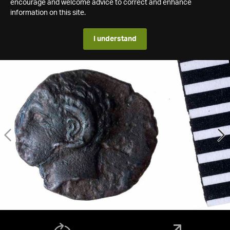
encourage and welcome advice to correct and enhance
information on this site.
I understand