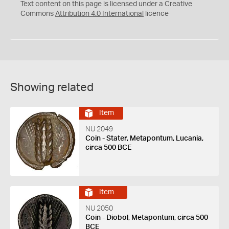
C
Y
Text content on this page is licensed under a Creative
Commons
Attribution 4.0 International
licence
Showing related
Item
NU 2049
Coin - Stater, Metapontum, Lucania,
circa 500 BCE
Item
NU 2050
Coin - Diobol, Metapontum, circa 500
BCE