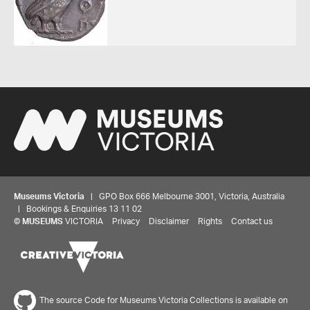
Museums Victoria
| GPO Box 666 Melbourne 3001, Victoria, Australia
| Bookings & Enquiries 13 11 02
©
MUSEUMS
VICTORIA
Privacy
Disclaimer
Rights
Contact us
The source Code for Museums Victoria Collections is available on