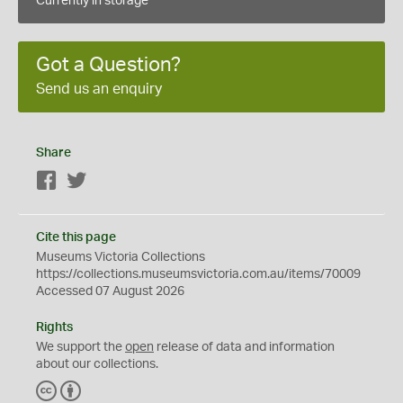
Currently in storage
Got a Question?
Send us an enquiry
Share
Facebook
Twitter
Cite this page
Museums Victoria Collections
https://collections.museumsvictoria.com.au/items/70009
Accessed 07 August 2026
Rights
We support the
open
release of data and information
about our collections.
C
B