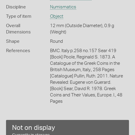
Discipline
Numismatics
Type of item
Object
Overall
12 mm (Outside Diameter), 0.9 g
Dimensions
(Weight)
Shape
Round
References
BMC. Italy p.258 no.157 Sear 419
[Book] Poole, Reginald S. 1873. A
Catalogue of the Greek Coins in the
British Museum, Italy., 258 Pages
[Catalogue] Pullin, Ruth. 2011. Nature
Revealed: Eugene von Guerard.
[Book] Sear, David R. 1978. Greek
Coins and Their Values, Europe. I., 48
Pages
Not on display