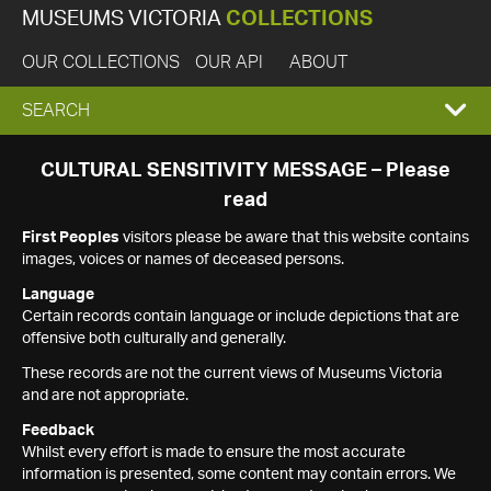
MUSEUMS VICTORIA
COLLECTIONS
OUR COLLECTIONS
OUR API
ABOUT
EXPAND
SEARCH
SEARCH
CULTURAL SENSITIVITY MESSAGE – Please
read
BOX
First Peoples
visitors please be aware that this website contains
images, voices or names of deceased persons.
Language
Certain records contain language or include depictions that are
offensive both culturally and generally.
These records are not the current views of Museums Victoria
and are not appropriate.
Feedback
Whilst every effort is made to ensure the most accurate
information is presented, some content may contain errors. We