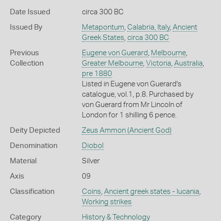
Date Issued
circa 300 BC
Issued By
Metapontum
,
Calabria, Italy
,
Ancient
Greek States
,
circa 300 BC
Previous
Eugene von Guerard
,
Melbourne
,
Collection
Greater Melbourne
,
Victoria
,
Australia
,
pre 1880
Listed in Eugene von Guerard's
catalogue, vol.1, p.8. Purchased by
von Guerard from Mr Lincoln of
London for 1 shilling 6 pence.
Deity Depicted
Zeus Ammon (Ancient God)
Denomination
Diobol
Material
Silver
Axis
09
Classification
Coins
,
Ancient greek states - lucania
,
Working strikes
Category
History & Technology