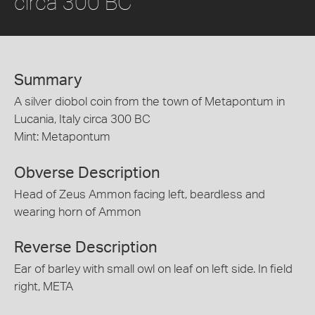
circa 300 BC
Summary
A silver diobol coin from the town of Metapontum in
Lucania, Italy circa 300 BC
Mint: Metapontum
Obverse Description
Head of Zeus Ammon facing left, beardless and
wearing horn of Ammon
Reverse Description
Ear of barley with small owl on leaf on left side. In field
right, META