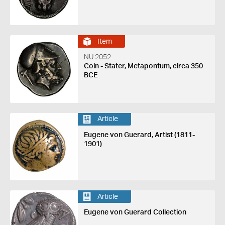
Item
NU 2052
Coin - Stater, Metapontum, circa 350
BCE
Article
Eugene von Guerard, Artist (1811-
1901)
Article
Eugene von Guerard Collection