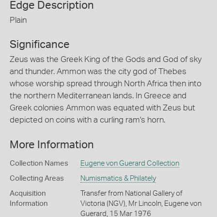
Edge Description
Plain
Significance
Zeus was the Greek King of the Gods and God of sky
and thunder. Ammon was the city god of Thebes
whose worship spread through North Africa then into
the northern Mediterranean lands. In Greece and
Greek colonies Ammon was equated with Zeus but
depicted on coins with a curling ram's horn.
More Information
Collection Names
Eugene von Guerard Collection
Collecting Areas
Numismatics & Philately
Acquisition
Transfer from National Gallery of
Information
Victoria (NGV), Mr Lincoln, Eugene von
Guerard, 15 Mar 1976