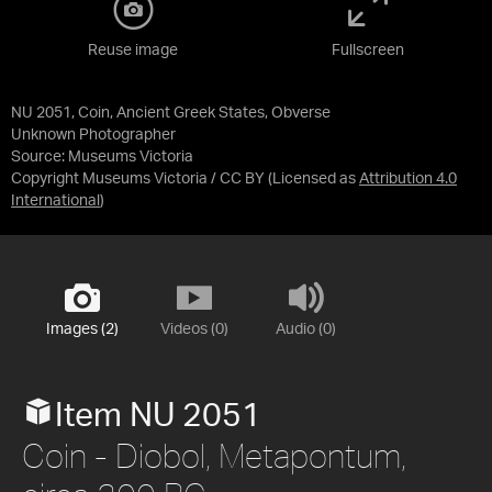
Reuse image
Fullscreen
NU 2051, Coin, Ancient Greek States, Obverse
Unknown Photographer
Source:
Museums Victoria
Copyright Museums Victoria / CC BY
(Licensed as
Attribution 4.0
International
)
Images (2)
Videos (0)
Audio (0)
Item NU 2051
Coin - Diobol, Metapontum,