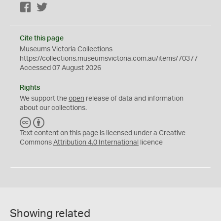
Facebook
Twitter
Cite this page
Museums Victoria Collections
https://collections.museumsvictoria.com.au/items/70377
Accessed 07 August 2026
Rights
We support the
open
release of data and information
about our collections.
C
B
C
Y
Text content on this page is licensed under a Creative
Commons
Attribution 4.0 International
licence
Showing related