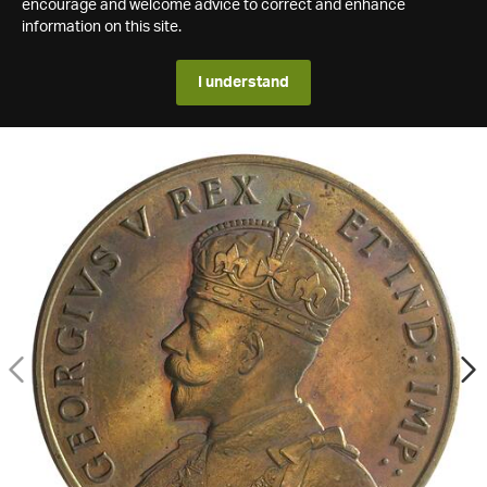
encourage and welcome advice to correct and enhance
information on this site.
I understand