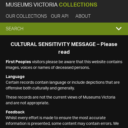
MUSEUMS VICTORIA
COLLECTIONS
OUR COLLECTIONS
OUR API
ABOUT
EXPAND
SEARCH
SEARCH
CULTURAL SENSITIVITY MESSAGE – Please
read
BOX
First Peoples
visitors please be aware that this website contains
images, voices or names of deceased persons.
Language
Certain records contain language or include depictions that are
offensive both culturally and generally.
These records are not the current views of Museums Victoria
and are not appropriate.
Feedback
Whilst every effort is made to ensure the most accurate
information is presented, some content may contain errors. We