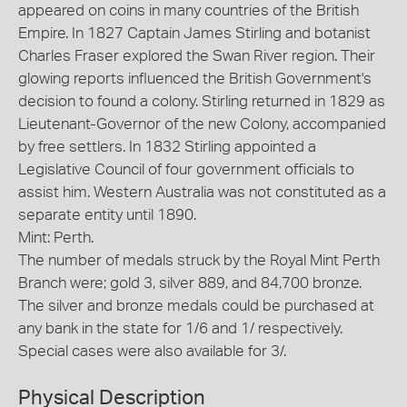
appeared on coins in many countries of the British
Empire. In 1827 Captain James Stirling and botanist
Charles Fraser explored the Swan River region. Their
glowing reports influenced the British Government's
decision to found a colony. Stirling returned in 1829 as
Lieutenant-Governor of the new Colony, accompanied
by free settlers. In 1832 Stirling appointed a
Legislative Council of four government officials to
assist him. Western Australia was not constituted as a
separate entity until 1890.
Mint: Perth.
The number of medals struck by the Royal Mint Perth
Branch were; gold 3, silver 889, and 84,700 bronze.
The silver and bronze medals could be purchased at
any bank in the state for 1/6 and 1/ respectively.
Special cases were also available for 3/.
Physical Description