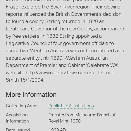
Fraser explored the Swan River region. Their glowing
reports influenced the British Government's decision
to found a colony. Stirling returned in 1829 as
Lieutenant-Governor of the new Colony, accompanied
by free settlers. In 1832 Stirling appointed a
Legislative Council of four government officials to
assist him. Western Australia was not constituted as a
separate entity until 1890. -Western Australian
Department of Premier and Cabinet 'Celebrate WA'
web site http://www.celebratewa.com.au. -D. Tout-
Smith 15/1/2004.
More Information
Collecting Areas
Public Life & Institutions
Acquisition
Transfer from Melbourne Branch of
Information
Royal Mint, 1978
Date Issued
1929 AD