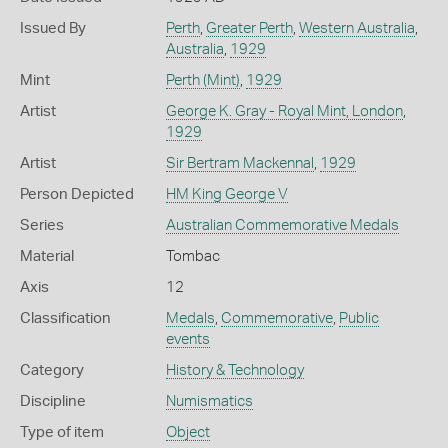
Issued By
Perth
,
Greater Perth
,
Western Australia
,
Australia
,
1929
Mint
Perth (Mint)
,
1929
Artist
George K. Gray - Royal Mint, London
,
1929
Artist
Sir Bertram Mackennal
,
1929
Person Depicted
HM King George V
Series
Australian Commemorative Medals
Material
Tombac
Axis
12
Classification
Medals
,
Commemorative
,
Public
events
Category
History & Technology
Discipline
Numismatics
Type of item
Object