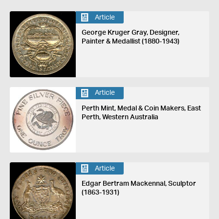
Article
George Kruger Gray, Designer,
Painter & Medallist (1880-1943)
Article
Perth Mint, Medal & Coin Makers, East
Perth, Western Australia
Article
Edgar Bertram Mackennal, Sculptor
(1863-1931)