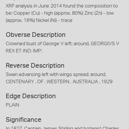
XRF analysis in June 2014 found the composition to
be: Copper (Cu) - high (approx. 80%) Zinc (Zn) - low
(approx. 16%) Nickel (Ni) - trace
Obverse Description
Crowned bust of George V left; around, GEORGIVS V
REX ET IND: IMP:
Reverse Description
Swan advancing left with wings spread; around,
CENTENARY . OF . WESTERN . AUSTRALIA . 1929
Edge Description
PLAIN
Significance
In 1827, Captain James Stirling and botanist Charles