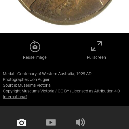
Reuse image
Fullscreen
Medal - Centenary of Western Australia, 1929 AD
Photographer: Jon Augier
Source:
Museums Victoria
Copyright Museums Victoria / CC BY
(Licensed as
Attribution 4.0
International
)