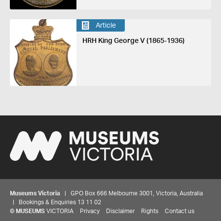
Article
HRH King George V (1865-1936)
Museums Victoria
| GPO Box 666 Melbourne 3001, Victoria, Australia
| Bookings & Enquiries 13 11 02
©
MUSEUMS
VICTORIA
Privacy
Disclaimer
Rights
Contact us