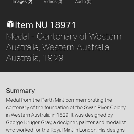
Images (2)
Videos (0)
Audio (0)
Item NU 18971
Medal - Centenary of Western
Australia, Western Australia,
Australia, 1929
Summary
Medal from the Perth Mint commemorating the
centenary of the foundation of the Swan River Colony
in Western Australia in 1829. It was designed by
George Kruger Gray, a designer, painter and medallist
who worked for the Royal Mint in London. His designs