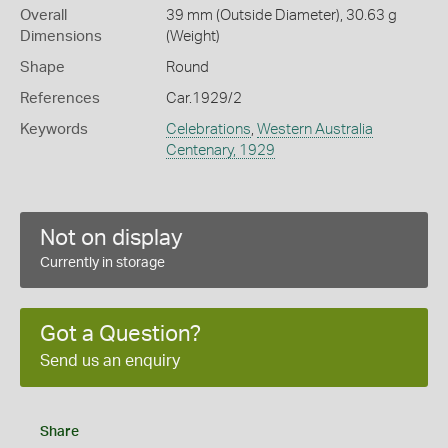
Overall
39 mm (Outside Diameter), 30.63 g
Dimensions
(Weight)
Shape
Round
References
Car.1929/2
Keywords
Celebrations
,
Western Australia
Centenary, 1929
Not on display
Currently in storage
Got a Question?
Send us an enquiry
Share