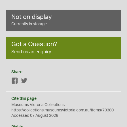
Not on display
Currently in storage
Got a Question?
Send us an enquiry
Share
Facebook
Twitter
Cite this page
Museums Victoria Collections
https://collections.museumsvictoria.com.au/items/70380
Accessed 07 August 2026
Rights