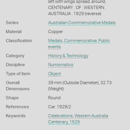
left with wings spread; around,
CENTENARY . OF . WESTERN .
AUSTRALIA . 1929 (reverse)
Series
Australian Commemorative Medals
Material
Copper
Classification
Medals
,
Commemorative
,
Public
events
Category
History & Technology
Discipline
Numismatics
Type of item
Object
Overall
39 mm (Outside Diameter), 32.73
Dimensions
(Weight)
Shape
Round
References
Car. 1929/2
Keywords
Celebrations
,
Western Australia
Centenary, 1929