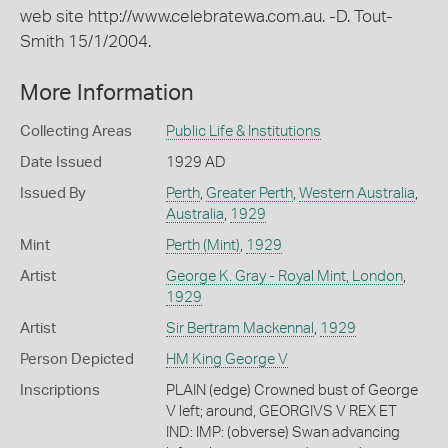
web site http://www.celebratewa.com.au. -D. Tout-
Smith 15/1/2004.
More Information
Collecting Areas
Public Life & Institutions
Date Issued
1929 AD
Issued By
Perth
,
Greater Perth
,
Western Australia
,
Australia
,
1929
Mint
Perth (Mint)
,
1929
Artist
George K. Gray - Royal Mint, London
,
1929
Artist
Sir Bertram Mackennal
,
1929
Person Depicted
HM King George V
Inscriptions
PLAIN (edge) Crowned bust of George
V left; around, GEORGIVS V REX ET
IND: IMP: (obverse) Swan advancing