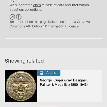
We support the
open
release of data and information
about our collections.
C
B
C
Y
Text content on this page is licensed under a Creative
Commons
Attribution 4.0 International
licence
Showing related
Article
George Kruger Gray, Designer,
Painter & Medallist (1880-1943)