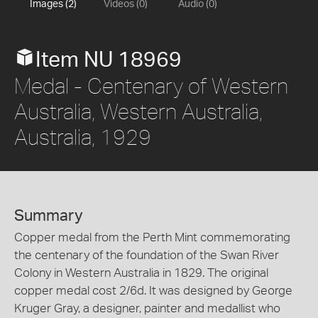
Images (2)
Videos (0)
Audio (0)
Item NU 18969
Medal - Centenary of Western
Australia, Western Australia,
Australia, 1929
Summary
Copper medal from the Perth Mint commemorating
the centenary of the foundation of the Swan River
Colony in Western Australia in 1829. The original
copper medal cost 2/6d. It was designed by George
Kruger Gray, a designer, painter and medallist who