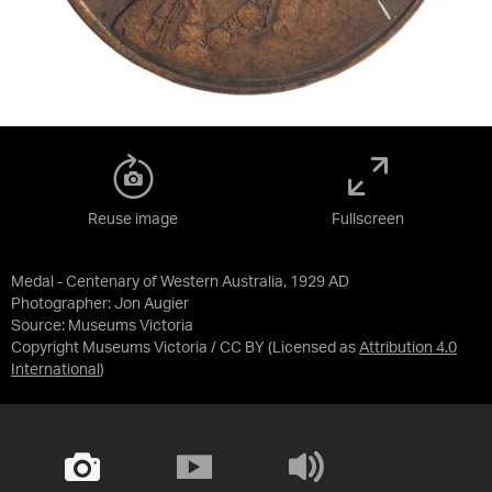
Reuse image
Fullscreen
Medal - Centenary of Western Australia, 1929 AD
Photographer: Jon Augier
Source:
Museums Victoria
Copyright Museums Victoria / CC BY
(Licensed as
Attribution 4.0
International
)