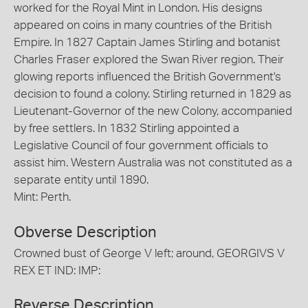
worked for the Royal Mint in London. His designs
appeared on coins in many countries of the British
Empire. In 1827 Captain James Stirling and botanist
Charles Fraser explored the Swan River region. Their
glowing reports influenced the British Government's
decision to found a colony. Stirling returned in 1829 as
Lieutenant-Governor of the new Colony, accompanied
by free settlers. In 1832 Stirling appointed a
Legislative Council of four government officials to
assist him. Western Australia was not constituted as a
separate entity until 1890.
Mint: Perth.
Obverse Description
Crowned bust of George V left; around, GEORGIVS V
REX ET IND: IMP:
Reverse Description