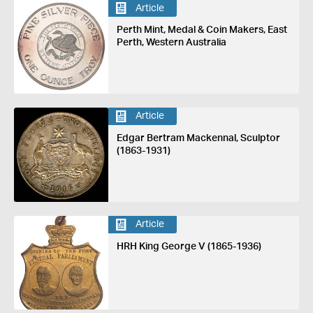
Article
Perth Mint, Medal & Coin Makers, East
Perth, Western Australia
Article
Edgar Bertram Mackennal, Sculptor
(1863-1931)
Article
HRH King George V (1865-1936)