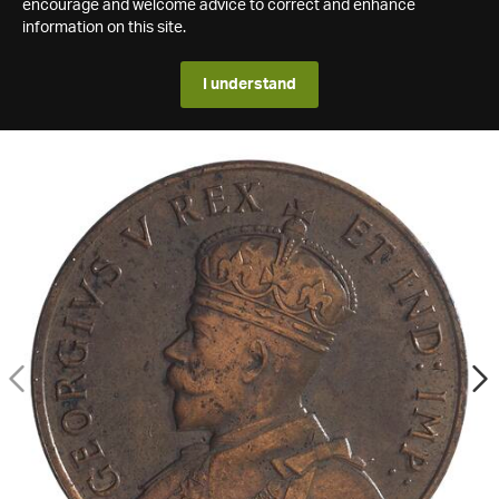
encourage and welcome advice to correct and enhance
information on this site.
I understand