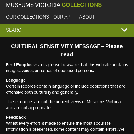
MUSEUMS VICTORIA
COLLECTIONS
OUR COLLECTIONS
OUR API
ABOUT
EXPAND
SEARCH
SEARCH
CULTURAL SENSITIVITY MESSAGE – Please
read
BOX
First Peoples
visitors please be aware that this website contains
images, voices or names of deceased persons.
Language
Certain records contain language or include depictions that are
offensive both culturally and generally.
These records are not the current views of Museums Victoria
and are not appropriate.
Feedback
Whilst every effort is made to ensure the most accurate
information is presented, some content may contain errors. We