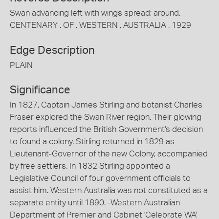
Swan advancing left with wings spread; around,
CENTENARY . OF . WESTERN . AUSTRALIA . 1929
Edge Description
PLAIN
Significance
In 1827, Captain James Stirling and botanist Charles
Fraser explored the Swan River region. Their glowing
reports influenced the British Government's decision
to found a colony. Stirling returned in 1829 as
Lieutenant-Governor of the new Colony, accompanied
by free settlers. In 1832 Stirling appointed a
Legislative Council of four government officials to
assist him. Western Australia was not constituted as a
separate entity until 1890. -Western Australian
Department of Premier and Cabinet 'Celebrate WA'