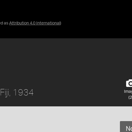
ed as
Attribution 4.0 International
)
 Fiji, 1934
Ima
(2
No