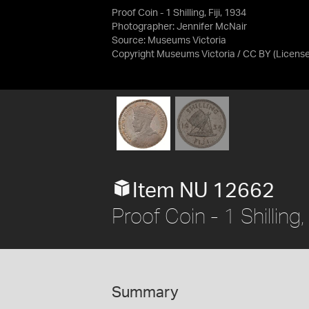
Proof Coin - 1 Shilling, Fiji, 1934
Photographer: Jennifer McNair
Source:
Museums Victoria
Copyright Museums Victoria / CC BY
(Licens
Item NU 12662
Proof Coin - 1 Shilling,
Summary