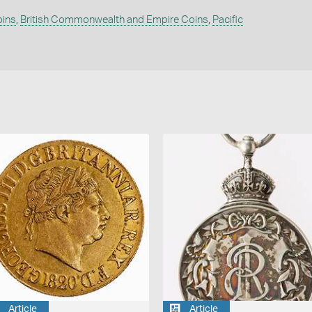
oins
,
British Commonwealth and Empire Coins
,
Pacific
Article
Article