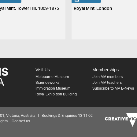
yal Mint, Tower Hill, 1809-1975
Royal Mint, London
Visit Us
Memberships
Melbourne Museum
Join MV members
Scienceworks
Join MV teachers
Immigration Museum
Subscribe to MV E-News
Royal Exhibition Building
 Victoria, Australia | Bookings & Enquiries 13 11 02
ights
Contact us