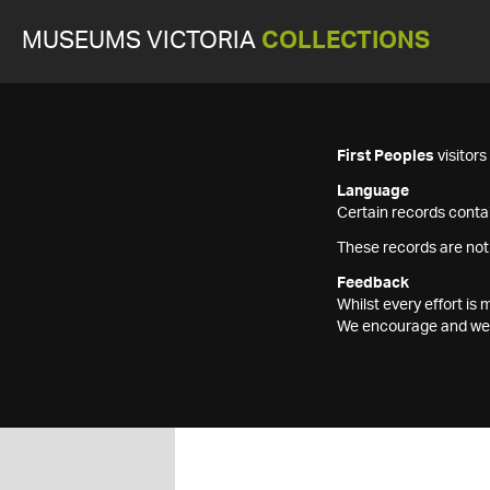
MUSEUMS VICTORIA
COLLECTIONS
First Peoples
visitor
Language
Certain records contai
These records are not
Feedback
Whilst every effort i
We encourage and welc