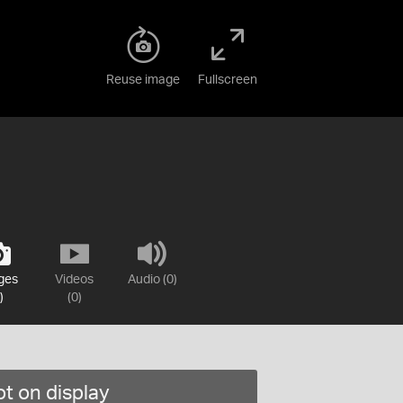
Reuse image
Fullscreen
ges
Videos
Audio (0)
)
(0)
t on display