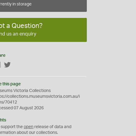
rently in storage
ot a Question?
nd us an enquiry
are
Facebook
Twitter
e this page
eums Victoria Collections
ps://collections.museumsvictoria.com.au/i
ms/70412
cessed 07 August 2026
hts
 support the
open
release of data and
ormation about our collections.