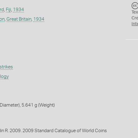
rd
,
Fiji
,
1934
Tex
Cr
don
,
Great Britain
,
1934
Int
strikes
ology
iameter), 5.641 g (Weight)
lin R. 2009. 2009 Standard Catalogue of World Coins