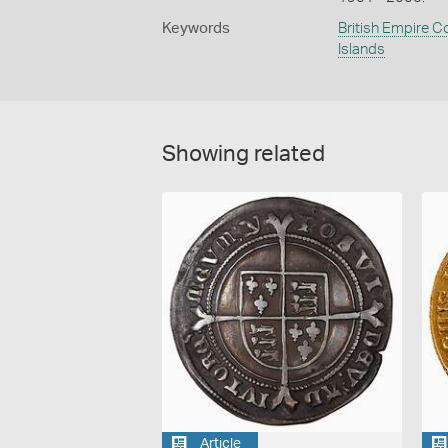
Keywords
British Empire C
Islands
Showing related
Article