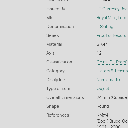
Date Issued
1934 AD
Issued By
Fiji Currency Boa
Mint
Royal Mint, Lon
Denomination
1 Shilling
Series
Proof of Record
Material
Silver
Axis
12
Classification
Coins
,
Fiji
,
Proof 
Category
History & Techn
Discipline
Numismatics
Type of item
Object
Overall Dimensions
24 mm (Outside D
Shape
Round
References
KM#4
[Book] Bruce, Co
1901 - 2000.