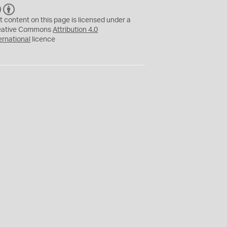
C
B
C
Y
t content on this page is licensed under a
eative Commons
Attribution 4.0
ernational
licence