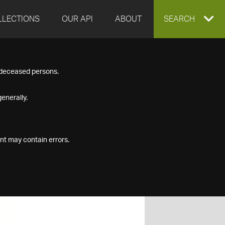
LLECTIONS
OUR API
ABOUT
EXPAND
SEARCH
SEARCH
f deceased persons.
BOX
enerally.
nt may contain errors.