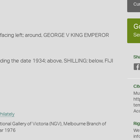
Cur
G
Se
 facing left; around, GEORGE V KING EMPEROR
Sh
viding the date 1934; above, SHILLING; below, FIJI
Cit
Mus
htt
te
Ac
ilately
tional Gallery of Victoria (NGV), Melbourne Branch of
Rig
Mar 1976
We
inf