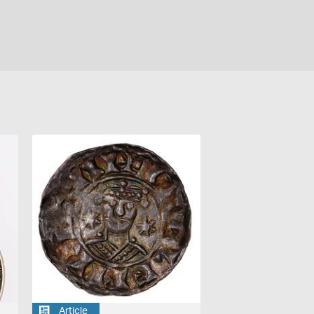
Article