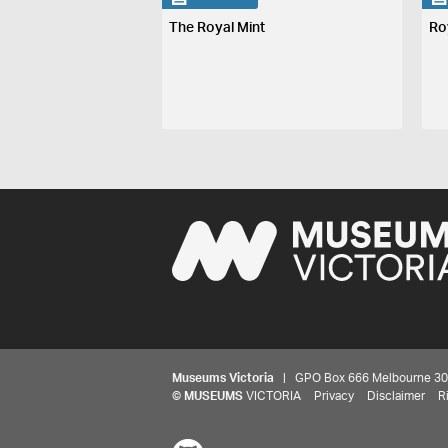
The Royal Mint
Ro
Museums Victoria
| GPO Box 666 Melbourne 3001,
©
MUSEUMS
VICTORIA
Privacy
Disclaimer
R