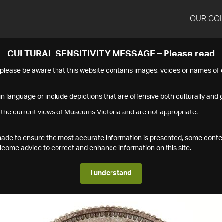
OUR CO
CULTURAL SENSITIVITY MESSAGE – Please read
s please be aware that this website contains images, voices or names o
n language or include depictions that are offensive both culturally and g
 the current views of Museums Victoria and are not appropriate.
s made to ensure the most accurate information is presented, some conte
ome advice to correct and enhance information on this site.
I understand