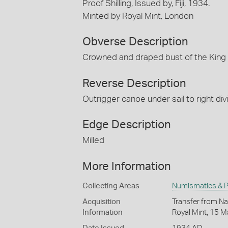
Proof Shilling, Issued by, Fiji, 1934.
Minted by Royal Mint, London
Obverse Description
Crowned and draped bust of the King
Reverse Description
Outrigger canoe under sail to right di
Edge Description
Milled
More Information
Collecting Areas
Numismatics & Ph
Acquisition
Transfer from Na
Information
Royal Mint, 15 