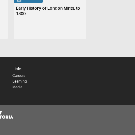
Early History of London Mints, to
1300
Links
Careers
Learning
Media