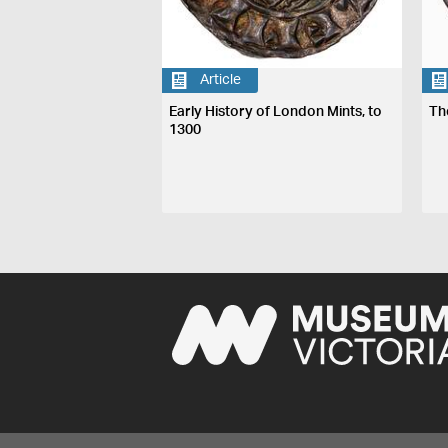
Article
Early History of London Mints, to
Th
1300