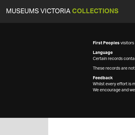
MUSEUMS VICTORIA
COLLECTIONS
First Peoples
visitor
Language
Certain records contai
These records are not
Feedback
Whilst every effort i
We encourage and welc