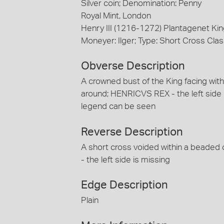
Silver coin; Denomination: Penny
Royal Mint, London
Henry III (1216-1272) Plantagenet Kin
Moneyer: Ilger; Type: Short Cross Clas
Obverse Description
A crowned bust of the King facing within
around; HENRICVS REX - the left side o
legend can be seen
Reverse Description
A short cross voided within a beaded ci
- the left side is missing
Edge Description
Plain