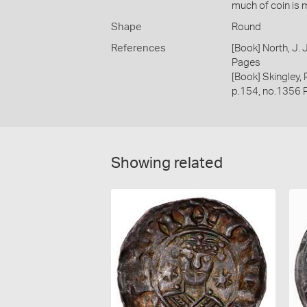
much of coin is 
Shape
Round
References
[Book] North, J.
Pages
[Book] Skingley,
p.154, no.1356 
Showing related