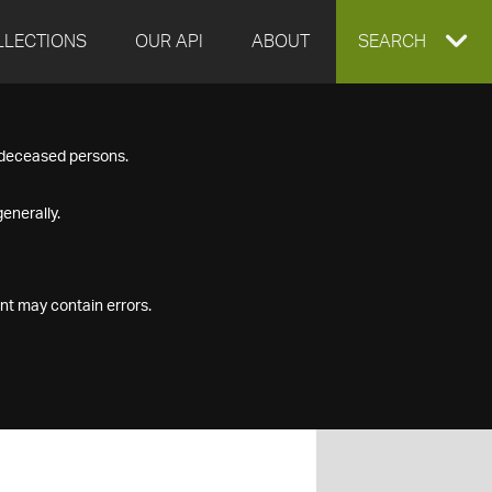
LLECTIONS
OUR API
ABOUT
EXPAND
SEARCH
SEARCH
f deceased persons.
BOX
enerally.
nt may contain errors.