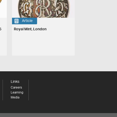
Article
5
Royal Mint, London
Links
Careers
Learning
Media