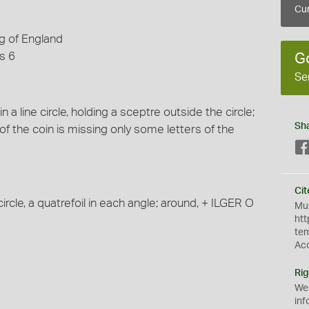
Cur
g of England
s 6
G
Se
 a line circle, holding a sceptre outside the circle;
Sh
f the coin is missing only some letters of the
Cit
rcle, a quatrefoil in each angle; around, + ILGER O
Mus
htt
te
Ac
Rig
We
inf