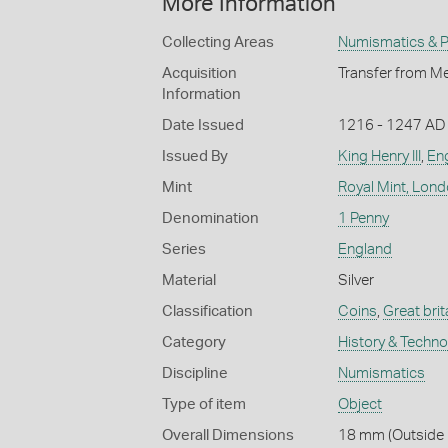
More Information
Collecting Areas
Numismatics & Ph
Acquisition
Transfer from Me
Information
Date Issued
1216 - 1247 AD
Issued By
King Henry III
,
Eng
Mint
Royal Mint, Lon
Denomination
1 Penny
Series
England
Material
Silver
Classification
Coins
,
Great brit
Category
History & Techn
Discipline
Numismatics
Type of item
Object
Overall Dimensions
18 mm (Outside D