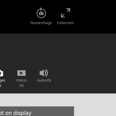
Reuse image
Fullscreen
ges
Videos
Audio (0)
)
(0)
t on display