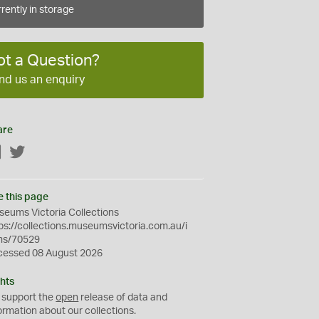
rently in storage
ot a Question?
nd us an enquiry
are
Facebook
Twitter
e this page
eums Victoria Collections
ps://collections.museumsvictoria.com.au/i
ms/70529
cessed 08 August 2026
hts
 support the
open
release of data and
ormation about our collections.