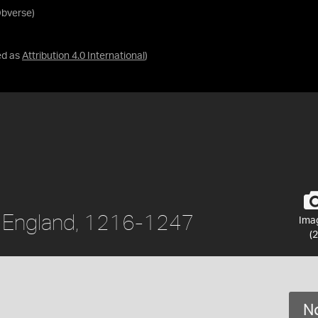
Obverse)
ed as
Attribution 4.0 International
)
II, England, 1216-1247
Ima
(2
No