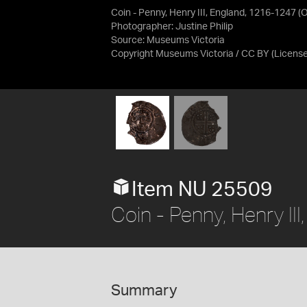
Coin - Penny, Henry III, England, 1216-1247 (
Photographer: Justine Philip
Source:
Museums Victoria
Copyright Museums Victoria / CC BY
(Licens
Item NU 25509
Coin - Penny, Henry I
Summary