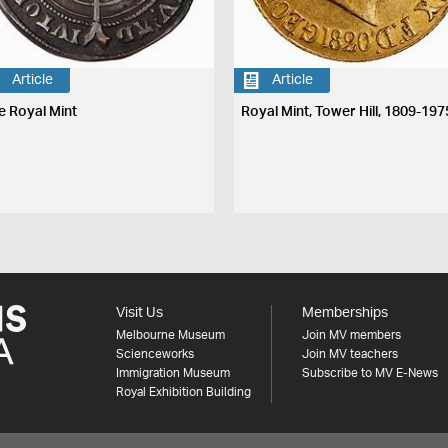
Article
Article
e Royal Mint
Royal Mint, Tower Hill, 1809-197
Visit Us
Memberships
Melbourne Museum
Join MV members
Scienceworks
Join MV teachers
Immigration Museum
Subscribe to MV E-News
Royal Exhibition Building