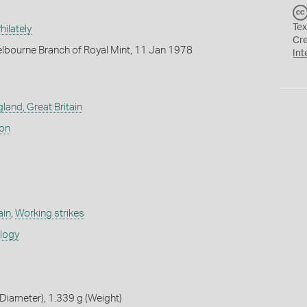
Tex
ilately
Cr
lbourne Branch of Royal Mint, 11 Jan 1978
Int
land, Great Britain
don
ain
,
Working strikes
ology
iameter), 1.339 g (Weight)