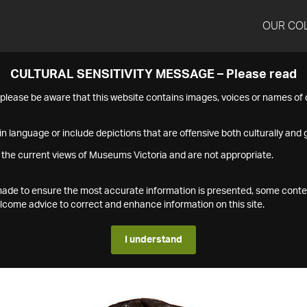
OUR CO
CULTURAL SENSITIVITY MESSAGE – Please read
s please be aware that this website contains images, voices or names o
n language or include depictions that are offensive both culturally and g
 the current views of Museums Victoria and are not appropriate.
s made to ensure the most accurate information is presented, some conte
ome advice to correct and enhance information on this site.
I understand