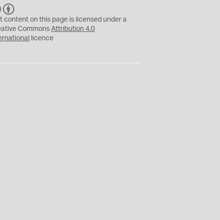
C
B
C
Y
t content on this page is licensed under a
eative Commons
Attribution 4.0
ernational
licence