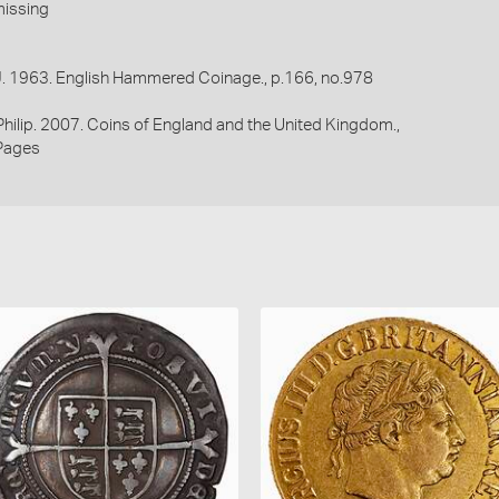
missing
 J. 1963. English Hammered Coinage., p.166, no.978
 Philip. 2007. Coins of England and the United Kingdom.,
Pages