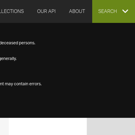
LLECTIONS
OUR API
ABOUT
EXPAND
SEARCH
SEARCH
f deceased persons.
BOX
enerally.
nt may contain errors.