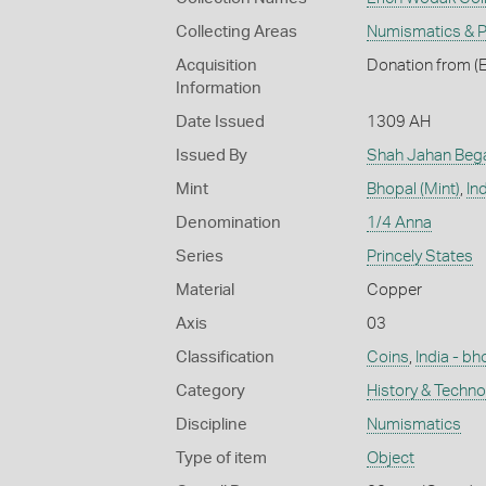
Collecting Areas
Numismatics & Ph
Acquisition
Donation from (E
Information
Date Issued
1309 AH
Issued By
Shah Jahan Bega
Mint
Bhopal (Mint)
,
In
Denomination
1/4 Anna
Series
Princely States
Material
Copper
Axis
03
Classification
Coins
,
India - bh
Category
History & Techn
Discipline
Numismatics
Type of item
Object