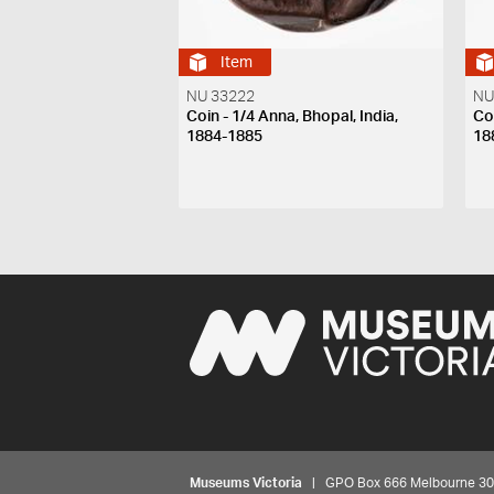
Item
NU 33222
NU
Coin - 1/4 Anna, Bhopal, India,
Coi
1884-1885
18
Museums Victoria
| GPO Box 666 Melbourne 3001,