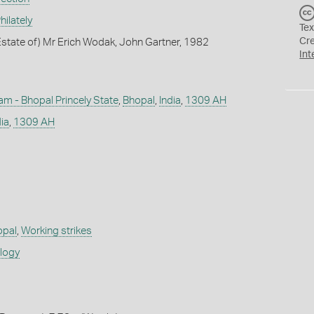
ilately
Tex
Cr
state of) Mr Erich Wodak, John Gartner, 1982
Int
m - Bhopal Princely State
,
Bhopal
,
India
,
1309 AH
dia
,
1309 AH
opal
,
Working strikes
ology