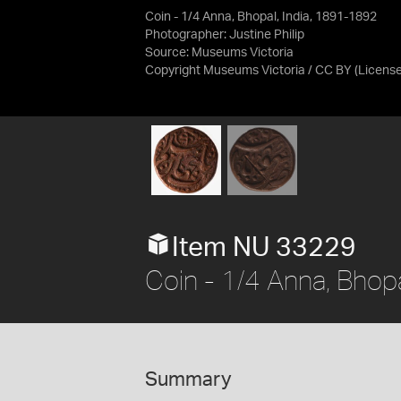
Coin - 1/4 Anna, Bhopal, India, 1891-1892
Photographer: Justine Philip
Source:
Museums Victoria
Copyright Museums Victoria / CC BY
(Licens
Item NU 33229
Coin - 1/4 Anna, Bhop
Summary