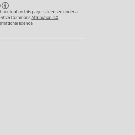
C
B
C
Y
t content on this page is licensed under a
eative Commons
Attribution 4.0
ernational
licence