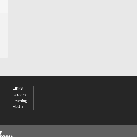
Links
Careers
Learning
Media