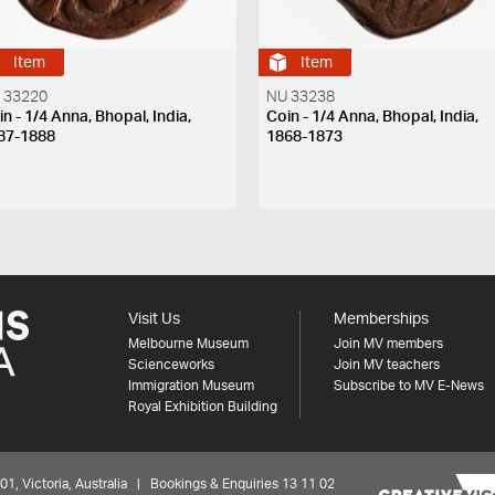
Item
Item
 33220
NU 33238
n - 1/4 Anna, Bhopal, India,
Coin - 1/4 Anna, Bhopal, India,
87-1888
1868-1873
Visit Us
Memberships
Melbourne Museum
Join MV members
Scienceworks
Join MV teachers
Immigration Museum
Subscribe to MV E-News
Royal Exhibition Building
 Victoria, Australia | Bookings & Enquiries 13 11 02