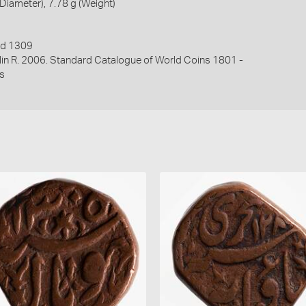
iameter), 7.78 g (Weight)
ed 1309
lin R. 2006. Standard Catalogue of World Coins 1801 -
s