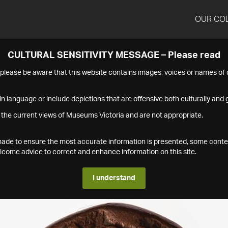
OUR CO
CULTURAL SENSITIVITY MESSAGE – Please read
s please be aware that this website contains images, voices or names o
n language or include depictions that are offensive both culturally and g
 the current views of Museums Victoria and are not appropriate.
s made to ensure the most accurate information is presented, some conte
ome advice to correct and enhance information on this site.
I understand