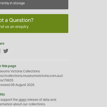
rently in storage
ot a Question?
nd us an enquiry
are
Facebook
Twitter
e this page
eums Victoria Collections
ps://collections.museumsvictoria.com.au/i
ms/70655
cessed 08 August 2026
hts
 support the
open
release of data and
ormation about our collections.