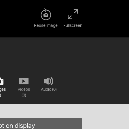
Reuse image
Fullscreen
ges
Videos
Audio (0)
)
(0)
t on display