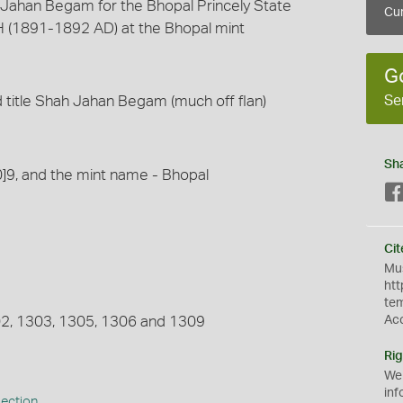
Jahan Begam for the Bhopal Princely State
Cur
 (1891-1892 AD) at the Bhopal mint
G
Se
 title Shah Jahan Begam (much off flan)
Sh
0]9, and the mint name - Bhopal
Cit
Mus
htt
te
302, 1303, 1305, 1306 and 1309
Ac
Rig
We
inf
lection