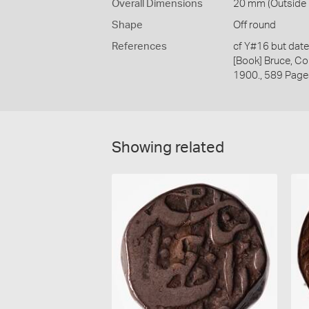
Overall Dimensions
20 mm (Outside D
Shape
Off round
References
cf Y#16 but dat
[Book] Bruce, Co
1900., 589 Page
Showing related