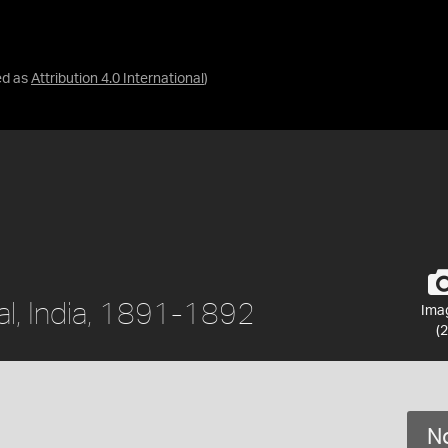
ed as
Attribution 4.0 International
)
al, India, 1891-1892
Ima
(2
No