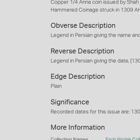
Copper 1/4 Anna coin issued by Shah 
Hammered Coinage struck in 1309 AH
Obverse Description
Legend in Persian giving the name and
Reverse Description
Legend in Persian giving the date, [13
Edge Description
Plain
Significance
Recorded dates for this issue are: 1
More Information
Collection Names
Erich Wodak Col