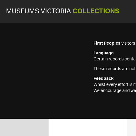
MUSEUMS VICTORIA
COLLECTIONS
First Peoples
visitor
Language
Certain records contai
These records are not
Feedback
Whilst every effort i
We encourage and welc