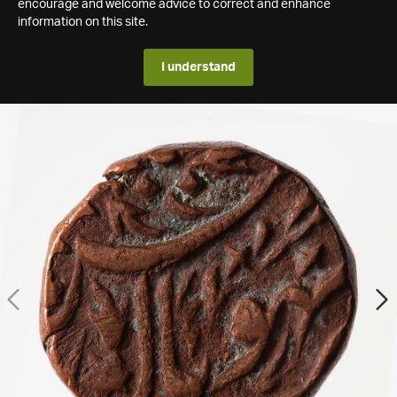
encourage and welcome advice to correct and enhance
information on this site.
I understand