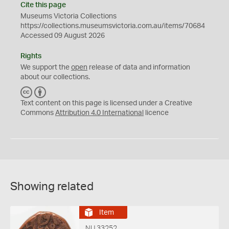
Cite this page
Museums Victoria Collections
https://collections.museumsvictoria.com.au/items/70684
Accessed 09 August 2026
Rights
We support the
open
release of data and information
about our collections.
C
B
C
Y
Text content on this page is licensed under a Creative
Commons
Attribution 4.0 International
licence
Showing related
Item
NU 33252