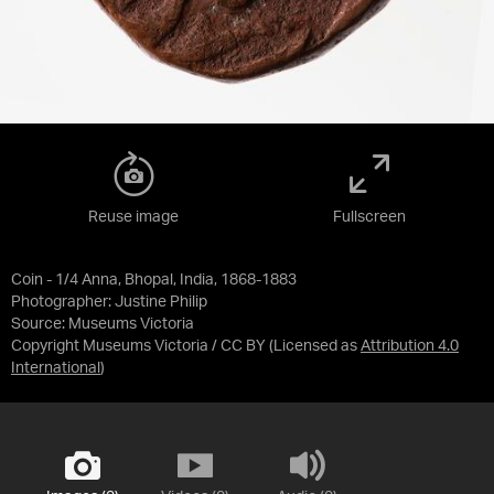
Reuse image
Fullscreen
Coin - 1/4 Anna, Bhopal, India, 1868-1883
Photographer: Justine Philip
Source:
Museums Victoria
Copyright Museums Victoria / CC BY
(Licensed as
Attribution 4.0
International
)