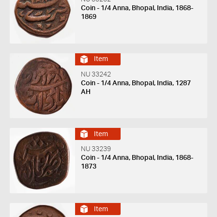
Coin - 1/4 Anna, Bhopal, India, 1868-
1869
Item
NU 33242
Coin - 1/4 Anna, Bhopal, India, 1287
AH
Item
NU 33239
Coin - 1/4 Anna, Bhopal, India, 1868-
1873
Item