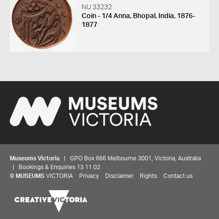
NU 33232
Coin - 1/4 Anna, Bhopal, India, 1876-
1877
Museums Victoria
| GPO Box 666 Melbourne 3001, Victoria, Australia
| Bookings & Enquiries 13 11 02
©
MUSEUMS
VICTORIA
Privacy
Disclaimer
Rights
Contact us