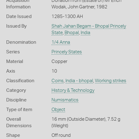
Acquisition
Donation from (Estate of) Mr Erich
Information
Wodak, John Gartner, 1982
Date Issued
1285-1300 AH
Issued By
Shah Jahan Begam - Bhopal Princely
State
,
Bhopal
,
India
Denomination
1/4 Anna
Series
Princely States
Material
Copper
Axis
10
Classification
Coins
,
India - bhopal
,
Working strikes
Category
History & Technology
Discipline
Numismatics
Type of item
Object
Overall
16 mm (Outside Diameter), 7.52 g
Dimensions
(Weight)
Shape
Off round