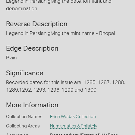
Legend in Persian giving the date, (off flan), and
denomination
Reverse Description
Legend in Persian giving the mint name - Bhopal
Edge Description
Plain
Significance
Recorded dates for this issue are: 1285, 1287, 1288,
1289,1292, 1293, 1296, 1299 and 1300
More Information
Collection Names
Erich Wodak Collection
Collecting Areas
Numismatics & Philately