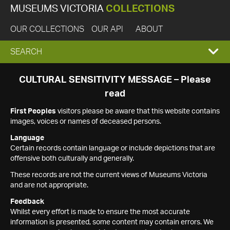
MUSEUMS VICTORIA
COLLECTIONS
OUR COLLECTIONS
OUR API
ABOUT
EXPAND
SEARCH
SEARCH
CULTURAL SENSITIVITY MESSAGE – Please
read
BOX
First Peoples
visitors please be aware that this website contains
images, voices or names of deceased persons.
Language
Certain records contain language or include depictions that are
offensive both culturally and generally.
These records are not the current views of Museums Victoria
and are not appropriate.
Feedback
Whilst every effort is made to ensure the most accurate
information is presented, some content may contain errors. We