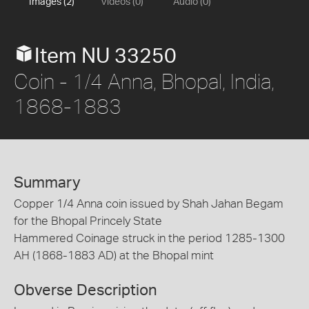
Images (2)
Videos (0)
Audio (0)
Item NU 33250
Coin - 1/4 Anna, Bhopal, India,
1868-1883
Summary
Copper 1/4 Anna coin issued by Shah Jahan Begam
for the Bhopal Princely State
Hammered Coinage struck in the period 1285-1300
AH (1868-1883 AD) at the Bhopal mint
Obverse Description