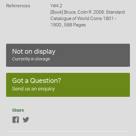
References
Y#4.2
[Book] Bruce, Colin R. 2006. Standard
Catalogue of World Coins 1801 -
1900., 588 Pages
Not on display
Currently in storage
Got a Question?
Send us an enquiry
Share
Facebook
Twitter