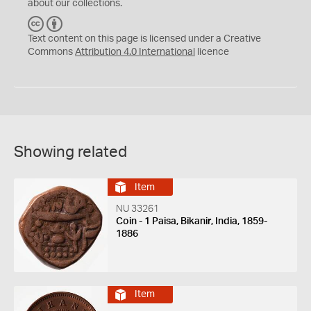
about our collections.
C
B
C
Y
Text content on this page is licensed under a Creative
Commons
Attribution 4.0 International
licence
Showing related
Item
NU 33261
Coin - 1 Paisa, Bikanir, India, 1859-
1886
Item