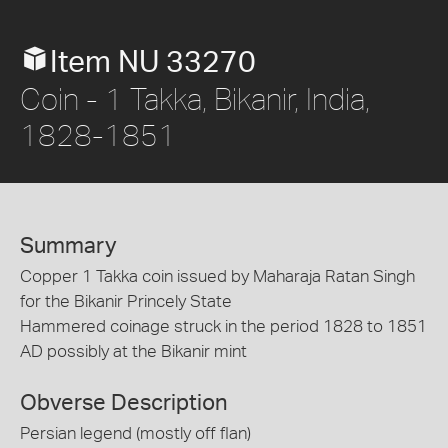
Item NU 33270
Coin - 1 Takka, Bikanir, India,
1828-1851
Summary
Copper 1 Takka coin issued by Maharaja Ratan Singh
for the Bikanir Princely State
Hammered coinage struck in the period 1828 to 1851
AD possibly at the Bikanir mint
Obverse Description
Persian legend (mostly off flan)