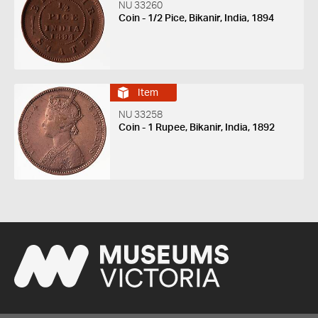
NU 33260
Coin - 1/2 Pice, Bikanir, India, 1894
Item
NU 33258
Coin - 1 Rupee, Bikanir, India, 1892