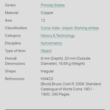
Series
Princely States
Material
Copper
Axis
12
Classification
Coins
,
India - bikanir
,
Working strikes
Category
History & Technology
Discipline
Numismatics
Type of item
Object
Overall
6 mm (Depth), 20 mm (Outside
Dimensions
Diameter), 16.69 g (Weight)
Shape
Irregular
References
KM#23
[Book] Bruce, Colin R. 2006. Standard
Catalogue of World Coins 1801 -
1900., 590 Pages