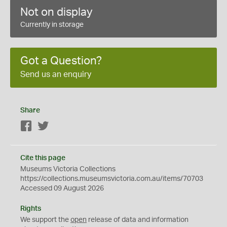
Not on display
Currently in storage
Got a Question?
Send us an enquiry
Share
Facebook
Twitter
Cite this page
Museums Victoria Collections
https://collections.museumsvictoria.com.au/items/70703
Accessed 09 August 2026
Rights
We support the
open
release of data and information