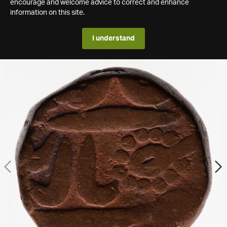
encourage and welcome advice to correct and enhance
information on this site.
I understand