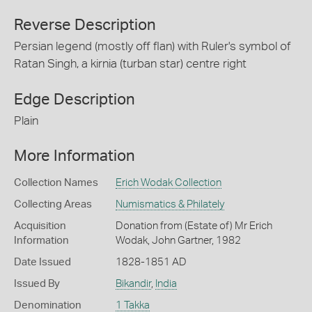
Reverse Description
Persian legend (mostly off flan) with Ruler's symbol of
Ratan Singh, a kirnia (turban star) centre right
Edge Description
Plain
More Information
Collection Names
Erich Wodak Collection
Collecting Areas
Numismatics & Philately
Acquisition
Donation from (Estate of) Mr Erich
Information
Wodak, John Gartner, 1982
Date Issued
1828-1851 AD
Issued By
Bikandir
,
India
Denomination
1 Takka