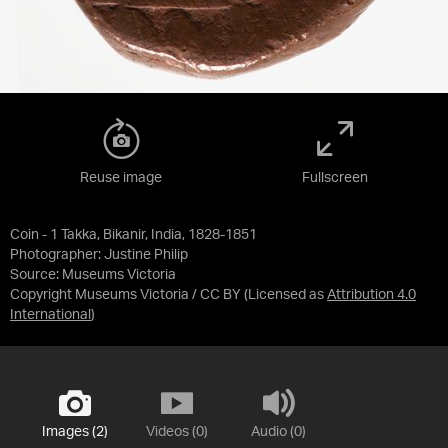
Reuse image
Fullscreen
Coin - 1 Takka, Bikanir, India, 1828-1851
Photographer: Justine Philip
Source:
Museums Victoria
Copyright Museums Victoria / CC BY
(Licensed as
Attribution 4.0
International
)
Images (2)
Videos (0)
Audio (0)