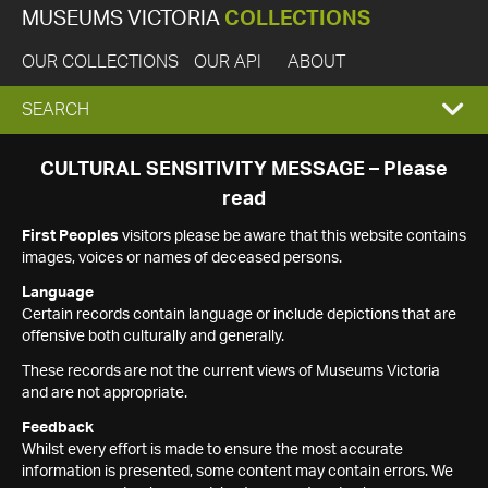
MUSEUMS VICTORIA
COLLECTIONS
OUR COLLECTIONS
OUR API
ABOUT
EXPAND
SEARCH
SEARCH
CULTURAL SENSITIVITY MESSAGE – Please
read
BOX
First Peoples
visitors please be aware that this website contains
images, voices or names of deceased persons.
Language
Certain records contain language or include depictions that are
offensive both culturally and generally.
These records are not the current views of Museums Victoria
and are not appropriate.
Feedback
Whilst every effort is made to ensure the most accurate
information is presented, some content may contain errors. We