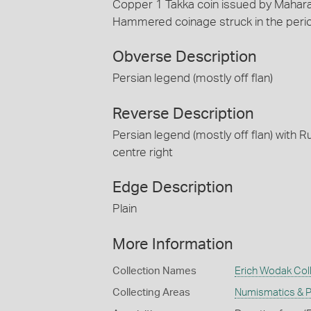
Copper 1 Takka coin issued by Maharaj
Hammered coinage struck in the perio
Obverse Description
Persian legend (mostly off flan)
Reverse Description
Persian legend (mostly off flan) with Ru
centre right
Edge Description
Plain
More Information
Collection Names
Erich Wodak Col
Collecting Areas
Numismatics & Ph