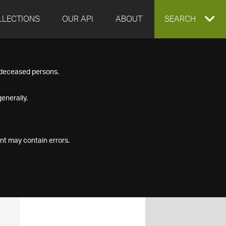
LLECTIONS
OUR API
ABOUT
EXPAND
SEARCH
SEARCH
f deceased persons.
BOX
enerally.
nt may contain errors.