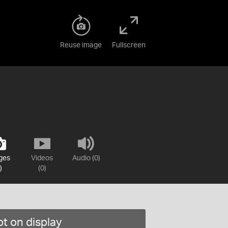
Reuse image
Fullscreen
ges
Videos
Audio (0)
)
(0)
t on display