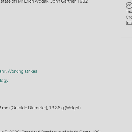
state of) Mr Erich Wodak, John Gartner, 1982
Tex
Cr
Int
anir
,
Working strikes
ology
 mm (Outside Diameter), 13.36 g (Weight)