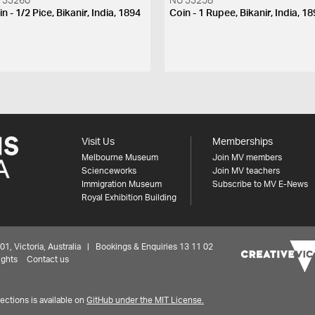
 33260
NU 33258
n - 1/2 Pice, Bikanir, India, 1894
Coin - 1 Rupee, Bikanir, India, 1
Visit Us
Memberships
Melbourne Museum
Join MV members
Scienceworks
Join MV teachers
Immigration Museum
Subscribe to MV E-News
Royal Exhibition Building
 Victoria, Australia | Bookings & Enquiries 13 11 02
ights
Contact us
ctions is available on
GitHub under the MIT License.