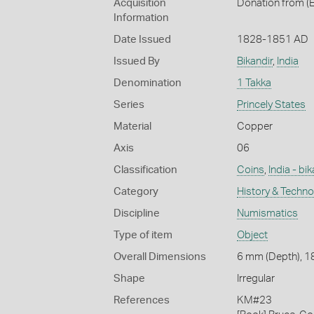
Acquisition
Donation from (E
Information
Date Issued
1828-1851 AD
Issued By
Bikandir
,
India
Denomination
1 Takka
Series
Princely States
Material
Copper
Axis
06
Classification
Coins
,
India - bik
Category
History & Techn
Discipline
Numismatics
Type of item
Object
Overall Dimensions
6 mm (Depth), 18
Shape
Irregular
References
KM#23