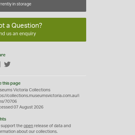
rently in storage
ot a Question?
nd us an enquiry
are
Facebook
Twitter
e this page
eums Victoria Collections
ps://collections.museumsvictoria.com.au/i
ms/70706
cessed 07 August 2026
hts
 support the
open
release of data and
ormation about our collections.