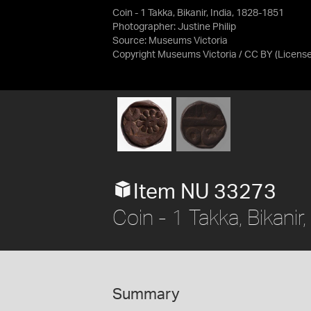
Coin - 1 Takka, Bikanir, India, 1828-1851
Photographer: Justine Philip
Source:
Museums Victoria
Copyright Museums Victoria / CC BY
(Licens
Item NU 33273
Coin - 1 Takka, Bikani
Summary