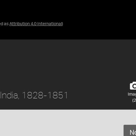
ed as
Attribution 4.0 International
)
r, India, 1828-1851
Ima
(2
No