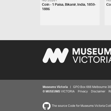
NU 33261
NU
Coin - 1 Paisa, Bikanir, India, 1859-
Coi
1886
Museums Victoria
| GPO Box 666 Melbourne 3001,
©
MUSEUMS
VICTORIA
Privacy
Disclaimer
R
The source Code for Museums Victoria Colle