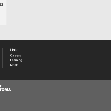
892
Links
Careers
Learning
Media