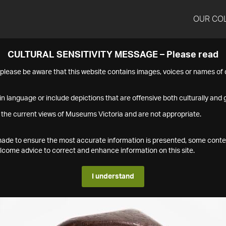
OUR CO
CULTURAL SENSITIVITY MESSAGE – Please read
s please be aware that this website contains images, voices or names o
n language or include depictions that are offensive both culturally and g
 the current views of Museums Victoria and are not appropriate.
s made to ensure the most accurate information is presented, some conte
ome advice to correct and enhance information on this site.
I understand