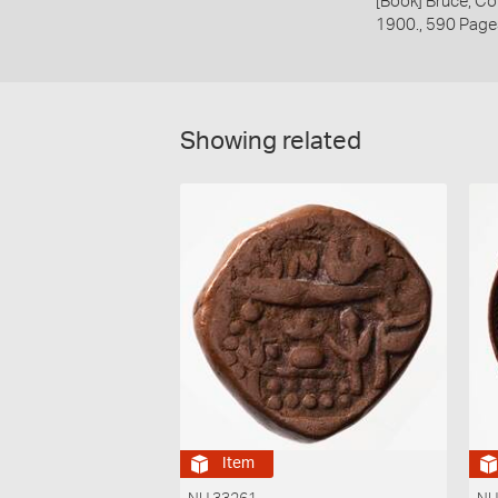
[Book] Bruce, Co
1900., 590 Page
Showing related
Item