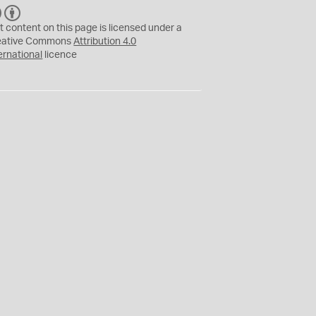
C
B
C
Y
t content on this page is licensed under a
eative Commons
Attribution 4.0
ernational
licence