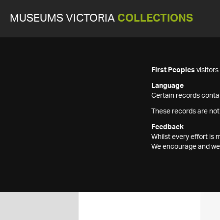
MUSEUMS VICTORIA
COLLECTIONS
First Peoples
visitor
Language
Certain records contai
These records are not
Feedback
Whilst every effort i
We encourage and welc