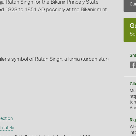
a Ratan Singh for the Bikanir Princely State
Cur
d 1828 to 1851 AD possibly at the Bikanir mint
G
Se
Sh
ler's symbol of Ratan Singh, a kirnia (turban star)
Cit
Mus
htt
te
Ac
lection
Rig
We
ilately
inf