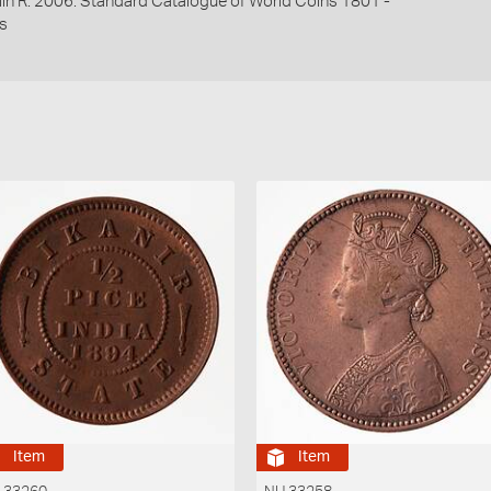
lin R. 2006. Standard Catalogue of World Coins 1801 -
s
Item
Item