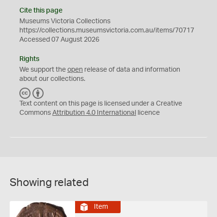
Cite this page
Museums Victoria Collections
https://collections.museumsvictoria.com.au/items/70717
Accessed 07 August 2026
Rights
We support the
open
release of data and information
about our collections.
C
B
C
Y
Text content on this page is licensed under a Creative
Commons
Attribution 4.0 International
licence
Showing related
Item