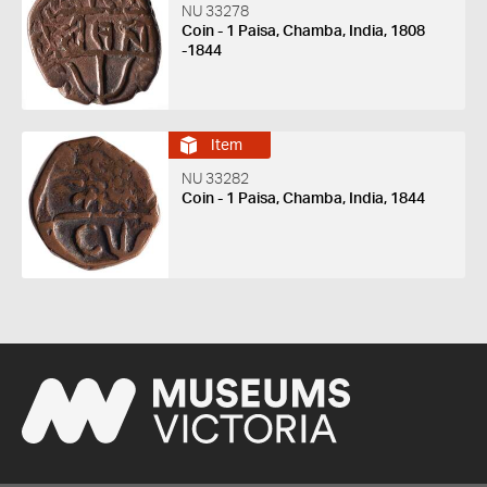
NU 33278
Coin - 1 Paisa, Chamba, India, 1808
-1844
Item
NU 33282
Coin - 1 Paisa, Chamba, India, 1844