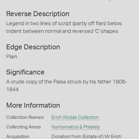
Reverse Description
Legend in two lines of script (partly off flan); below,
trident between normal and reversed 'C' shapes
Edge Description
Plain
Significance
A crude copy of the Paisa struck by his father 1808-
1844
More Information
Collection Names
Erich Wodak Collection
Collecting Areas
Numismatics & Philately
Acquisition
Donation from (Estate of) Mr Erich