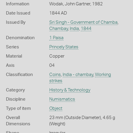
Information
Wodak, John Gartner, 1982
Date Issued
1844 AD
Issued By
Sri Singh - Government of Chamba
,
Chambay
,
India
,
1844
Denomination
1 Paisa
Series
Princely States
Material
Copper
Axis
04
Classification
Coins
,
India - chambay
,
Working
strikes
Category
History & Technology
Discipline
Numismatics
Type of item
Object
Overall
23 mm (Outside Diameter), 4.65 g
Dimensions
(Weight)