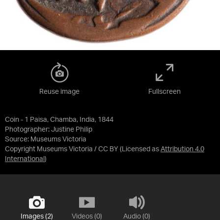
Reuse image
Fullscreen
Coin - 1 Paisa, Chamba, India, 1844
Photographer: Justine Philip
Source:
Museums Victoria
Copyright Museums Victoria / CC BY
(Licensed as
Attribution 4.0
International
)
Images (2)
Videos (0)
Audio (0)