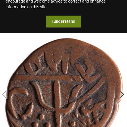
encourage and welcome advice to correct and enhance
information on this site.
I understand