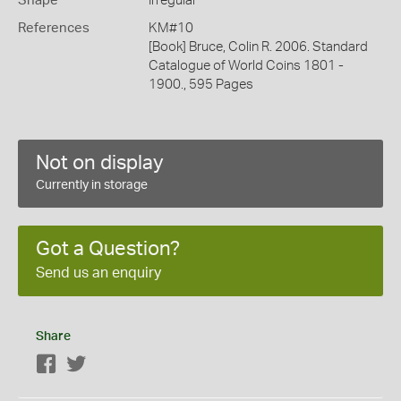
Shape
Irregular
References
KM#10
[Book] Bruce, Colin R. 2006. Standard
Catalogue of World Coins 1801 -
1900., 595 Pages
Not on display
Currently in storage
Got a Question?
Send us an enquiry
Share
Facebook
Twitter