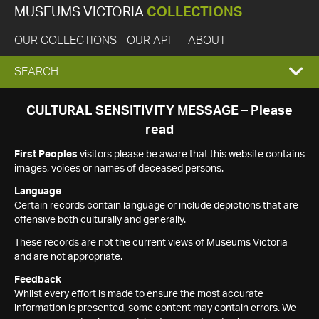
MUSEUMS VICTORIA
COLLECTIONS
OUR COLLECTIONS
OUR API
ABOUT
EXPAND
SEARCH
SEARCH
CULTURAL SENSITIVITY MESSAGE – Please
read
BOX
First Peoples
visitors please be aware that this website contains
images, voices or names of deceased persons.
Language
Certain records contain language or include depictions that are
offensive both culturally and generally.
These records are not the current views of Museums Victoria
and are not appropriate.
Feedback
Whilst every effort is made to ensure the most accurate
information is presented, some content may contain errors. We