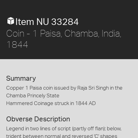
Item NU 33284
Coin - 1 Paisa, Chamba, India,
1844
Summary
Copper 1 Paisa coin issued by Raja Sri Singh in the
Chamba Princely State
Hammered Coinage struck in 1844 AD
Obverse Description
Legend in two lines of script (partly off flan); below,
trident between normal and reversed 'C' shapes