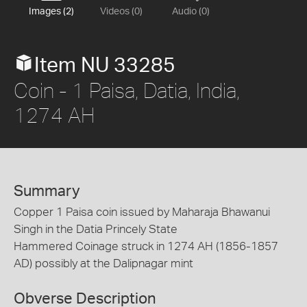
Images (2)
Videos (0)
Audio (0)
Item NU 33285
Coin - 1 Paisa, Datia, India,
1274 AH
Summary
Copper 1 Paisa coin issued by Maharaja Bhawanui
Singh in the Datia Princely State
Hammered Coinage struck in 1274 AH (1856-1857
AD) possibly at the Dalipnagar mint
Obverse Description