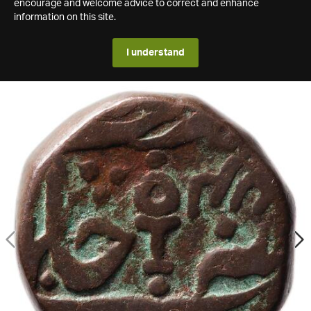
encourage and welcome advice to correct and enhance
information on this site.
I understand