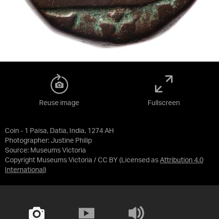
Reuse image
Fullscreen
Coin - 1 Paisa, Datia, India, 1274 AH
Photographer: Justine Philip
Source:
Museums Victoria
Copyright Museums Victoria / CC BY
(Licensed as
Attribution 4.0
International
)