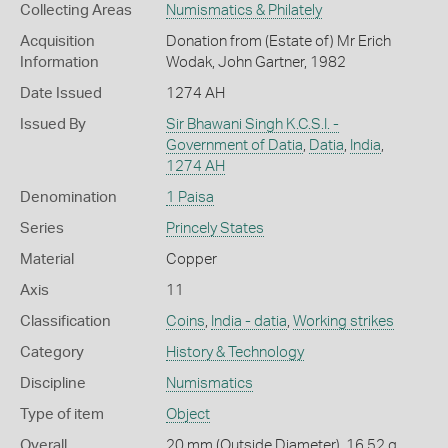
Collecting Areas
Numismatics & Philately
Acquisition
Donation from (Estate of) Mr Erich
Information
Wodak, John Gartner, 1982
Date Issued
1274 AH
Issued By
Sir Bhawani Singh K.C.S.I. -
Government of Datia
,
Datia
,
India
,
1274 AH
Denomination
1 Paisa
Series
Princely States
Material
Copper
Axis
11
Classification
Coins
,
India - datia
,
Working strikes
Category
History & Technology
Discipline
Numismatics
Type of item
Object
Overall
20 mm (Outside Diameter), 16.52 g