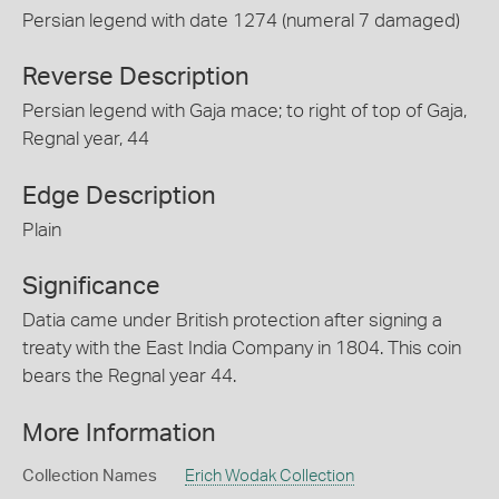
Persian legend with date 1274 (numeral 7 damaged)
Reverse Description
Persian legend with Gaja mace; to right of top of Gaja,
Regnal year, 44
Edge Description
Plain
Significance
Datia came under British protection after signing a
treaty with the East India Company in 1804. This coin
bears the Regnal year 44.
More Information
Collection Names
Erich Wodak Collection