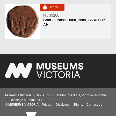
Item
NU 33288
Coin - 1 Paisa, Datia, India, 1274-1275
AH
Museums Victoria
| GPO Box 666 Melbourne 3001, Victoria, Australia
| Bookings & Enquiries 13 11 02
©
MUSEUMS
VICTORIA
Privacy
Disclaimer
Rights
Contact us