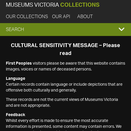
MUSEUMS VICTORIA
COLLECTIONS
OUR COLLECTIONS
OUR API
ABOUT
EXPAND
SEARCH
SEARCH
CULTURAL SENSITIVITY MESSAGE – Please
read
BOX
First Peoples
visitors please be aware that this website contains
images, voices or names of deceased persons.
Language
Certain records contain language or include depictions that are
offensive both culturally and generally.
These records are not the current views of Museums Victoria
and are not appropriate.
Feedback
Whilst every effort is made to ensure the most accurate
information is presented, some content may contain errors. We