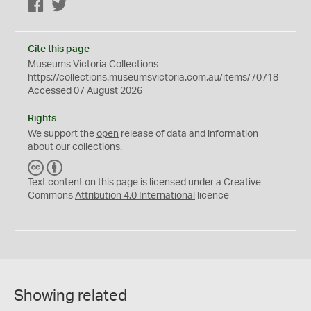
Facebook
Twitter
Cite this page
Museums Victoria Collections
https://collections.museumsvictoria.com.au/items/70718
Accessed 07 August 2026
Rights
We support the
open
release of data and information
about our collections.
C
B
C
Y
Text content on this page is licensed under a Creative
Commons
Attribution 4.0 International
licence
Showing related