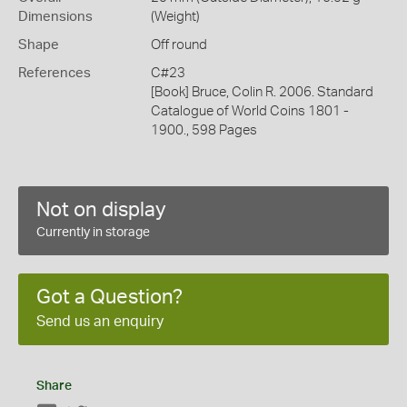
Dimensions
(Weight)
Shape
Off round
References
C#23
[Book] Bruce, Colin R. 2006. Standard
Catalogue of World Coins 1801 -
1900., 598 Pages
Not on display
Currently in storage
Got a Question?
Send us an enquiry
Share