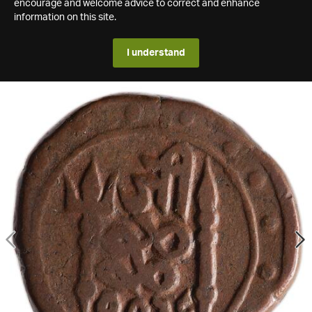
encourage and welcome advice to correct and enhance
information on this site.
I understand