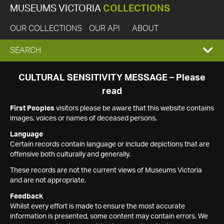
MUSEUMS VICTORIA
COLLECTIONS
OUR COLLECTIONS
OUR API
ABOUT
EXPAND
SEARCH
SEARCH
CULTURAL SENSITIVITY MESSAGE – Please
read
BOX
First Peoples
visitors please be aware that this website contains
images, voices or names of deceased persons.
Language
Certain records contain language or include depictions that are
offensive both culturally and generally.
These records are not the current views of Museums Victoria
and are not appropriate.
Feedback
Whilst every effort is made to ensure the most accurate
information is presented, some content may contain errors. We