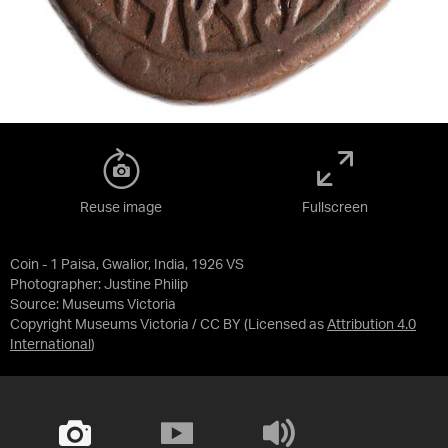
Reuse image
Fullscreen
Coin - 1 Paisa, Gwalior, India, 1926 VS
Photographer: Justine Philip
Source:
Museums Victoria
Copyright Museums Victoria / CC BY
(Licensed as
Attribution 4.0
International
)