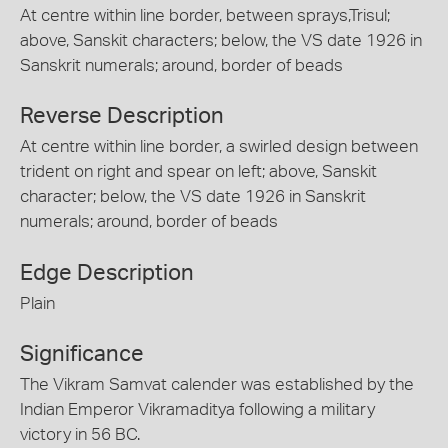
At centre within line border, between sprays,Trisul;
above, Sanskit characters; below, the VS date 1926 in
Sanskrit numerals; around, border of beads
Reverse Description
At centre within line border, a swirled design between
trident on right and spear on left; above, Sanskit
character; below, the VS date 1926 in Sanskrit
numerals; around, border of beads
Edge Description
Plain
Significance
The Vikram Samvat calender was established by the
Indian Emperor Vikramaditya following a military
victory in 56 BC.