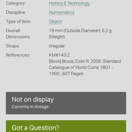
Category
History & Technology
Discipline
Numismatics
Type of item
Object
Overall
19 mm (Outside Diameter), 6.2 g
Dimensions
(Weight)
Shape
Irregular
References
KM#143.2
[Book] Bruce, Colin R. 2006. Standard
Catalogue of World Coins 1801 -
1900., 607 Pages
Not on display
Currently in storage
Got a Question?