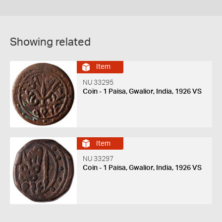
Showing related
Item
NU 33295
Coin - 1 Paisa, Gwalior, India, 1926 VS
Item
NU 33297
Coin - 1 Paisa, Gwalior, India, 1926 VS