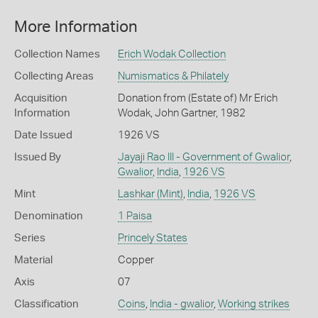
More Information
Collection Names
Erich Wodak Collection
Collecting Areas
Numismatics & Philately
Acquisition
Donation from (Estate of) Mr Erich
Information
Wodak, John Gartner, 1982
Date Issued
1926 VS
Issued By
Jayaji Rao III - Government of Gwalior
,
Gwalior
,
India
,
1926 VS
Mint
Lashkar (Mint)
,
India
,
1926 VS
Denomination
1 Paisa
Series
Princely States
Material
Copper
Axis
07
Classification
Coins
,
India - gwalior
,
Working strikes