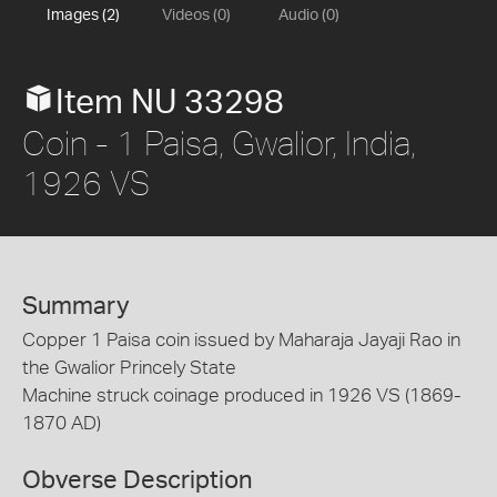
Images (2)
Videos (0)
Audio (0)
Item NU 33298
Coin - 1 Paisa, Gwalior, India,
1926 VS
Summary
Copper 1 Paisa coin issued by Maharaja Jayaji Rao in
the Gwalior Princely State
Machine struck coinage produced in 1926 VS (1869-
1870 AD)
Obverse Description