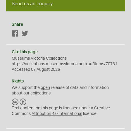
Send us an enquiry
Share
Facebook
Twitter
Cite this page
Museums Victoria Collections
https://collections.museumsvictoria.com.au/items/70731
Accessed 07 August 2026
Rights
We support the
open
release of data and information
about our collections.
C
B
C
Y
Text content on this page is licensed under a Creative
Commons
Attribution 4.0 International
licence