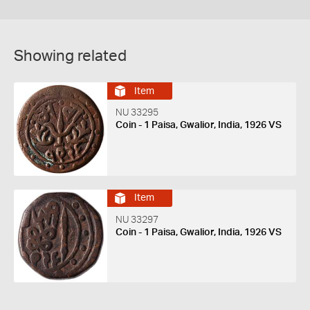
Showing related
Item
NU 33295
Coin - 1 Paisa, Gwalior, India, 1926 VS
Item
NU 33297
Coin - 1 Paisa, Gwalior, India, 1926 VS