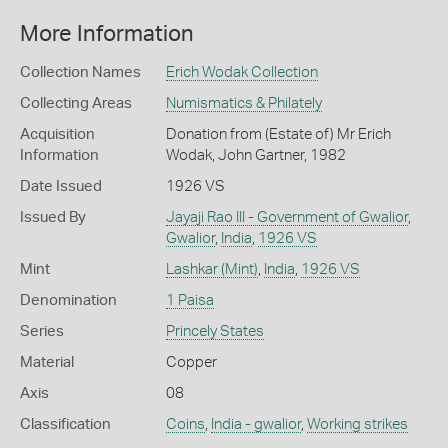
More Information
Collection Names
Erich Wodak Collection
Collecting Areas
Numismatics & Philately
Acquisition
Donation from (Estate of) Mr Erich
Information
Wodak, John Gartner, 1982
Date Issued
1926 VS
Issued By
Jayaji Rao III - Government of Gwalior
,
Gwalior
,
India
,
1926 VS
Mint
Lashkar (Mint)
,
India
,
1926 VS
Denomination
1 Paisa
Series
Princely States
Material
Copper
Axis
08
Classification
Coins
,
India - gwalior
,
Working strikes