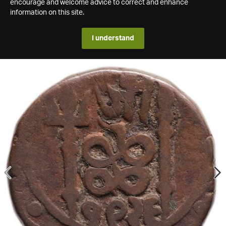
encourage and welcome advice to correct and enhance
information on this site.
I understand