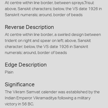
At centre within line border, between sprays,Trisul;
above, Sanskit characters; below, the VS date 1926 in
Sanskrit numerals; around, border of beads
Reverse Description
At centre within line border, a swirled design between
trident on right and spear on left; above, Sanskit
character; below, the VS date 1926 in Sanskrit
numerals; around, border of beads
Edge Description
Plain
Significance
The Vikram Samvat calender was established by the
Indian Emperor Vikramaditya following a military
victory in 56 BC.