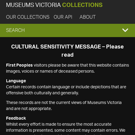
MUSEUMS VICTORIA
COLLECTIONS
OUR COLLECTIONS
OUR API
ABOUT
EXPAND
SEARCH
SEARCH
CULTURAL SENSITIVITY MESSAGE – Please
read
BOX
First Peoples
visitors please be aware that this website contains
images, voices or names of deceased persons.
Language
Certain records contain language or include depictions that are
offensive both culturally and generally.
These records are not the current views of Museums Victoria
and are not appropriate.
Feedback
Whilst every effort is made to ensure the most accurate
information is presented, some content may contain errors. We