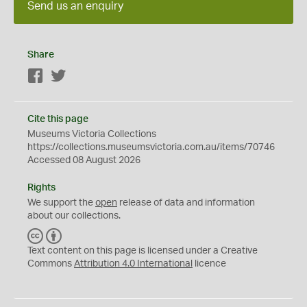
Send us an enquiry
Share
Facebook
Twitter
Cite this page
Museums Victoria Collections
https://collections.museumsvictoria.com.au/items/70746
Accessed 08 August 2026
Rights
We support the
open
release of data and information
about our collections.
C
B
C
Y
Text content on this page is licensed under a Creative
Commons
Attribution 4.0 International
licence