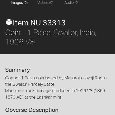
Images (2)
Videos (0)
Audio (0)
Item NU 33313
Coin - 1 Paisa, Gwalior, India,
1926 VS
Summary
Copper 1 Paisa coin issued by Maharaja Jayaji Rao in
the Gwalior Princely State
Machine struck coinage produced in 1926 VS (1869-
1870 AD) at the Lashkar mint
Obverse Description