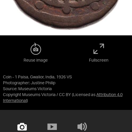
Reuse image
Fullscreen
Coin - 1 Paisa, Gwalior, India, 1926 VS
Photographer: Justine Philip
Source:
Museums Victoria
Copyright Museums Victoria / CC BY
(Licensed as
Attribution 4.0
International
)