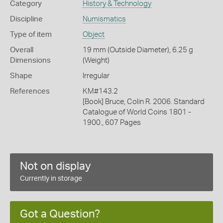
Category
History & Technology
Discipline
Numismatics
Type of item
Object
Overall
19 mm (Outside Diameter), 6.25 g
Dimensions
(Weight)
Shape
Irregular
References
KM#143.2
[Book] Bruce, Colin R. 2006. Standard
Catalogue of World Coins 1801 -
1900., 607 Pages
Not on display
Currently in storage
Got a Question?