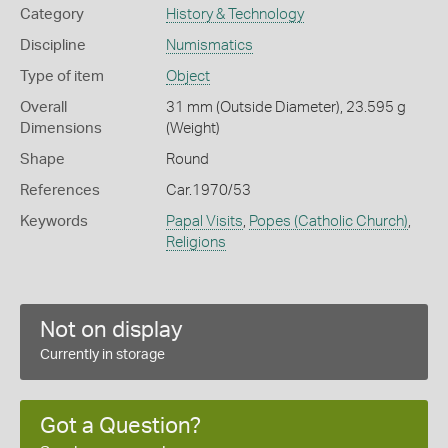
Category
History & Technology
Discipline
Numismatics
Type of item
Object
Overall
31 mm (Outside Diameter), 23.595 g
Dimensions
(Weight)
Shape
Round
References
Car.1970/53
Keywords
Papal Visits
,
Popes (Catholic Church)
,
Religions
Not on display
Currently in storage
Got a Question?