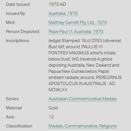
Date Issued
1970 AD
Issued By
Australia
,
1970
Mint
Matthey Garrett Pty. Ltd.
,
1970
Person Depicted
Pope Paul VI
,
Australia
,
1970
Inscriptions
(edge) Stamped 18 ct 0353 (obverse)
Bust left; around, PAULUS VI
PONTIFEX MAXIMUS artist's initials
below bust, WG (reverse) A globe
depicting Australia, New Zealand and
Papua New Guinea below Papal
emblem radiate; around, PEREGRINUS
APOSTOLICUS IN AUSTRALIS . AD
MCMLXX .
Series
Australian Commemorative Medals
Material
Gold
Axis
12
Classification
Medals
,
Commemorative
,
Religions