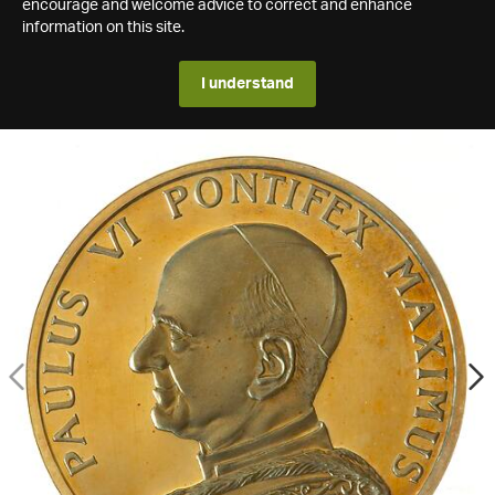
encourage and welcome advice to correct and enhance
information on this site.
I understand