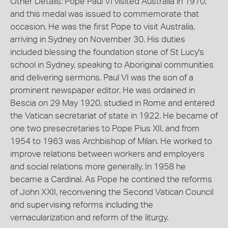
Other Details: Pope Paul VI visited Australia in 1970,
and this medal was issued to commemorate that
occasion. He was the first Pope to visit Australia,
arriving in Sydney on November 30. His duties
included blessing the foundation stone of St Lucy's
school in Sydney, speaking to Aboriginal communities
and delivering sermons. Paul VI was the son of a
prominent newspaper editor. He was ordained in
Bescia on 29 May 1920, studied in Rome and entered
the Vatican secretariat of state in 1922. He became of
one two presecretaries to Pope Pius XII, and from
1954 to 1963 was Archbishop of Milan. He worked to
improve relations between workers and employers
and social relations more generally. In 1958 he
became a Cardinal. As Pope he contined the reforms
of John XXII, reconvening the Second Vatican Council
and supervising reforms including the
vernacularization and reform of the liturgy.