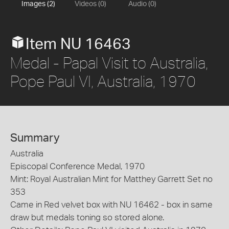
Images (2)
Videos (0)
Audio (0)
Item NU 16463
Medal - Papal Visit to Australia,
Pope Paul VI, Australia, 1970
Summary
Australia
Episcopal Conference Medal, 1970
Mint: Royal Australian Mint for Matthey Garrett Set no
353
Came in Red velvet box with NU 16462 - box in same
draw but medals toning so stored alone.