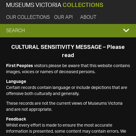
MUSEUMS VICTORIA
COLLECTIONS
OUR COLLECTIONS
OUR API
ABOUT
EXPAND
SEARCH
SEARCH
CULTURAL SENSITIVITY MESSAGE – Please
read
BOX
First Peoples
visitors please be aware that this website contains
images, voices or names of deceased persons.
Language
Certain records contain language or include depictions that are
offensive both culturally and generally.
These records are not the current views of Museums Victoria
and are not appropriate.
Feedback
Whilst every effort is made to ensure the most accurate
information is presented, some content may contain errors. We