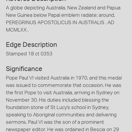
A globe depicting Australia, New Zealand and Papua
New Guinea below Papal emblem radiate; around,
PEREGRINUS APOSTOLICUS IN AUSTRALIS . AD
MCMLXX .
Edge Description
Stamped 18 ct 0353
Significance
Pope Paul VI visited Australia in 1970, and this medal
was issued to commemorate that occasion. He was
the first Pope to visit Australia, arriving in Sydney on
November 30. His duties included blessing the
foundation stone of St Lucy's school in Sydney,
speaking to Aboriginal communities and delivering
sermons. Paul VI was the son of a prominent
newspaper editor. He was ordained in Bescia on 29