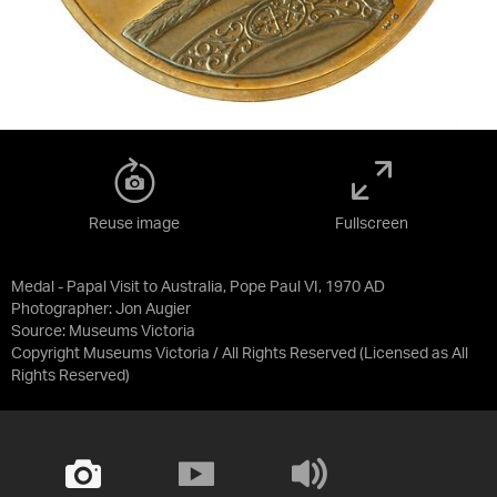
Reuse image
Fullscreen
Medal - Papal Visit to Australia, Pope Paul VI, 1970 AD
Photographer: Jon Augier
Source:
Museums Victoria
Copyright Museums Victoria / All Rights Reserved
(Licensed as
All
Rights Reserved
)