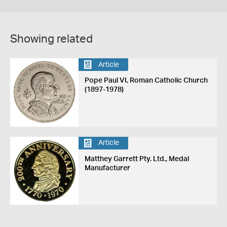
Showing related
Article
Pope Paul VI, Roman Catholic Church
(1897-1978)
Article
Matthey Garrett Pty. Ltd., Medal
Manufacturer