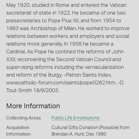
May 1920, studied in Rome and entered the Vatican
secretariat of state in 1922. He became of one two
presecretaries to Pope Pius XII, and from 1954 to
1963 was Archbishop of Milan. He worked to improve
relations between workers and employers and social
relations more generally. In 1958 he became a
Cardinal. As Pope he contined the reforms of John
XXII, reconvening the Second Vatican Council and
supervising reforms including the vernacularization
and reform of the liturgy. -Patron Saints Index,
www.catholic-forum.com/saints/pope0262.htm. -D.
Tout-Smith 16/9/2003.
More Information
Collecting Areas
Public Life & Institutions
Acquisition
Cultural Gifts Donation (Possible) from
Information
Brendan A. Hunt, Dec 1980