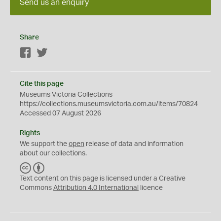
Send us an enquiry
Share
Facebook
Twitter
Cite this page
Museums Victoria Collections
https://collections.museumsvictoria.com.au/items/70824
Accessed 07 August 2026
Rights
We support the
open
release of data and information
about our collections.
C
B
C
Y
Text content on this page is licensed under a Creative
Commons
Attribution 4.0 International
licence