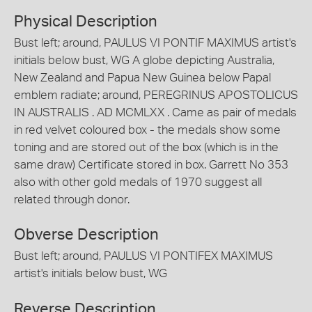
Physical Description
Bust left; around, PAULUS VI PONTIF MAXIMUS artist's
initials below bust, WG A globe depicting Australia,
New Zealand and Papua New Guinea below Papal
emblem radiate; around, PEREGRINUS APOSTOLICUS
IN AUSTRALIS . AD MCMLXX . Came as pair of medals
in red velvet coloured box - the medals show some
toning and are stored out of the box (which is in the
same draw) Certificate stored in box. Garrett No 353
also with other gold medals of 1970 suggest all
related through donor.
Obverse Description
Bust left; around, PAULUS VI PONTIFEX MAXIMUS
artist's initials below bust, WG
Reverse Description