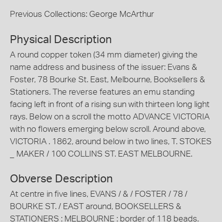
Previous Collections: George McArthur
Physical Description
A round copper token (34 mm diameter) giving the
name address and business of the issuer: Evans &
Foster, 78 Bourke St. East, Melbourne, Booksellers &
Stationers. The reverse features an emu standing
facing left in front of a rising sun with thirteen long light
rays. Below on a scroll the motto ADVANCE VICTORIA
with no flowers emerging below scroll. Around above,
VICTORIA . 1862, around below in two lines, T. STOKES
_ MAKER / 100 COLLINS ST. EAST MELBOURNE.
Obverse Description
At centre in five lines, EVANS / & / FOSTER / 78 /
BOURKE ST. / EAST around, BOOKSELLERS &
STATIONERS : MELBOURNE : border of 118 beads.