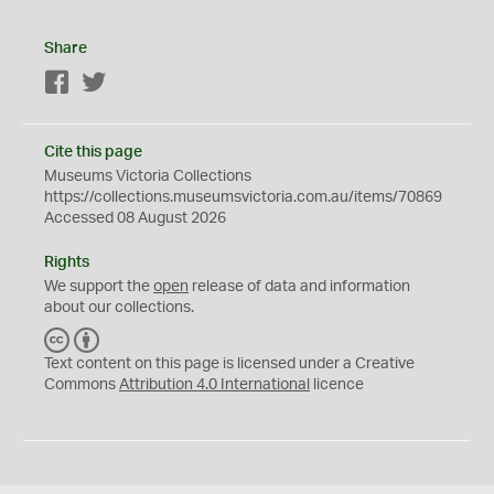
Share
Facebook
Twitter
Cite this page
Museums Victoria Collections
https://collections.museumsvictoria.com.au/items/70869
Accessed 08 August 2026
Rights
We support the
open
release of data and information
about our collections.
C
B
C
Y
Text content on this page is licensed under a Creative
Commons
Attribution 4.0 International
licence