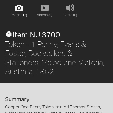
Images (2)
Videos (0)
Audio (0)
Item NU 3700
Token - 1 Penny, Evans &
Foster, Booksellers &
Stationers, Melbourne, Victoria,
Australia, 1862
Summary
Copper One Penny Token, minted Thomas Stokes,