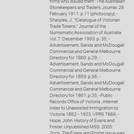
firms who issued them.' The Australian
Storekeepers and Traders Journal. 28
February 1911: p.11 (photocopy); -
Sharples, J.. "Catalogue of Victorian
Trade Tokens." Journal of the
Numismatic Association of Australia.
Vol. 7. December 1993: p. 35; -
Advertisement. Sands and McDougall
Commercial and General Melbourne
Directory for 1860: p.29; -
Advertisement. Sands and McDougall
Commercial and General Melbourne
Directory for 1859: p.36; -
Advertisement, Sands and McDougall
Commercial and General Melbourne
Directory for 1861: p.35; -Public
Records Office of Victoria , internet
index to Unassisted Immigration to
Victoria 1852 - 1923. VPRS 7666; -
Hope, John. History of Evans and
Foster. Unpublished MSS. 2005:
2pps. The Evans and Foster issue was