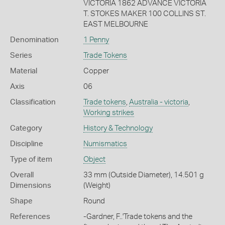
VICTORIA 1862 ADVANCE VICTORIA
T. STOKES MAKER 100 COLLINS ST.
EAST MELBOURNE
Denomination
1 Penny
Series
Trade Tokens
Material
Copper
Axis
06
Classification
Trade tokens
,
Australia - victoria
,
Working strikes
Category
History & Technology
Discipline
Numismatics
Type of item
Object
Overall
33 mm (Outside Diameter), 14.501 g
Dimensions
(Weight)
Shape
Round
References
-Gardner, F..'Trade tokens and the