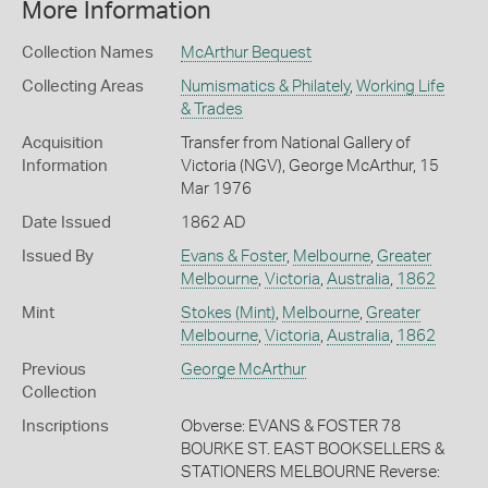
More Information
Collection Names
McArthur Bequest
Collecting Areas
Numismatics & Philately
,
Working Life
& Trades
Acquisition
Transfer from National Gallery of
Information
Victoria (NGV), George McArthur, 15
Mar 1976
Date Issued
1862 AD
Issued By
Evans & Foster
,
Melbourne
,
Greater
Melbourne
,
Victoria
,
Australia
,
1862
Mint
Stokes (Mint)
,
Melbourne
,
Greater
Melbourne
,
Victoria
,
Australia
,
1862
Previous
George McArthur
Collection
Inscriptions
Obverse: EVANS & FOSTER 78
BOURKE ST. EAST BOOKSELLERS &
STATIONERS MELBOURNE Reverse: