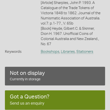
[Article] Sharples, John P. 1993. A
Catalogue of the Trade Tokens of
Victoria 1848 to 1862. Journal of the
Numismatic Association of Australia.
vol.7: p.1-77., V. 65b
[Book] Heyde, Gilbert C. & Skinner,
Dion H. 1967. Unofficial Coins of
Colonial Australia and New Zealand.,
No. 67
Keywords
Bookshops
,
Libraries
,
Stationers
Not on display
Currently in storage
Got a Question?
Send us an enquiry