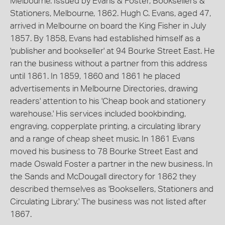
Melbourne. Issued by Evans & Foster, Booksellers &
Stationers, Melbourne, 1862. Hugh C. Evans, aged 47,
arrived in Melbourne on board the King Fisher in July
1857. By 1858, Evans had established himself as a
'publisher and bookseller' at 94 Bourke Street East. He
ran the business without a partner from this address
until 1861. In 1859, 1860 and 1861 he placed
advertisements in Melbourne Directories, drawing
readers' attention to his 'Cheap book and stationery
warehouse.' His services included bookbinding,
engraving, copperplate printing, a circulating library
and a range of cheap sheet music. In 1861 Evans
moved his business to 78 Bourke Street East and
made Oswald Foster a partner in the new business. In
the Sands and McDougall directory for 1862 they
described themselves as 'Booksellers, Stationers and
Circulating Library.' The business was not listed after
1867.