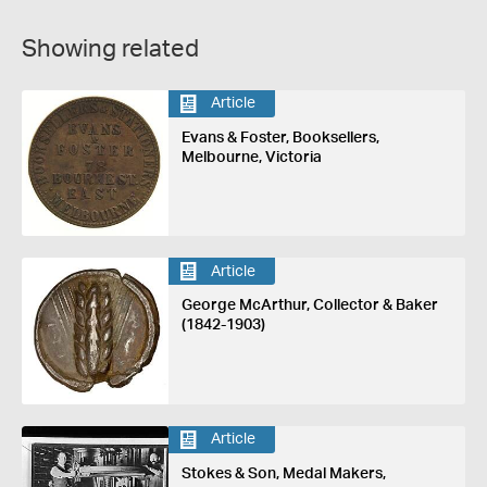
Showing related
Article
Evans & Foster, Booksellers,
Melbourne, Victoria
Article
George McArthur, Collector & Baker
(1842-1903)
Article
Stokes & Son, Medal Makers,