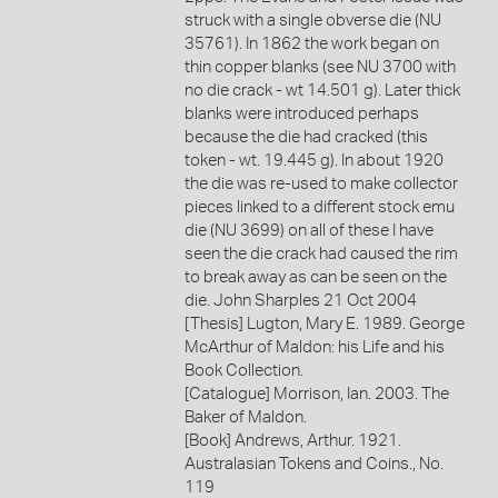
struck with a single obverse die (NU
35761). In 1862 the work began on
thin copper blanks (see NU 3700 with
no die crack - wt 14.501 g). Later thick
blanks were introduced perhaps
because the die had cracked (this
token - wt. 19.445 g). In about 1920
the die was re-used to make collector
pieces linked to a different stock emu
die (NU 3699) on all of these I have
seen the die crack had caused the rim
to break away as can be seen on the
die. John Sharples 21 Oct 2004
[Thesis] Lugton, Mary E. 1989. George
McArthur of Maldon: his Life and his
Book Collection.
[Catalogue] Morrison, Ian. 2003. The
Baker of Maldon.
[Book] Andrews, Arthur. 1921.
Australasian Tokens and Coins., No.
119