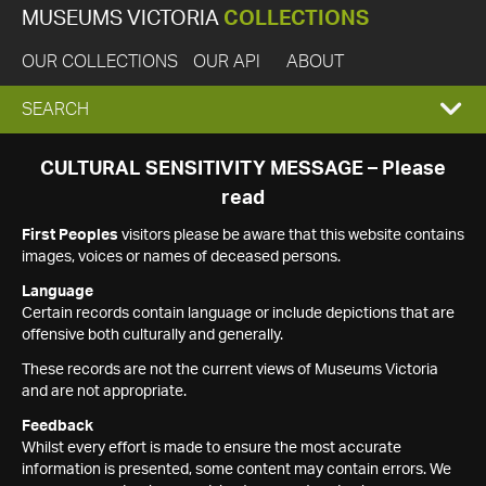
MUSEUMS VICTORIA
COLLECTIONS
OUR COLLECTIONS
OUR API
ABOUT
EXPAND
SEARCH
SEARCH
CULTURAL SENSITIVITY MESSAGE – Please
read
BOX
First Peoples
visitors please be aware that this website contains
images, voices or names of deceased persons.
Language
Certain records contain language or include depictions that are
offensive both culturally and generally.
These records are not the current views of Museums Victoria
and are not appropriate.
Feedback
Whilst every effort is made to ensure the most accurate
information is presented, some content may contain errors. We