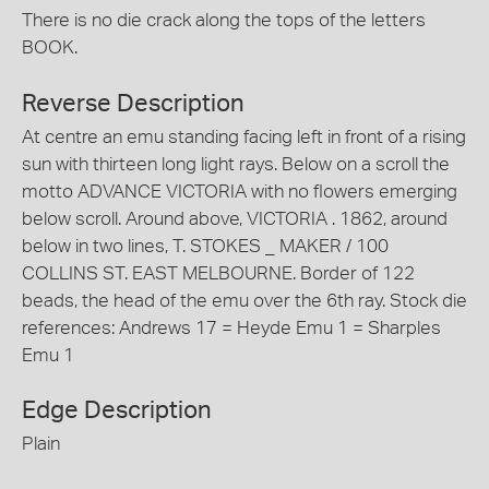
There is no die crack along the tops of the letters
BOOK.
Reverse Description
At centre an emu standing facing left in front of a rising
sun with thirteen long light rays. Below on a scroll the
motto ADVANCE VICTORIA with no flowers emerging
below scroll. Around above, VICTORIA . 1862, around
below in two lines, T. STOKES _ MAKER / 100
COLLINS ST. EAST MELBOURNE. Border of 122
beads, the head of the emu over the 6th ray. Stock die
references: Andrews 17 = Heyde Emu 1 = Sharples
Emu 1
Edge Description
Plain