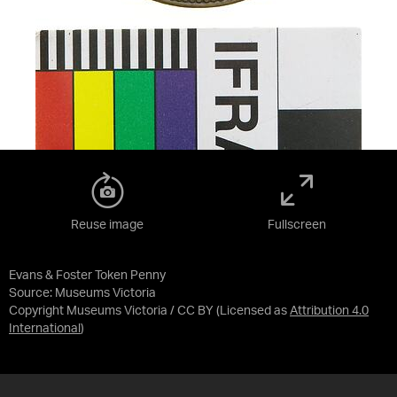
Reuse image
Fullscreen
Evans & Foster Token Penny
Source:
Museums Victoria
Copyright Museums Victoria / CC BY
(Licensed as
Attribution 4.0
International
)