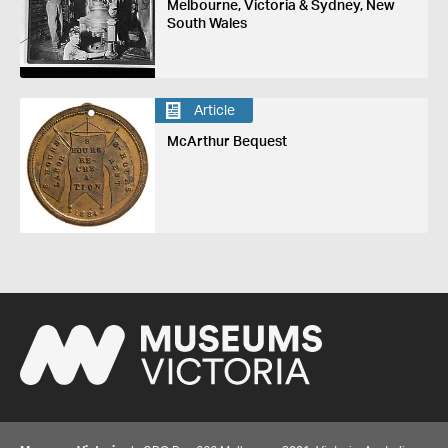
Melbourne, Victoria & Sydney, New
South Wales
Article
McArthur Bequest