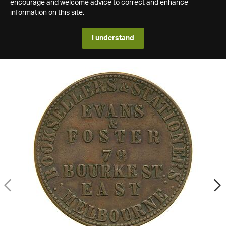
encourage and welcome advice to correct and enhance
information on this site.
I understand