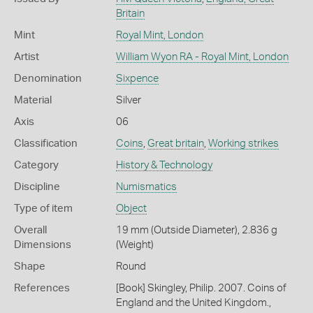
Britain
Mint
Royal Mint, London
Artist
William Wyon RA - Royal Mint, London
Denomination
Sixpence
Material
Silver
Axis
06
Classification
Coins
,
Great britain
,
Working strikes
Category
History & Technology
Discipline
Numismatics
Type of item
Object
Overall
19 mm (Outside Diameter), 2.836 g
Dimensions
(Weight)
Shape
Round
References
[Book] Skingley, Philip. 2007. Coins of
England and the United Kingdom.,