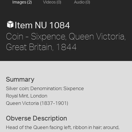
Images (2)
Videos (0)
Audio (0)
Item NU 1084
Coin - Sixpence, Queen Victoria,
Great Britain, 1844
Summary
Silver coin; Denomination: Sixpence
Royal Mint, London
Queen Victoria (1837-1901)
Obverse Description
Head of the Queen facing left, ribbon in hair; around,