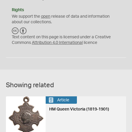
Rights
We support the
open
release of data and information
about our collections.
C
B
C
Y
Text content on this page is licensed under a Creative
Commons
Attribution 4.0 International
licence
Showing related
Article
HM Queen Victoria (1819-1901)