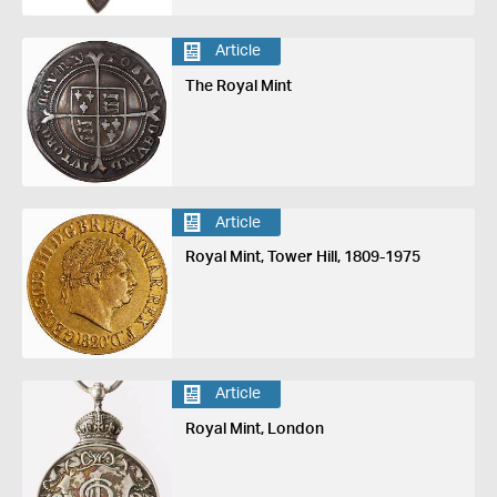
Article
The Royal Mint
Article
Royal Mint, Tower Hill, 1809-1975
Article
Royal Mint, London