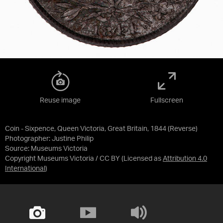
Reuse image
Fullscreen
Coin - Sixpence, Queen Victoria, Great Britain, 1844 (Reverse)
Photographer: Justine Philip
Source:
Museums Victoria
Copyright Museums Victoria / CC BY
(Licensed as
Attribution 4.0
International
)