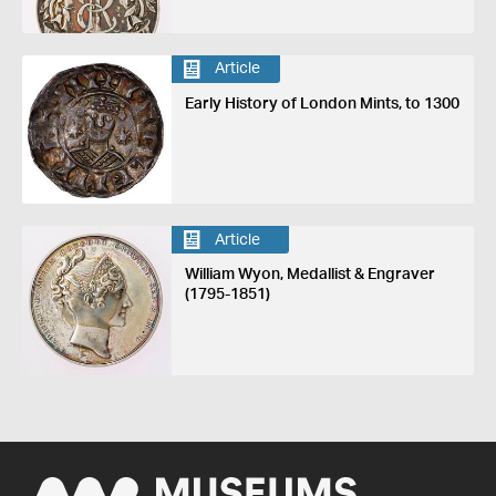
Article
Early History of London Mints, to 1300
Article
William Wyon, Medallist & Engraver
(1795-1851)