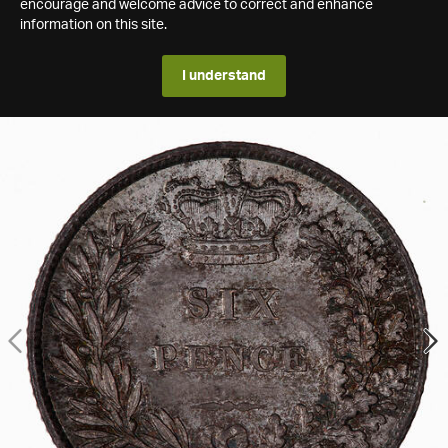
encourage and welcome advice to correct and enhance
information on this site.
I understand