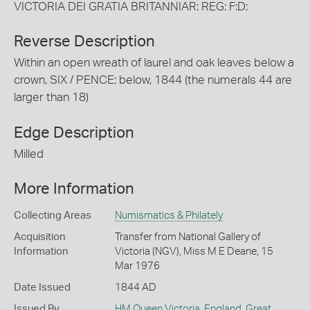
VICTORIA DEI GRATIA BRITANNIAR: REG: F:D:
Reverse Description
Within an open wreath of laurel and oak leaves below a
crown, SIX / PENCE; below, 1844 (the numerals 44 are
larger than 18)
Edge Description
Milled
More Information
Collecting Areas
Numismatics & Philately
Acquisition
Transfer from National Gallery of
Information
Victoria (NGV), Miss M E Deane, 15
Mar 1976
Date Issued
1844 AD
Issued By
HM Queen Victoria
,
England, Great