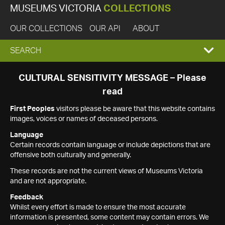
MUSEUMS VICTORIA
COLLECTIONS
OUR COLLECTIONS
OUR API
ABOUT
EXPAND
SEARCH
SEARCH
CULTURAL SENSITIVITY MESSAGE – Please
read
BOX
First Peoples
visitors please be aware that this website contains
images, voices or names of deceased persons.
Language
Certain records contain language or include depictions that are
offensive both culturally and generally.
These records are not the current views of Museums Victoria
and are not appropriate.
Feedback
Whilst every effort is made to ensure the most accurate
information is presented, some content may contain errors. We