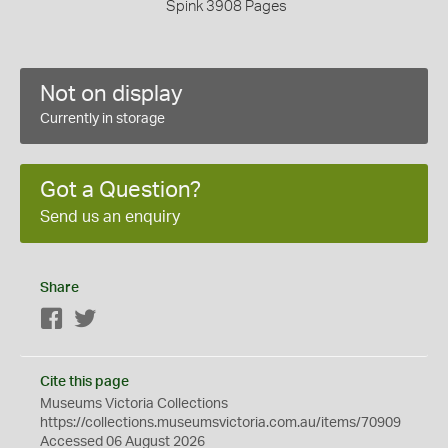
Spink 3908 Pages
Not on display
Currently in storage
Got a Question?
Send us an enquiry
Share
Facebook
Twitter
Cite this page
Museums Victoria Collections
https://collections.museumsvictoria.com.au/items/70909
Accessed 06 August 2026