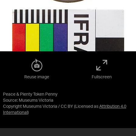
Reuse image
Fullscreen
Peace & Plenty Token Penny
Source:
Museums Victoria
Copyright Museums Victoria / CC BY
(Licensed as
Attribution 4.0
International
)