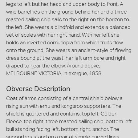
legs to left but her head and upper body to front. A
wine barrel lies on the ground behind her and a three-
masted sailing ship sails to the right on the horizon to
the left. She wears a blindfold and extends a balanced
set of scales with her right hand. With her left she
holds an inverted cornucopia from which fruits flow
onto the ground. She wears an ancient-style of flowing
dress bound at the waist, her left arm bare and right
draped to near the elbow. Around above,
MELBOURNE VICTORIA, in exergue, 1858.
Obverse Description
Coat of arms consisting of a central shield below a
rising sun with emu and kangaroo supporters. The
shield is quartered and contains: top left, Golden
Fleece, top right, three masted sailing ship, bottom left
bull standing facing left, bottom right, anchor. The
supporters stand on a pair of simple curved lines