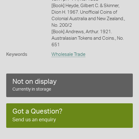
[Book] Heyde, Gilbert C. & Skinner,
Dion H. 1967. Unofficial Coins of
Colonial Australia and New Zealand.,
No. 200/2
[Book] Andrews, Arthur. 1921.
Australasian Tokens and Coins., No.
651
Keywords
Wholesale Trade
Not on display
Currently in storage
Got a Question?
Send us an enquiry