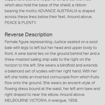
which also hold the base of the shield, a ribbon
bearing the motto ADVANCE AUSTRALIA is draped
across these lines below their feet. Around above,
PEACE & PLENTY.
Reverse Description
Female figure representing Justice seated on a wool
bale with legs to left but her head and upper body to
front. A wine barrel lies on the ground behind her and a
three-masted sailing ship sails to the right on the
horizon to the left. She wears a blindfold and extends
a balanced set of scales with her right hand. With her
left she holds an inverted cornucopia from which fruits
flow onto the ground. She wears an ancient-style of
flowing dress bound at the waist, her left arm bare and
right draped to near the elbow. Around above,
MELBOURNE VICTORIA, in exergue, 1858.