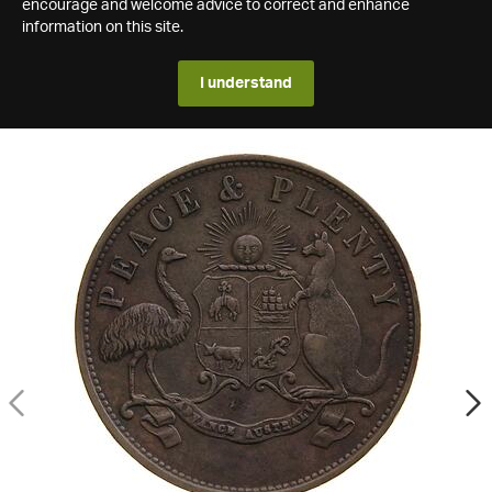
encourage and welcome advice to correct and enhance
information on this site.
I understand