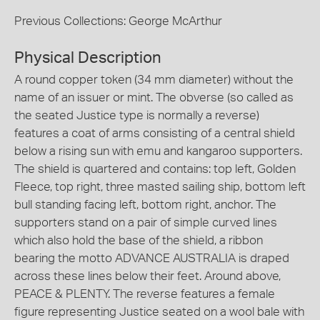
Previous Collections: George McArthur
Physical Description
A round copper token (34 mm diameter) without the
name of an issuer or mint. The obverse (so called as
the seated Justice type is normally a reverse)
features a coat of arms consisting of a central shield
below a rising sun with emu and kangaroo supporters.
The shield is quartered and contains: top left, Golden
Fleece, top right, three masted sailing ship, bottom left
bull standing facing left, bottom right, anchor. The
supporters stand on a pair of simple curved lines
which also hold the base of the shield, a ribbon
bearing the motto ADVANCE AUSTRALIA is draped
across these lines below their feet. Around above,
PEACE & PLENTY. The reverse features a female
figure representing Justice seated on a wool bale with