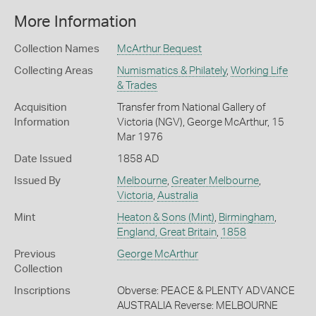
More Information
Collection Names
McArthur Bequest
Collecting Areas
Numismatics & Philately
,
Working Life
& Trades
Acquisition
Transfer from National Gallery of
Information
Victoria (NGV), George McArthur, 15
Mar 1976
Date Issued
1858 AD
Issued By
Melbourne
,
Greater Melbourne
,
Victoria
,
Australia
Mint
Heaton & Sons (Mint)
,
Birmingham
,
England, Great Britain
,
1858
Previous
George McArthur
Collection
Inscriptions
Obverse: PEACE & PLENTY ADVANCE
AUSTRALIA Reverse: MELBOURNE