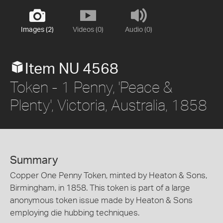
Images (2)
Videos (0)
Audio (0)
Item NU 4568
Token - 1 Penny, 'Peace &
Plenty', Victoria, Australia, 1858
Summary
Copper One Penny Token, minted by Heaton & Sons,
Birmingham, in 1858. This token is part of a large
anonymous token issue made by Heaton & Sons
employing die hubbing techniques.