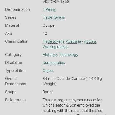
VICTORIA 1858
Denomination
1 Penny
Series
Trade Tokens
Material
Copper
Axis
12
Classification
Trade tokens
,
Australia - victoria
,
Working strikes
Category
History & Technology
Discipline
Numismatics
Type of item
Object
Overall
34 mm (Outside Diameter), 14.46 g
Dimensions
(Weight)
Shape
Round
References
This is a large anonymous issue for
which Heaton & Son employed die
hubbing with the result that the dies