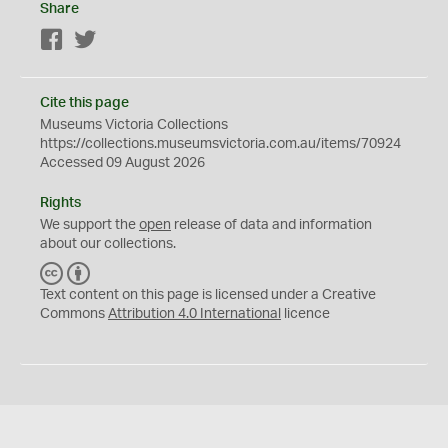
Share
Facebook
Twitter
Cite this page
Museums Victoria Collections
https://collections.museumsvictoria.com.au/items/70924
Accessed 09 August 2026
Rights
We support the
open
release of data and information
about our collections.
C
B
C
Y
Text content on this page is licensed under a Creative
Commons
Attribution 4.0 International
licence