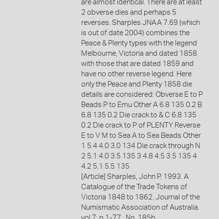
are almost identical. There are at least
2 obverse dies and perhaps 5
reverses. Sharples JNAA 7.69 (which
is out of date 2004) combines the
Peace & Plenty types with the legend
Melbourne, Victoria and dated 1858
with those that are dated 1859 and
have no other reverse legend. Here
only the Peace and Plenty 1858 die
details are considered: Obverse E to P
Beads P to Emu Other A 6.8 135 0.2 B
6.8 135 0.2 Die crack to & C 6.8 135
0.2 Die crack to P of PLENTY Reverse
E to V M to Sea A to Sea Beads Other
1 5.4 4.0 3.0 134 Die crack through N
2 5.1 4.0 3.5 135 3 4.8 4.5 3.5 135 4
4.2 5.1 5.5 135
[Article] Sharples, John P. 1993. A
Catalogue of the Trade Tokens of
Victoria 1848 to 1862. Journal of the
Numismatic Association of Australia.
vol.7: p.1-77., No. 185b