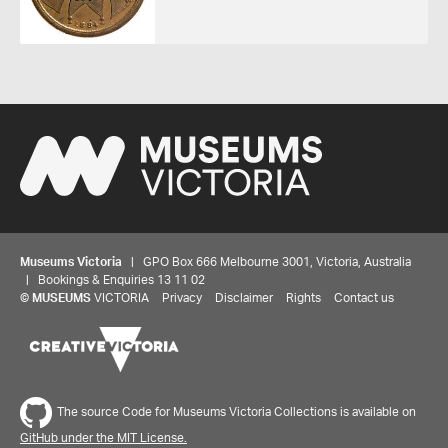
Museums Victoria
| GPO Box 666 Melbourne 3001, Victoria, Australia
| Bookings & Enquiries 13 11 02
Share your thoughts to WIN
©
MUSEUMS
VICTORIA
Privacy
Disclaimer
Rights
Contact us
We'd love to hear about your experience with our
website. Our survey takes less than 10 minutes and
entries go in a draw to win a $100 gift voucher at our
The source Code for Museums Victoria Collections is available on
online store!
GitHub under the MIT License.