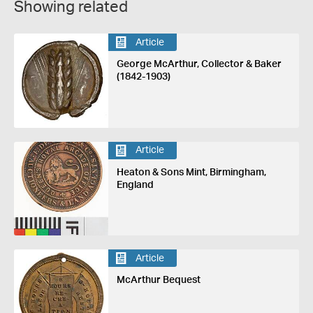
Showing related
Article
George McArthur, Collector & Baker
(1842-1903)
Article
Heaton & Sons Mint, Birmingham,
England
Article
McArthur Bequest