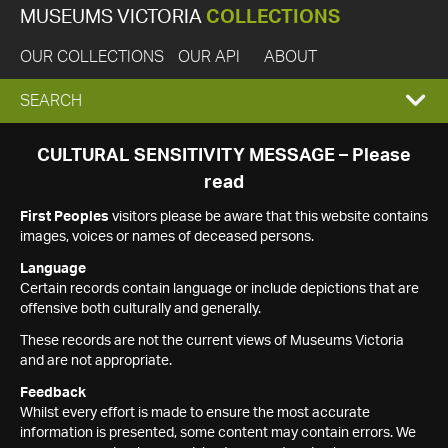
MUSEUMS VICTORIA
COLLECTIONS
OUR COLLECTIONS
OUR API
ABOUT
EXPAND
SEARCH
SEARCH
CULTURAL SENSITIVITY MESSAGE – Please
read
BOX
First Peoples
visitors please be aware that this website contains
images, voices or names of deceased persons.
Language
Certain records contain language or include depictions that are
offensive both culturally and generally.
These records are not the current views of Museums Victoria
and are not appropriate.
Feedback
Whilst every effort is made to ensure the most accurate
information is presented, some content may contain errors. We