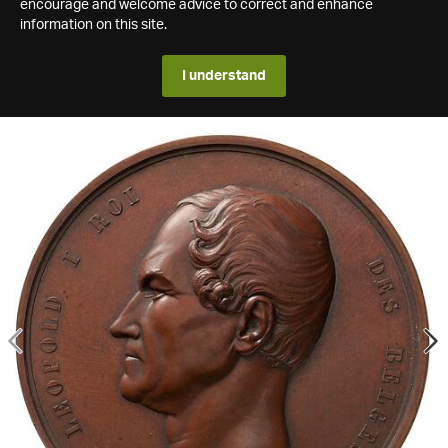
encourage and welcome advice to correct and enhance
information on this site.
I understand