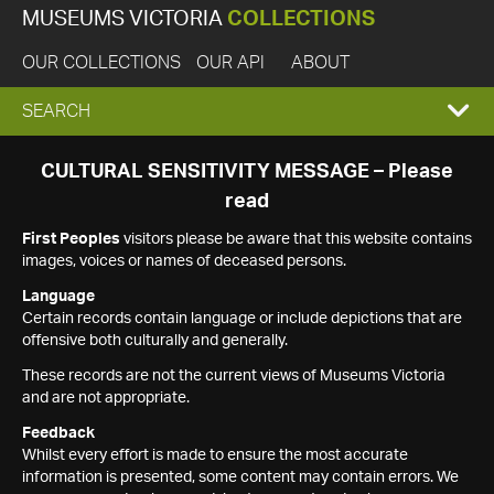
MUSEUMS VICTORIA
COLLECTIONS
OUR COLLECTIONS
OUR API
ABOUT
EXPAND
SEARCH
SEARCH
CULTURAL SENSITIVITY MESSAGE – Please
read
BOX
First Peoples
visitors please be aware that this website contains
images, voices or names of deceased persons.
Language
Certain records contain language or include depictions that are
offensive both culturally and generally.
These records are not the current views of Museums Victoria
and are not appropriate.
Feedback
Whilst every effort is made to ensure the most accurate
information is presented, some content may contain errors. We