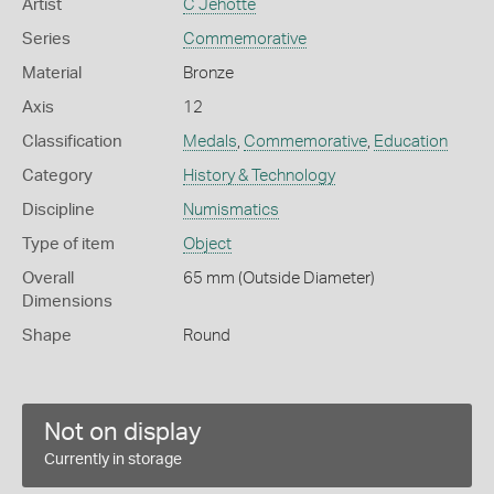
Artist
C Jehotte
Series
Commemorative
Material
Bronze
Axis
12
Classification
Medals
,
Commemorative
,
Education
Category
History & Technology
Discipline
Numismatics
Type of item
Object
Overall
65 mm (Outside Diameter)
Dimensions
Shape
Round
Not on display
Currently in storage