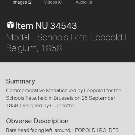
Images (2)
Videos (0)
Audio (0)
Item NU 34543
Medal - Schools Fete, Leopold I,
Belgium, 1858
Summary
Commemorative Medal issued by Leopold I for the
Schools Fete, held in Brussels on 25 September
1858. Designed by C. Jehotte.
Obverse Description
Bare head facing left; around, LEOPOLD I ROI DES