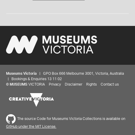
Museums Victoria
| GPO Box 666 Melbourne 3001, Victoria, Australia
| Bookings & Enquiries 13 11 02
©
MUSEUMS
VICTORIA
Privacy
Disclaimer
Rights
Contact us
The source Code for Museums Victoria Collections is available on
GitHub under the MIT License.