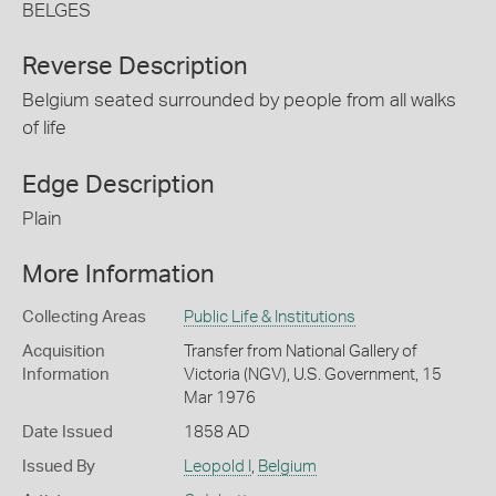
BELGES
Reverse Description
Belgium seated surrounded by people from all walks
of life
Edge Description
Plain
More Information
Collecting Areas
Public Life & Institutions
Acquisition
Transfer from National Gallery of
Information
Victoria (NGV), U.S. Government, 15
Mar 1976
Date Issued
1858 AD
Issued By
Leopold I
,
Belgium