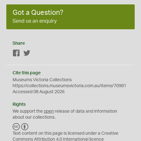
Got a Question?
Send us an enquiry
Share
Facebook
Twitter
Cite this page
Museums Victoria Collections
https://collections.museumsvictoria.com.au/items/70981
Accessed 08 August 2026
Rights
We support the
open
release of data and information
about our collections.
C
B
C
Y
Text content on this page is licensed under a Creative
Commons
Attribution 4.0 International
licence