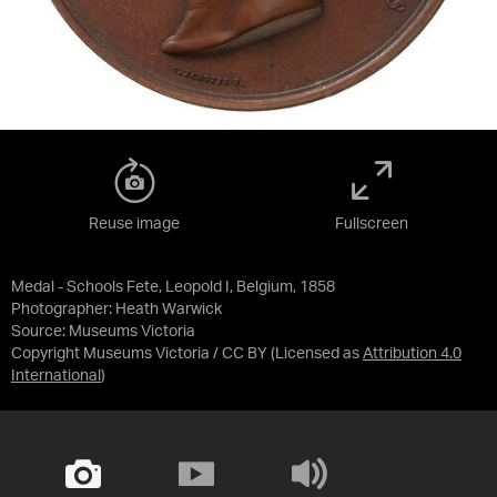
Reuse image
Fullscreen
Medal - Schools Fete, Leopold I, Belgium, 1858
Photographer: Heath Warwick
Source:
Museums Victoria
Copyright Museums Victoria / CC BY
(Licensed as
Attribution 4.0
International
)