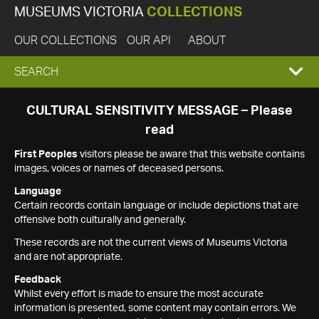
MUSEUMS VICTORIA
COLLECTIONS
OUR COLLECTIONS
OUR API
ABOUT
EXPAND
SEARCH
SEARCH
CULTURAL SENSITIVITY MESSAGE – Please
read
BOX
First Peoples
visitors please be aware that this website contains
images, voices or names of deceased persons.
Language
Certain records contain language or include depictions that are
offensive both culturally and generally.
These records are not the current views of Museums Victoria
and are not appropriate.
Feedback
Whilst every effort is made to ensure the most accurate
information is presented, some content may contain errors. We