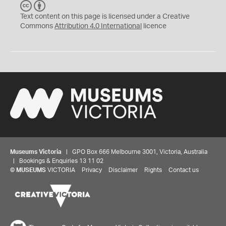
C
B
C
Y
Text content on this page is licensed under a Creative
Commons
Attribution 4.0 International
licence
Museums Victoria
| GPO Box 666 Melbourne 3001, Victoria, Australia
| Bookings & Enquiries 13 11 02
©
MUSEUMS
VICTORIA
Privacy
Disclaimer
Rights
Contact us