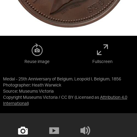
Reuse image
Fullscreen
Medal - 25th Anniversary of Belgium, Leopold I, Belgium, 1856
Photographer: Heath Warwick
Source:
Museums Victoria
Copyright Museums Victoria / CC BY
(Licensed as
Attribution 4.0
International
)