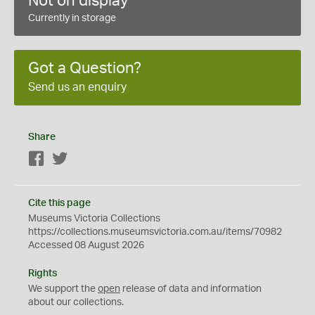
Not on display
Currently in storage
Got a Question?
Send us an enquiry
Share
Facebook
Twitter
Cite this page
Museums Victoria Collections
https://collections.museumsvictoria.com.au/items/70982
Accessed 08 August 2026
Rights
We support the
open
release of data and information
about our collections.