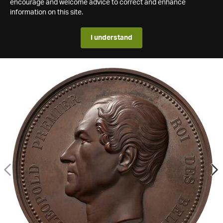
encourage and welcome advice to correct and enhance
information on this site.
I understand