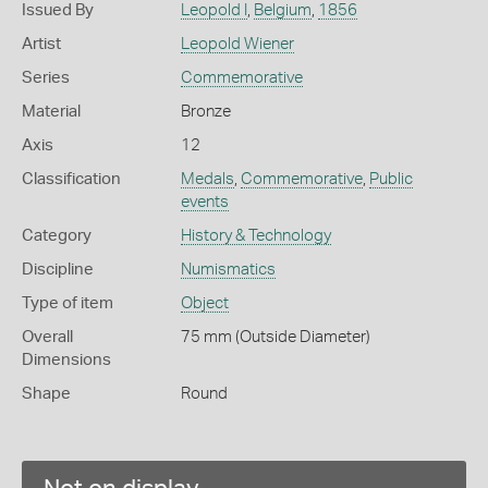
Issued By
Leopold I
,
Belgium
,
1856
Artist
Leopold Wiener
Series
Commemorative
Material
Bronze
Axis
12
Classification
Medals
,
Commemorative
,
Public
events
Category
History & Technology
Discipline
Numismatics
Type of item
Object
Overall
75 mm (Outside Diameter)
Dimensions
Shape
Round