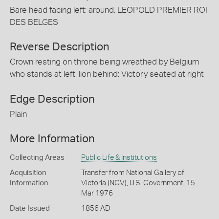
Bare head facing left; around, LEOPOLD PREMIER ROI
DES BELGES
Reverse Description
Crown resting on throne being wreathed by Belgium
who stands at left, lion behind; Victory seated at right
Edge Description
Plain
More Information
Collecting Areas
Public Life & Institutions
Acquisition
Transfer from National Gallery of
Information
Victoria (NGV), U.S. Government, 15
Mar 1976
Date Issued
1856 AD