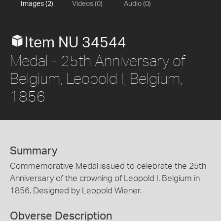
Images (2)
Videos (0)
Audio (0)
Item NU 34544
Medal - 25th Anniversary of
Belgium, Leopold I, Belgium,
1856
Summary
Commemorative Medal issued to celebrate the 25th
Anniversary of the crowning of Leopold I, Belgium in
1856. Designed by Leopold Wiener.
Obverse Description