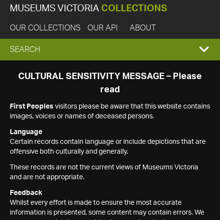
MUSEUMS VICTORIA
COLLECTIONS
OUR COLLECTIONS
OUR API
ABOUT
EXPAND
SEARCH
SEARCH
CULTURAL SENSITIVITY MESSAGE – Please
read
BOX
First Peoples
visitors please be aware that this website contains
images, voices or names of deceased persons.
Language
Certain records contain language or include depictions that are
offensive both culturally and generally.
These records are not the current views of Museums Victoria
and are not appropriate.
Feedback
Whilst every effort is made to ensure the most accurate
information is presented, some content may contain errors. We