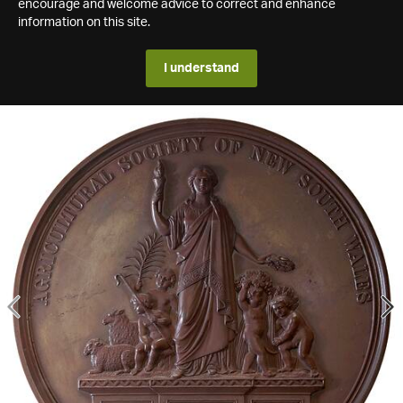
encourage and welcome advice to correct and enhance
information on this site.
I understand