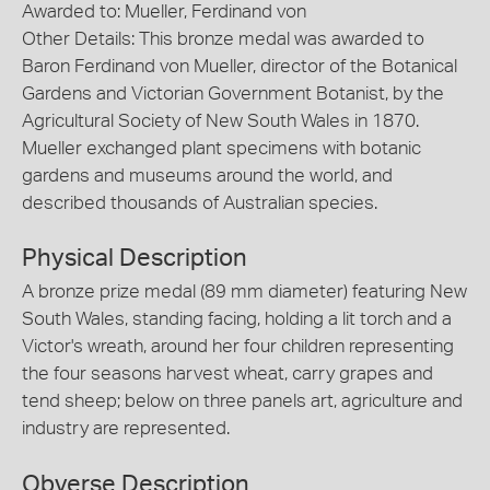
Awarded to: Mueller, Ferdinand von
Other Details: This bronze medal was awarded to
Baron Ferdinand von Mueller, director of the Botanical
Gardens and Victorian Government Botanist, by the
Agricultural Society of New South Wales in 1870.
Mueller exchanged plant specimens with botanic
gardens and museums around the world, and
described thousands of Australian species.
Physical Description
A bronze prize medal (89 mm diameter) featuring New
South Wales, standing facing, holding a lit torch and a
Victor's wreath, around her four children representing
the four seasons harvest wheat, carry grapes and
tend sheep; below on three panels art, agriculture and
industry are represented.
Obverse Description