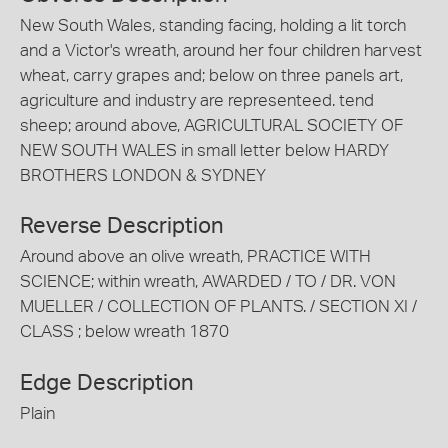
New South Wales, standing facing, holding a lit torch
and a Victor's wreath, around her four children harvest
wheat, carry grapes and; below on three panels art,
agriculture and industry are representeed. tend
sheep; around above, AGRICULTURAL SOCIETY OF
NEW SOUTH WALES in small letter below HARDY
BROTHERS LONDON & SYDNEY
Reverse Description
Around above an olive wreath, PRACTICE WITH
SCIENCE; within wreath, AWARDED / TO / DR. VON
MUELLER / COLLECTION OF PLANTS. / SECTION XI /
CLASS ; below wreath 1870
Edge Description
Plain