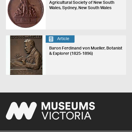
Agricultural Society of New South
Wales, Sydney, New South Wales
Article
Baron Ferdinand von Mueller, Botanist
& Explorer (1825-1896)