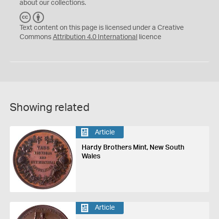
about our collections.
C
B
C
Y
Text content on this page is licensed under a Creative
Commons
Attribution 4.0 International
licence
Showing related
Article
Hardy Brothers Mint, New South
Wales
Article