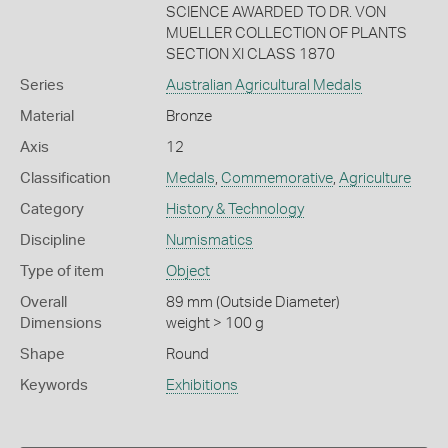
SCIENCE AWARDED TO DR. VON
MUELLER COLLECTION OF PLANTS
SECTION XI CLASS 1870
Series
Australian Agricultural Medals
Material
Bronze
Axis
12
Classification
Medals
,
Commemorative
,
Agriculture
Category
History & Technology
Discipline
Numismatics
Type of item
Object
Overall
89 mm (Outside Diameter)
Dimensions
weight > 100 g
Shape
Round
Keywords
Exhibitions