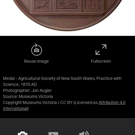
Reuse image
Fullscreen
Medal - Agricultural Society of New South Wales, Practice with
Science, 1870 AD
Photographer: Jon Augier
Source:
Museums Victoria
Copyright Museums Victoria / CC BY
(Licensed as
Attribution 4.0
International
)