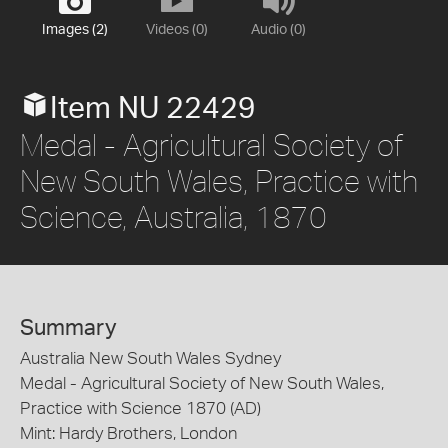
Images (2)
Videos (0)
Audio (0)
Item NU 22429
Medal - Agricultural Society of
New South Wales, Practice with
Science, Australia, 1870
Summary
Australia New South Wales Sydney
Medal - Agricultural Society of New South Wales,
Practice with Science 1870 (AD)
Mint: Hardy Brothers, London