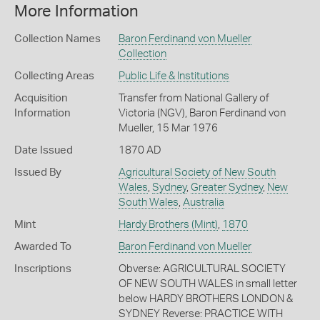
More Information
Collection Names
Baron Ferdinand von Mueller
Collection
Collecting Areas
Public Life & Institutions
Acquisition
Transfer from National Gallery of
Information
Victoria (NGV), Baron Ferdinand von
Mueller, 15 Mar 1976
Date Issued
1870 AD
Issued By
Agricultural Society of New South
Wales
,
Sydney
,
Greater Sydney
,
New
South Wales
,
Australia
Mint
Hardy Brothers (Mint)
,
1870
Awarded To
Baron Ferdinand von Mueller
Inscriptions
Obverse: AGRICULTURAL SOCIETY
OF NEW SOUTH WALES in small letter
below HARDY BROTHERS LONDON &
SYDNEY Reverse: PRACTICE WITH