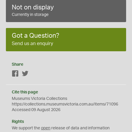
Not on display
Currently in storage
Got a Question?
Send us an enquiry
Share
Facebook
Twitter
Cite this page
Museums Victoria Collections
https://collections.museumsvictoria.com.au/items/71096
Accessed 09 August 2026
Rights
We support the
open
release of data and information