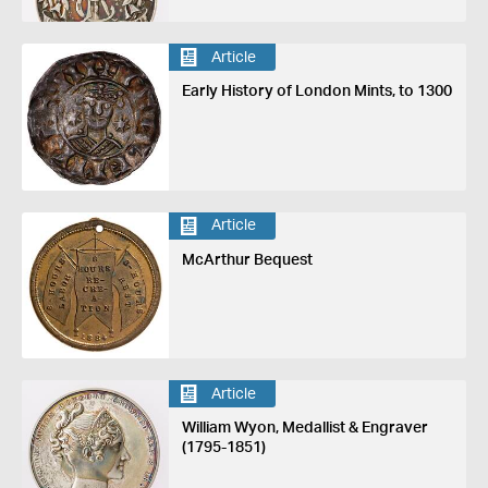
Article
Early History of London Mints, to 1300
Article
McArthur Bequest
Article
William Wyon, Medallist & Engraver
(1795-1851)