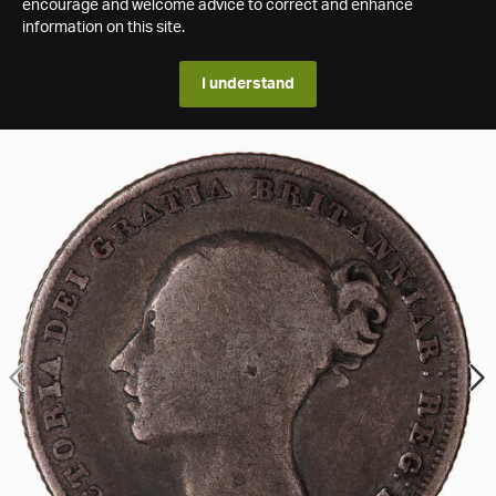
encourage and welcome advice to correct and enhance
information on this site.
I understand