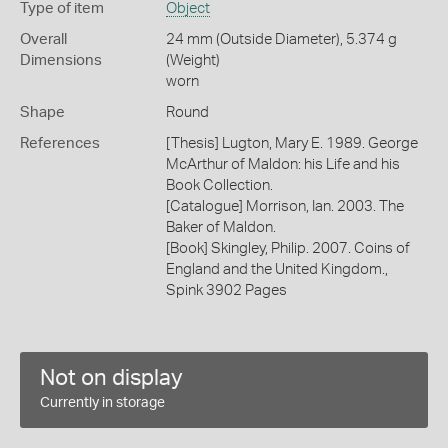
Type of item
Object
Overall
24 mm (Outside Diameter), 5.374 g
Dimensions
(Weight)
worn
Shape
Round
References
[Thesis] Lugton, Mary E. 1989. George
McArthur of Maldon: his Life and his
Book Collection.
[Catalogue] Morrison, Ian. 2003. The
Baker of Maldon.
[Book] Skingley, Philip. 2007. Coins of
England and the United Kingdom.,
Spink 3902 Pages
Not on display
Currently in storage