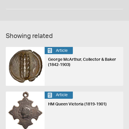
Showing related
Article
George McArthur, Collector & Baker
(1842-1903)
Article
HM Queen Victoria (1819-1901)