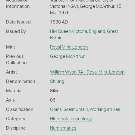
Acquisition
Transfer from National Gallery of
Information
Victoria (NGV), George McArthur, 15
Mar 1976
Date Issued
1838 AD
Issued By
HM Queen Victoria
,
England, Great
Britain
Mint
Royal Mint, London
Previous
George McArthur
Collection
Artist
William Wyon RA - Royal Mint, London
Denomination
Shilling
Material
Silver
Axis
06
Classification
Coins
,
Great britain
,
Working strikes
Category
History & Technology
Discipline
Numismatics