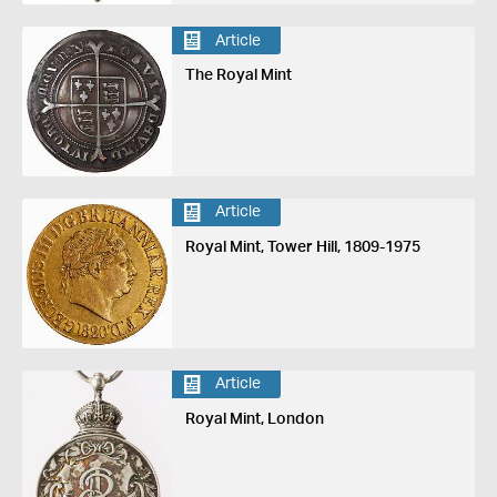
Article
The Royal Mint
Article
Royal Mint, Tower Hill, 1809-1975
Article
Royal Mint, London