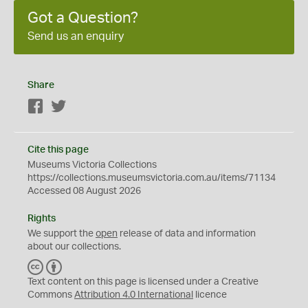
Got a Question?
Send us an enquiry
Share
Facebook
Twitter
Cite this page
Museums Victoria Collections
https://collections.museumsvictoria.com.au/items/71134
Accessed 08 August 2026
Rights
We support the
open
release of data and information
about our collections.
C
B
C
Y
Text content on this page is licensed under a Creative
Commons
Attribution 4.0 International
licence