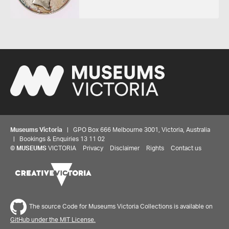
Museums Victoria
| GPO Box 666 Melbourne 3001, Victoria, Australia
| Bookings & Enquiries 13 11 02
©
MUSEUMS
VICTORIA
Privacy
Disclaimer
Rights
Contact us
Share your thoughts to WIN
The source Code for Museums Victoria Collections is available on
We'd love to hear about your experience with our
GitHub under the MIT License.
website. Our survey takes less than 10 minutes and