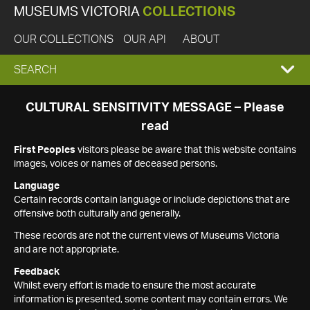
MUSEUMS VICTORIA
COLLECTIONS
OUR COLLECTIONS
OUR API
ABOUT
EXPAND
SEARCH
SEARCH
CULTURAL SENSITIVITY MESSAGE – Please
read
BOX
First Peoples
visitors please be aware that this website contains
images, voices or names of deceased persons.
Language
Certain records contain language or include depictions that are
offensive both culturally and generally.
These records are not the current views of Museums Victoria
and are not appropriate.
Feedback
Whilst every effort is made to ensure the most accurate
information is presented, some content may contain errors. We