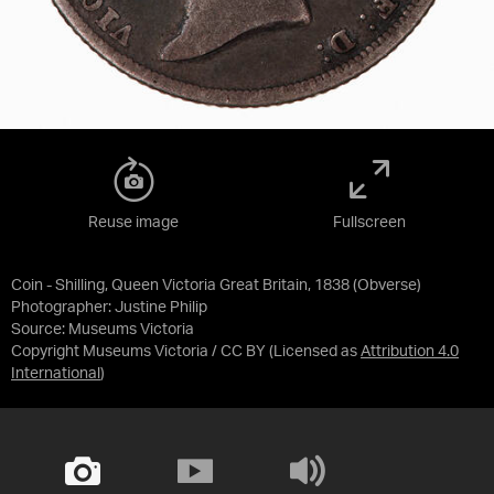
Reuse image
Fullscreen
Coin - Shilling, Queen Victoria Great Britain, 1838 (Obverse)
Photographer: Justine Philip
Source:
Museums Victoria
Copyright Museums Victoria / CC BY
(Licensed as
Attribution 4.0
International
)