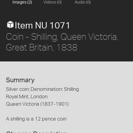
Images (2)
Videos (0)
Audio (0)
Item NU 1071
Coin - Shilling, Queen Victoria,
Great Britain, 1838
Summary
Silver coin; Denomination: Shilling
Royal Mint, London
Queen Victoria (1837-1901)
A shilling is a 12 pence coin