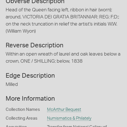
Obverse Description
Head of the Queen facing left, ribbon in hair (worn);
around, VICTORIA DEI GRATIA BRITANNIAR: REG: F:D:;
on the neck truncation in relief the artist's initials W.W.
(William Wyon)
Reverse Description
Within an open wreath of laurel and oak leaves below a
crown, ONE / SHILLING; below, 1838
Edge Description
Milled
More Information
Collection Names
McArthur Bequest
Collecting Areas
Numismatics & Philately