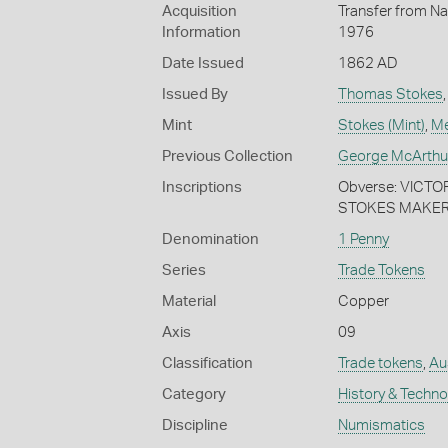
Acquisition
Transfer from Na
Information
1976
Date Issued
1862 AD
Issued By
Thomas Stokes
Mint
Stokes (Mint)
,
Me
Previous Collection
George McArthu
Inscriptions
Obverse: VICTOR
STOKES MAKER.
Denomination
1 Penny
Series
Trade Tokens
Material
Copper
Axis
09
Classification
Trade tokens
,
Aus
Category
History & Techn
Discipline
Numismatics