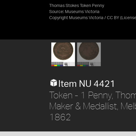
Thomas Stokes Token Penny
Source:
Museums Victoria
Copyright Museums Victoria / CC BY
(Licens
Item NU 4421
Token - 1 Penny, Thom
Maker & Medallist, Melb
1862