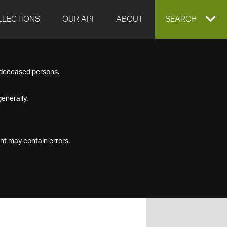
LLECTIONS
OUR API
ABOUT
EXPAND
SEARCH
SEARCH
f deceased persons.
BOX
enerally.
nt may contain errors.