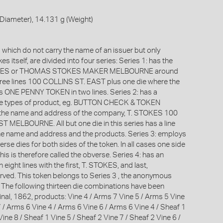
Diameter), 14.131 g (Weight)
which do not carry the name of an issuer but only
s itself, are divided into four series: Series 1: has the
OKES or THOMAS STOKES MAKER MELBOURNE around
hree lines 100 COLLINS ST. EAST plus one die where the
is ONE PENNY TOKEN in two lines. Series 2: has a
the types of product, eg. BUTTON CHECK & TOKEN
he name and address of the company, T. STOKES 100
 MELBOURNE. All but one die in this series has a line
he name and address and the products. Series 3: employs
rse dies for both sides of the token. In all cases one side
this is therefore called the obverse. Series 4: has an
 eight lines with the first, T. STOKES, and last,
ed. This token belongs to Series 3 , the anonymous
. The following thirteen die combinations have been
inal, 1862, products: Vine 4 / Arms 7 Vine 5 / Arms 5 Vine
 / Arms 6 Vine 4 / Arms 6 Vine 6 / Arms 6 Vine 4 / Sheaf 1
Vine 8 / Sheaf 1 Vine 5 / Sheaf 2 Vine 7 / Sheaf 2 Vine 6 /