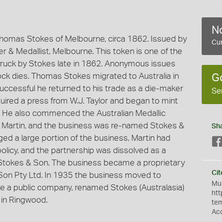
No
homas Stokes of Melbourne, circa 1862. Issued by
Cur
 & Medallist, Melbourne. This token is one of the
ruck by Stokes late in 1862. Anonymous issues
k dies. Thomas Stokes migrated to Australia in
G
successful he returned to his trade as a die-maker
Se
ired a press from W.J. Taylor and began to mint
. He also commenced the Australian Medallic
r, Martin, and the business was re-named Stokes &
Sh
ged a large portion of the business, Martin had
policy, and the partnership was dissolved as a
s Stokes & Son. The business became a proprietary
Cit
on Pty Ltd. In 1935 the business moved to
Mus
 a public company, renamed Stokes (Australasia)
htt
 in Ringwood.
te
Ac