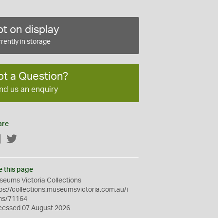
t on display
rently in storage
ot a Question?
nd us an enquiry
are
Facebook
Twitter
e this page
eums Victoria Collections
ps://collections.museumsvictoria.com.au/i
ms/71164
cessed 07 August 2026