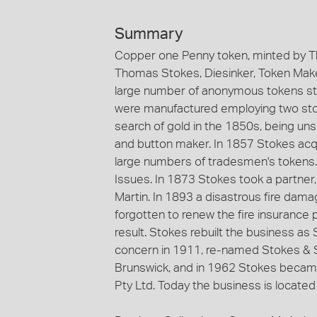
Summary
Copper one Penny token, minted by T
Thomas Stokes, Diesinker, Token Maker
large number of anonymous tokens st
were manufactured employing two stoc
search of gold in the 1850s, being un
and button maker. In 1857 Stokes acqu
large numbers of tradesmen's tokens
Issues. In 1873 Stokes took a partne
Martin. In 1893 a disastrous fire dama
forgotten to renew the fire insurance 
result. Stokes rebuilt the business a
concern in 1911, re-named Stokes & S
Brunswick, and in 1962 Stokes became
Pty Ltd. Today the business is located