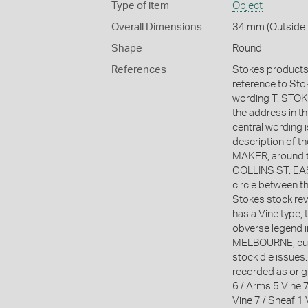
Type of item
Object
Overall Dimensions
34 mm (Outside 
Shape
Round
References
Stokes products 
reference to Stoke
wording T. ST
the address in t
central wording 
description of 
MAKER, around t
COLLINS ST. EAST
circle between t
Stokes stock reve
has a Vine type, 
obverse legend in
MELBOURNE, curv
stock die issues
recorded as orig
6 / Arms 5 Vine 7
Vine 7 / Sheaf 1 