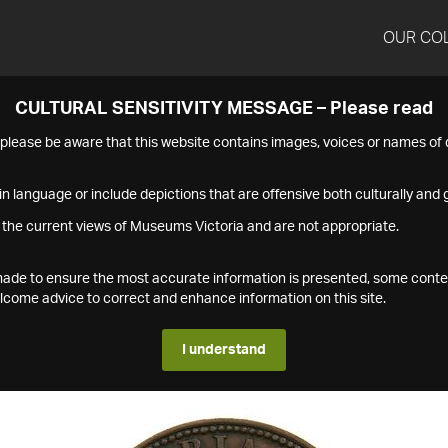
OUR CO
CULTURAL SENSITIVITY MESSAGE – Please read
s please be aware that this website contains images, voices or names o
n language or include depictions that are offensive both culturally and g
 the current views of Museums Victoria and are not appropriate.
s made to ensure the most accurate information is presented, some conte
ome advice to correct and enhance information on this site.
I understand