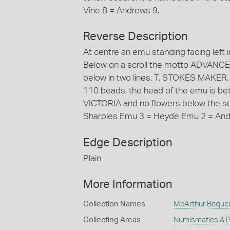
Vine 8 = Andrews 9.
Reverse Description
At centre an emu standing facing left in 
Below on a scroll the motto ADVANCE
below in two lines, T. STOKES MAKE
110 beads, the head of the emu is betw
VICTORIA and no flowers below the scro
Sharples Emu 3 = Heyde Emu 2 = And
Edge Description
Plain
More Information
Collection Names
McArthur Beque
Collecting Areas
Numismatics & Ph