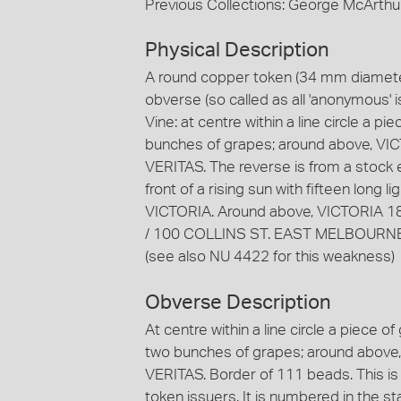
Previous Collections: George McArthu
Physical Description
A round copper token (34 mm diameter
obverse (so called as all 'anonymous' i
Vine: at centre within a line circle a p
bunches of grapes; around above, VIC
VERITAS. The reverse is from a stock e
front of a rising sun with fifteen long
VICTORIA. Around above, VICTORIA 18
/ 100 COLLINS ST. EAST MELBOURNE. 
(see also NU 4422 for this weakness)
Obverse Description
At centre within a line circle a piece o
two bunches of grapes; around above,
VERITAS. Border of 111 beads. This is
token issuers. It is numbered in the 