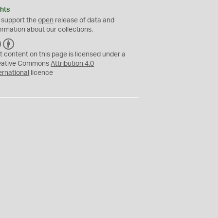
hts
 support the
open
release of data and
ormation about our collections.
C
B
C
Y
t content on this page is licensed under a
eative Commons
Attribution 4.0
ernational
licence