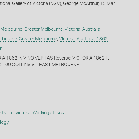
tional Gallery of Victoria (NGV), George McArthur, 15 Mar
,
Melbourne
,
Greater Melbourne
,
Victoria
,
Australia
lbourne
,
Greater Melbourne
,
Victoria
,
Australia
,
1862
r
IA 1862 IN VINO VERITAS Reverse: VICTORIA 1862 T.
 100 COLLINS ST. EAST MELBOURNE
tralia - victoria
,
Working strikes
ology