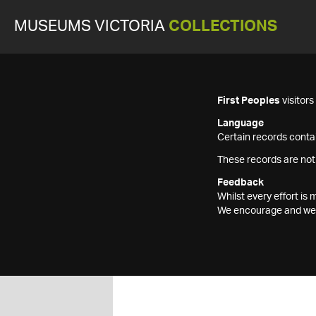
MUSEUMS VICTORIA
COLLECTIONS
First Peoples
visitor
Language
Certain records contai
These records are not
Feedback
Whilst every effort i
We encourage and welc