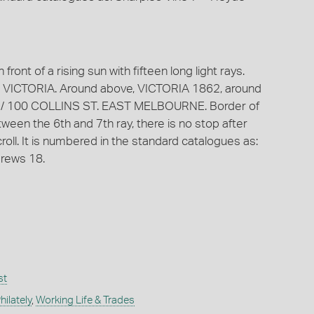
front of a rising sun with fifteen long light rays.
 VICTORIA. Around above, VICTORIA 1862, around
R. / 100 COLLINS ST. EAST MELBOURNE. Border of
een the 6th and 7th ray, there is no stop after
ll. It is numbered in the standard catalogues as:
rews 18.
st
ilately
,
Working Life & Trades