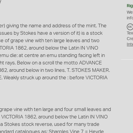
r
Rig
We
inf
) giving the name and address of the mint. The
ssues by Stokes have a version of it) is a stock
Tex
Cr
iece of grape vine with ten large leaves and two
Int
TORIA 1862, around below the Latin IN VINO
mu die: at centre an emu standing facing left in
 light rays. Below on a scroll the motto ADVANCE
62, around below in two lines, T. STOKES MAKER.
Weakly struck up around the : before VICTORIA
f grape vine with ten large and four small leaves and
 VICTORIA 1862, around below the Latin IN VINO
 a Stokes stock reverse, used for many trade
standard catalogues as: Sharples Vine 7 = Heyde