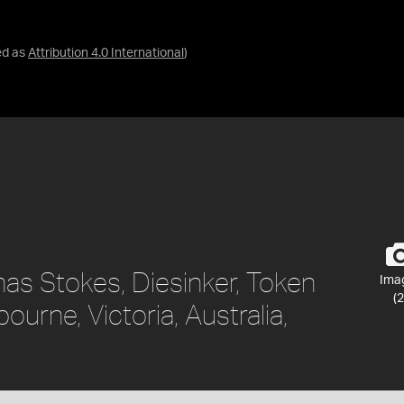
ed as
Attribution 4.0 International
)
as Stokes, Diesinker, Token
Ima
(2
ourne, Victoria, Australia,