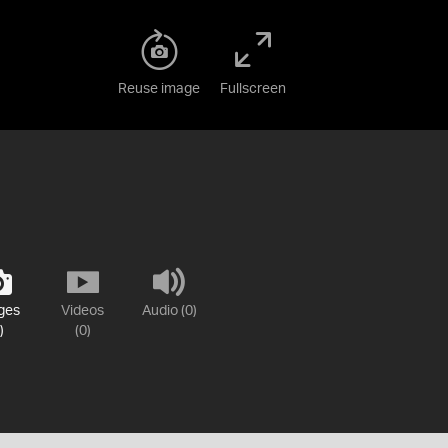
Reuse image
Fullscreen
ges
Videos
Audio (0)
)
(0)