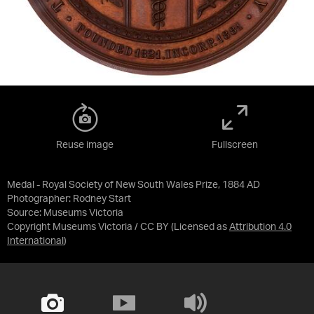
Reuse image
Fullscreen
Medal - Royal Society of New South Wales Prize, 1884 AD
Photographer: Rodney Start
Source:
Museums Victoria
Copyright Museums Victoria / CC BY
(Licensed as
Attribution 4.0
International
)