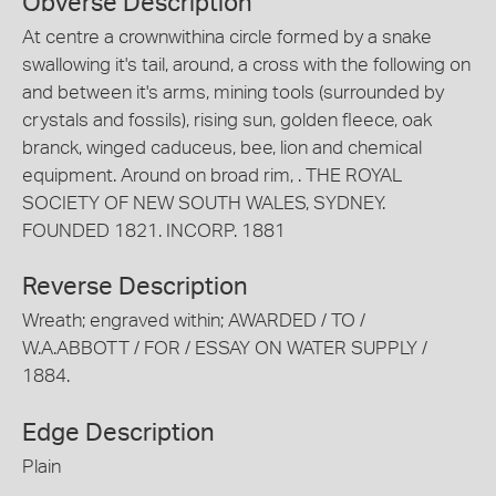
Obverse Description
At centre a crownwithina circle formed by a snake
swallowing it's tail, around, a cross with the following on
and between it's arms, mining tools (surrounded by
crystals and fossils), rising sun, golden fleece, oak
branck, winged caduceus, bee, lion and chemical
equipment. Around on broad rim, . THE ROYAL
SOCIETY OF NEW SOUTH WALES, SYDNEY.
FOUNDED 1821. INCORP. 1881
Reverse Description
Wreath; engraved within; AWARDED / TO /
W.A.ABBOTT / FOR / ESSAY ON WATER SUPPLY /
1884.
Edge Description
Plain