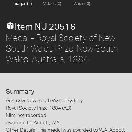
Images (2)
Videos (0)
Audio (0)
Item NU 20516
Medal - Royal Society of New
South Wales Prize, New South
Wales, Australia, 1884
Summary
Australia New South Wales Sydney
Royal Society Prize 1884 (AD)
Mint: not recorded
Awarded to: Abbott, W.A.
Other Details: This medal was awarded to W.A. Abbott