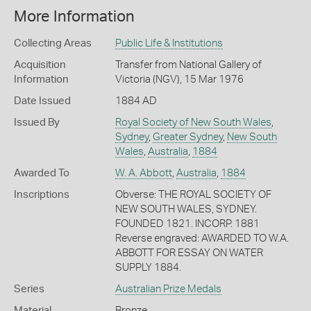
More Information
Collecting Areas
Public Life & Institutions
Acquisition
Transfer from National Gallery of
Information
Victoria (NGV), 15 Mar 1976
Date Issued
1884 AD
Issued By
Royal Society of New South Wales
,
Sydney
,
Greater Sydney
,
New South
Wales
,
Australia
,
1884
Awarded To
W. A. Abbott
,
Australia
,
1884
Inscriptions
Obverse: THE ROYAL SOCIETY OF
NEW SOUTH WALES, SYDNEY.
FOUNDED 1821. INCORP. 1881
Reverse engraved: AWARDED TO W.A.
ABBOTT FOR ESSAY ON WATER
SUPPLY 1884.
Series
Australian Prize Medals
Material
Bronze