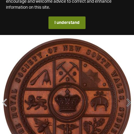
encourage and welcome advice to correct and enhance
information on this site.
I understand