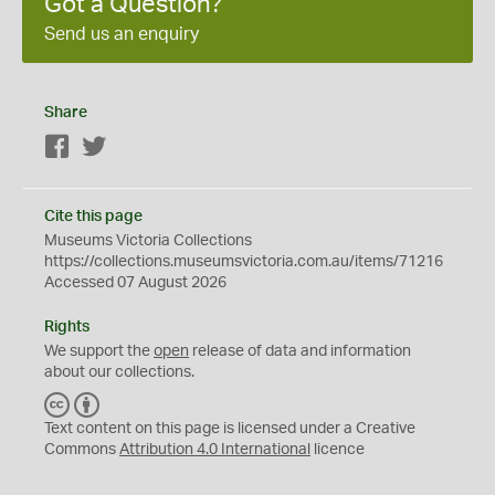
Got a Question?
Send us an enquiry
Share
Facebook
Twitter
Cite this page
Museums Victoria Collections
https://collections.museumsvictoria.com.au/items/71216
Accessed 07 August 2026
Rights
We support the
open
release of data and information
about our collections.
C
B
C
Y
Text content on this page is licensed under a Creative
Commons
Attribution 4.0 International
licence