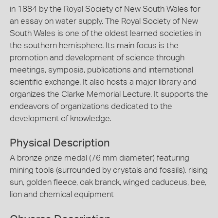
in 1884 by the Royal Society of New South Wales for
an essay on water supply. The Royal Society of New
South Wales is one of the oldest learned societies in
the southern hemisphere. Its main focus is the
promotion and development of science through
meetings, symposia, publications and international
scientific exchange. It also hosts a major library and
organizes the Clarke Memorial Lecture. It supports the
endeavors of organizations dedicated to the
development of knowledge.
Physical Description
A bronze prize medal (76 mm diameter) featuring
mining tools (surrounded by crystals and fossils), rising
sun, golden fleece, oak branck, winged caduceus, bee,
lion and chemical equipment