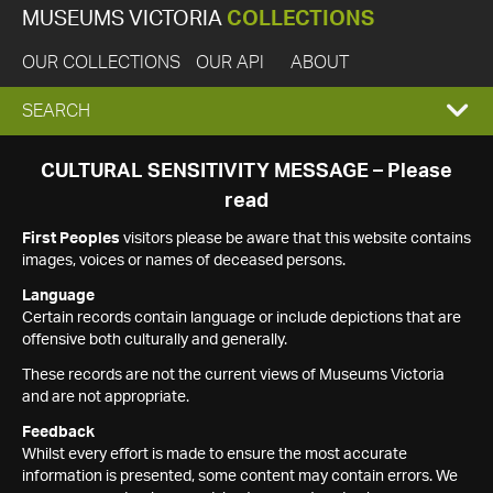
MUSEUMS VICTORIA
COLLECTIONS
OUR COLLECTIONS
OUR API
ABOUT
EXPAND
SEARCH
SEARCH
CULTURAL SENSITIVITY MESSAGE – Please
read
BOX
First Peoples
visitors please be aware that this website contains
images, voices or names of deceased persons.
Language
Certain records contain language or include depictions that are
offensive both culturally and generally.
These records are not the current views of Museums Victoria
and are not appropriate.
Feedback
Whilst every effort is made to ensure the most accurate
information is presented, some content may contain errors. We