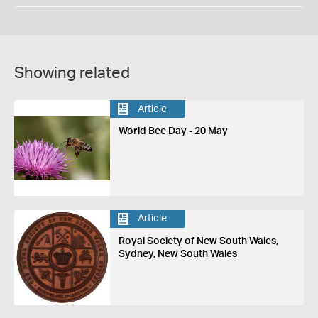
Showing related
Article
World Bee Day - 20 May
Article
Royal Society of New South Wales,
Sydney, New South Wales