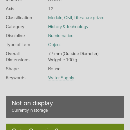
Axis
12
Classification
Medals
,
Civil
,
Literature prizes
Category
History & Technology
Discipline
Numismatics
Type of item
Object
Overall
77 mm (Outside Diameter)
Dimensions
Weight > 100 g
Shape
Round
Keywords
Water Supply
Not on display
Currently in storage