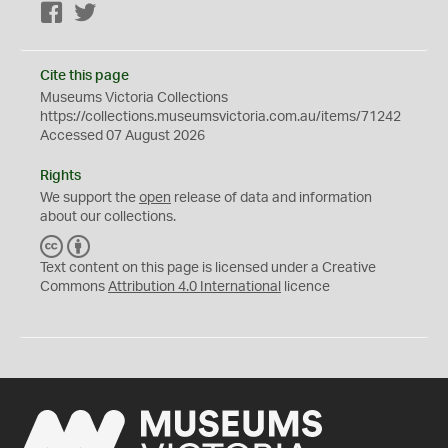
Facebook
Twitter
Cite this page
Museums Victoria Collections
https://collections.museumsvictoria.com.au/items/71242
Accessed 07 August 2026
Rights
We support the
open
release of data and information
about our collections.
C
B
C
Y
Text content on this page is licensed under a Creative
Commons
Attribution 4.0 International
licence