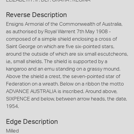
Reverse Description
Ensigns Armorial of the Commonwealth of Australia,
as authorised by Royal Warrent 7th May 1908 -
composed of a simple shield enclosing a cross of
Saint George on which are five six-pointed stars,
around the outside of which are six small escutcheons,
i.e., small shields. The shield is supported by a
kangaroo and an emu standing on a grassy mound.
Above the shield a crest, the seven-pointed star of
Federation on a wreath. Below on a ribbon the motto
ADVANCE AUSTRALIA is inscribed. Around above,
SIXPENCE and below, between arrow heads, the date,
1954.
Edge Description
Milled