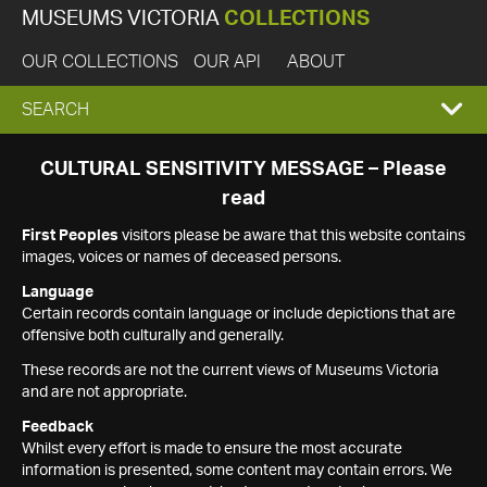
MUSEUMS VICTORIA
COLLECTIONS
OUR COLLECTIONS
OUR API
ABOUT
EXPAND
SEARCH
SEARCH
CULTURAL SENSITIVITY MESSAGE – Please
read
BOX
First Peoples
visitors please be aware that this website contains
images, voices or names of deceased persons.
Language
Certain records contain language or include depictions that are
offensive both culturally and generally.
These records are not the current views of Museums Victoria
and are not appropriate.
Feedback
Whilst every effort is made to ensure the most accurate
information is presented, some content may contain errors. We