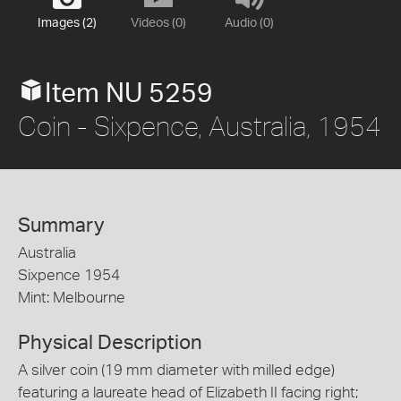
Images (2)
Videos (0)
Audio (0)
Item NU 5259
Coin - Sixpence, Australia, 1954
Summary
Australia
Sixpence 1954
Mint: Melbourne
Physical Description
A silver coin (19 mm diameter with milled edge)
featuring a laureate head of Elizabeth II facing right;