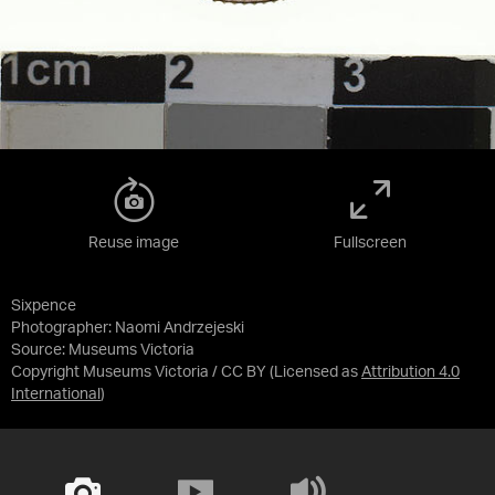
Reuse image
Fullscreen
Sixpence
Photographer: Naomi Andrzejeski
Source:
Museums Victoria
Copyright Museums Victoria / CC BY
(Licensed as
Attribution 4.0
International
)