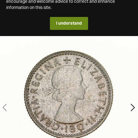
encourage and welcome advice to correct and enhance
information on this site.
I understand