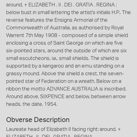
around, + ELIZABETH . II . DEI . GRATIA . REGINA ;
below bust in small lettering the artist's initials H.P.. The
reverse features the Ensigns Armorial of the
Commonwealth of Australia, as authorised by Royal
Warrent 7th May 1908 - composed of a simple shield
enclosing a cross of Saint George on which are five
six-pointed stars, around the outside of which are six
small escutcheons, i.e., small shields. The shield is
supported by a kangaroo and an emu standing on a
grassy mound. Above the shield a crest, the seven-
pointed star of Federation on a wreath. Below on a
ribbon the motto ADVANCE AUSTRALIA is inscribed.
Around above, SIXPENCE and below, between arrow
heads, the date, 1954.
Obverse Description
Laureate head of Elizabeth II facing right; around, +
ELIZABETH . II . DEI . GRATIA . REGINA