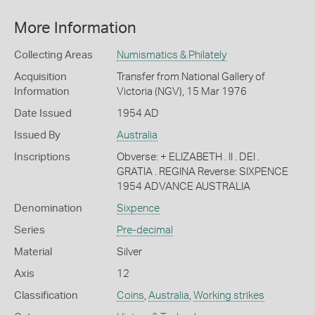
More Information
Collecting Areas
Numismatics & Philately
Acquisition
Transfer from National Gallery of
Information
Victoria (NGV), 15 Mar 1976
Date Issued
1954 AD
Issued By
Australia
Inscriptions
Obverse: + ELIZABETH . II . DEI .
GRATIA . REGINA Reverse: SIXPENCE
1954 ADVANCE AUSTRALIA
Denomination
Sixpence
Series
Pre-decimal
Material
Silver
Axis
12
Classification
Coins
,
Australia
,
Working strikes