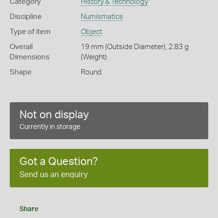
Category
History & Technology
Discipline
Numismatics
Type of item
Object
Overall
19 mm (Outside Diameter), 2.83 g
Dimensions
(Weight)
Shape
Round
Not on display
Currently in storage
Got a Question?
Send us an enquiry
Share